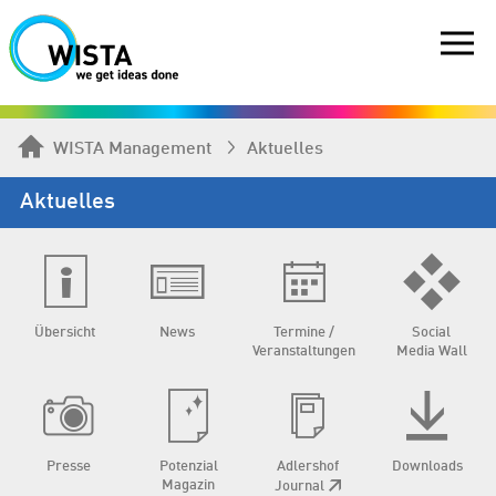
WISTA Management
Aktuelles
Aktuelles
Übersicht
News
Termine /
Social
Veranstaltungen
Media Wall
Presse
Potenzial
Adlershof
Downloads
Magazin
Journal