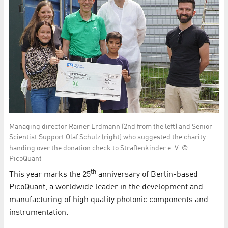
Managing director Rainer Erdmann (2nd from the left) and Senior
Scientist Support Olaf Schulz (right) who suggested the charity
handing over the donation check to Straßenkinder e. V. ©
PicoQuant
th
This year marks the 25
anniversary of Berlin-based
PicoQuant, a worldwide leader in the development and
manufacturing of high quality photonic components and
instrumentation.