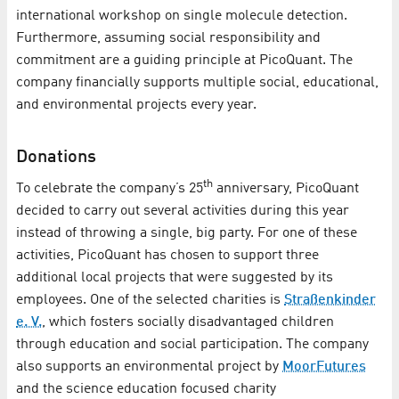
international workshop on single molecule detection.
Furthermore, assuming social responsibility and
commitment are a guiding principle at PicoQuant. The
company financially supports multiple social, educational,
and environmental projects every year.
Donations
th
To celebrate the company’s 25
anniversary, PicoQuant
decided to carry out several activities during this year
instead of throwing a single, big party. For one of these
activities, PicoQuant has chosen to support three
additional local projects that were suggested by its
employees. One of the selected charities is
Straßenkinder
e. V.
, which fosters socially disadvantaged children
through education and social participation. The company
also supports an environmental project by
MoorFutures
and the science education focused charity