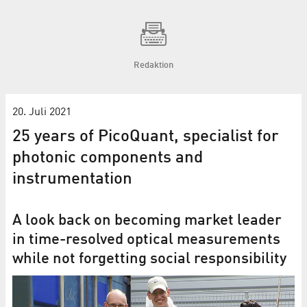
Redaktion
20. Juli 2021
25 years of PicoQuant, specialist for
photonic components and
instrumentation
A look back on becoming market leader
in time-resolved optical measurements
while not forgetting social responsibility