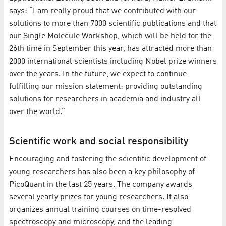
says: “I am really proud that we contributed with our
solutions to more than 7000 scientific publications and that
our Single Molecule Workshop, which will be held for the
26th time in September this year, has attracted more than
2000 international scientists including Nobel prize winners
over the years. In the future, we expect to continue
fulfilling our mission statement: providing outstanding
solutions for researchers in academia and industry all
over the world.”
Scientific work and social responsibility
Encouraging and fostering the scientific development of
young researchers has also been a key philosophy of
PicoQuant in the last 25 years. The company awards
several yearly prizes for young researchers. It also
organizes annual training courses on time-resolved
spectroscopy and microscopy, and the leading