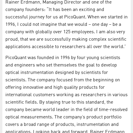
Rainer Erdmann, Managing Director and one of the
company founders: “It has been an exciting and
successful journey for us at PicoQuant. When we started in
1996, I could not imagine that we would – one day – be a
company with globally over 125 employees. I am also very
proud, that we are successfully making complex scientific
applications accessible to researchers all over the world.”
PicoQuant was founded in 1996 by four young scientists
and engineers who set themselves the goal to develop
optical instrumentation designed by scientists for
scientists. The company focused from the beginning on
offering innovative and high quality products for
international customers working as researchers in various
scientific fields. By staying true to this standard, the
company became world leader in the field of time-resolved
optical measurements. The company’s product portfolio
covers a broad range of products, instrumentation and
applications. Looking back and forward, Rainer Erdmann