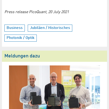
Press release PicoQuant, 20 July 2021
Business
Jubiläen / Historisches
Photonik / Optik
Meldungen dazu