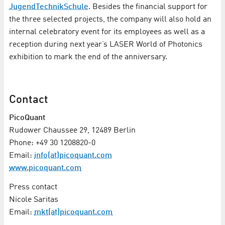
JugendTechnikSchule
. Besides the financial support for
the three selected projects, the company will also hold an
internal celebratory event for its employees as well as a
reception during next year’s LASER World of Photonics
exhibition to mark the end of the anniversary.
Contact
PicoQuant
Rudower Chaussee 29, 12489 Berlin
Phone: +49 30 1208820-0
Email:
info(at)picoquant.com
www.picoquant.com
Press contact
Nicole Saritas
Email:
mkt(at)picoquant.com