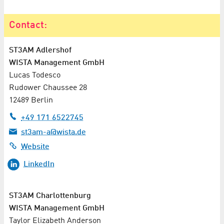
Contact:
ST3AM Adlershof
WISTA Management GmbH
Lucas Todesco
Rudower Chaussee 28
12489 Berlin
+49 171 6522745
st3am-a@wista.de
Website
LinkedIn
ST3AM Charlottenburg
WISTA Management GmbH
Taylor Elizabeth Anderson