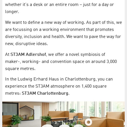
whether it's a desk or an entire room – just for a day or
longer.
We want to define a new way of working. As part of this, we
are focussing on a working environment that promotes
diversity, inclusion and health. We want to pave the way for
new, disruptive ideas.
At
ST3AM Adlershof
, we offer a novel symbiosis of
maker-, working- and convention space on around 3,000
square metres.
In the Ludwig Erhard Haus in Charlottenburg, you can
experience the ST3AM atmosphere on 1,400 square
metres:
ST3AM Charlottenburg
.