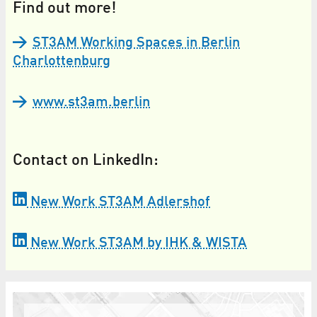
Find out more!
ST3AM Working Spaces in Berlin
Charlottenburg
www.st3am.berlin
Contact on LinkedIn:
New Work ST3AM Adlershof
New Work ST3AM by IHK & WISTA