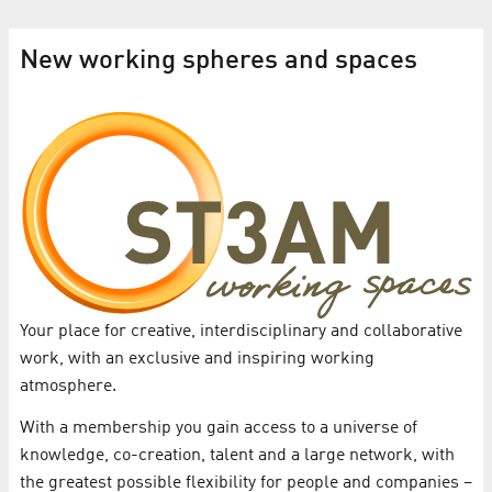
New working spheres and spaces
Your place for creative, interdisciplinary and collaborative
work, with an exclusive and inspiring working
atmosphere.
With a membership you gain access to a universe of
knowledge, co-creation, talent and a large network, with
the greatest possible flexibility for people and companies –