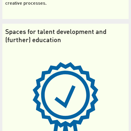
creative processes.
Spaces for talent development and
(further) education