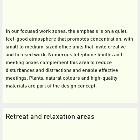
In our focused work zones, the emphasis is on a quiet,
feel-good atmosphere that promotes concentration, with
small to medium-sized office units that invite creative
and focused work. Numerous telephone booths and
meeting boxes complement this area to reduce
disturbances and distractions and enable effective
meetings. Plants, natural colours and high-quality
materials are part of the design concept.
Retreat and relaxation areas