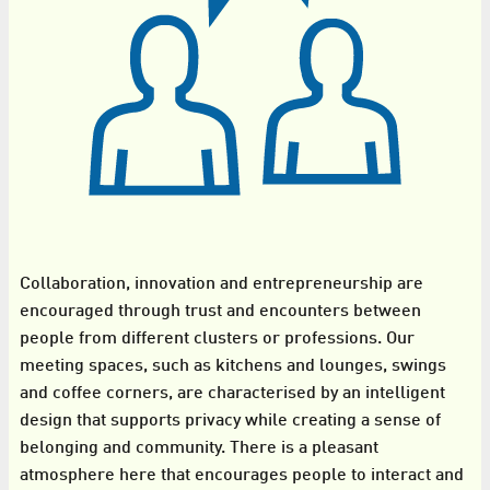
Collaboration, innovation and entrepreneurship are
encouraged through trust and encounters between
people from different clusters or professions. Our
meeting spaces, such as kitchens and lounges, swings
and coffee corners, are characterised by an intelligent
design that supports privacy while creating a sense of
belonging and community. There is a pleasant
atmosphere here that encourages people to interact and