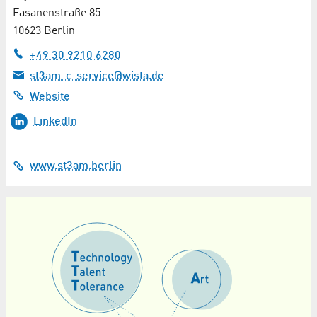
Fasanenstraße 85
10623 Berlin
+49 30 9210 6280
st3am-c-service@wista.de
Website
LinkedIn
www.st3am.berlin