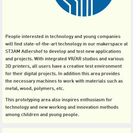
People interested in technology and young companies
will find state-of-the-art technology in our makerspace at
ST3AM Adlershof to develop and test new applications
and projects. With integrated VR/AR studios and various
3D printers, all users have a creative test environment
for their digital projects. In addition this area provides
the necessary machines to work with materials such as
metal, wood, polymers, etc.
This prototyping area also inspires enthusiasm for
technology and new working and innovation methods
among children and young people.