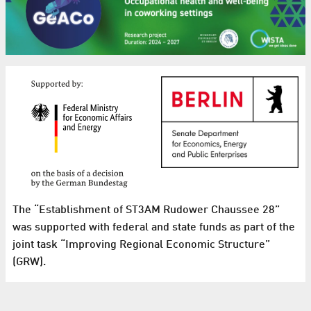
The “Establishment of ST3AM Rudower Chaussee 28”
was supported with federal and state funds as part of the
joint task “Improving Regional Economic Structure”
(GRW).