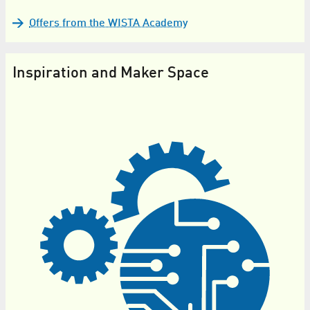
Offers from the WISTA Academy
Inspiration and Maker Space