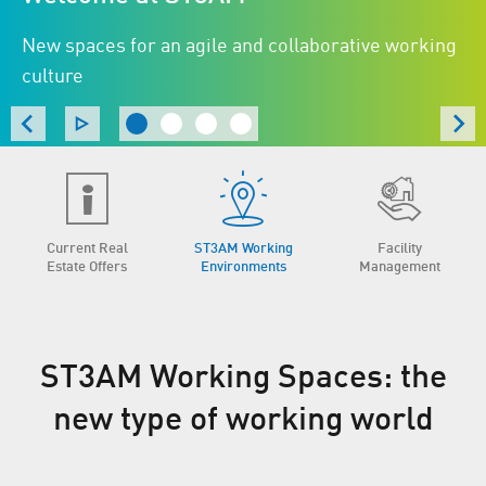
New spaces for an agile and collaborative working
culture
Current Real
ST3AM Working
Facility
Estate Offers
Environments
Management
ST3AM Working Spaces: the
new type of working world