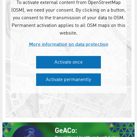
To activate external content from OpenStreetMap
(OSM), we need your consent. By clicking on a button,
you consent to the transmission of your data to OSM.
Permanent activation applies to all OSM maps on this
website.
More information on data protection
Activate once
Activate permanently