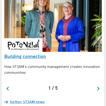
S
n
Building connection
Fo
How ST3AM’s community management creates innovation
communities
1 / 5
further ST3AM news