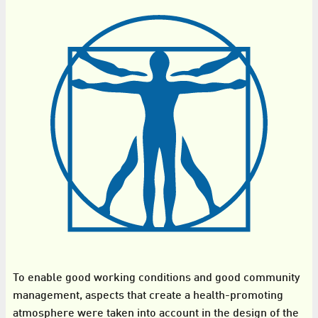
To enable good working conditions and good community
management, aspects that create a health-promoting
atmosphere were taken into account in the design of the