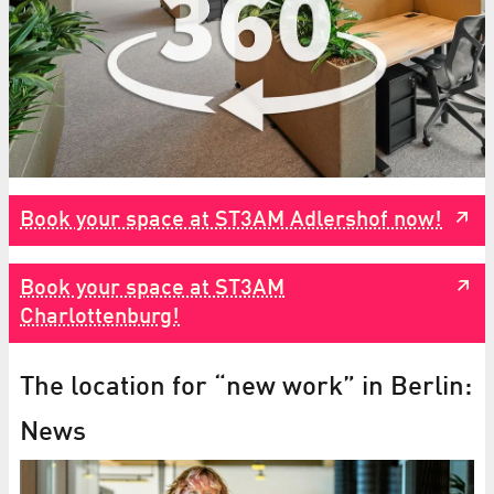
Book your space at ST3AM Adlershof now!
Book your space at ST3AM
Charlottenburg!
The location for “new work” in Berlin:
News