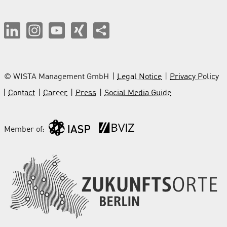
© WISTA Management GmbH
Legal Notice
Privacy Policy
Contact
Career
Press
Social Media Guide
Member of: