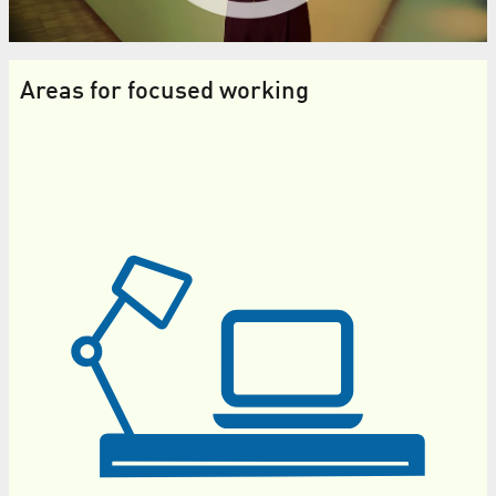
Areas for focused working