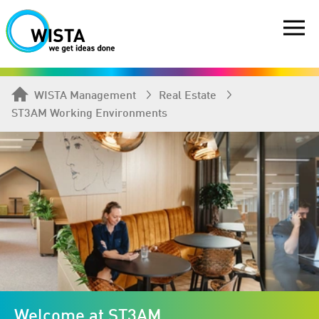
WISTA Management
Real Estate
ST3AM Working Environments
Welcome at ST3AM