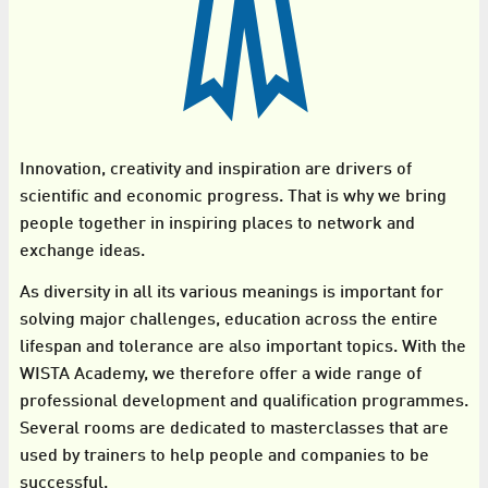
Innovation, creativity and inspiration are drivers of
scientific and economic progress. That is why we bring
people together in inspiring places to network and
exchange ideas.
As diversity in all its various meanings is important for
solving major challenges, education across the entire
lifespan and tolerance are also important topics. With the
WISTA Academy, we therefore offer a wide range of
professional development and qualification programmes.
Several rooms are dedicated to masterclasses that are
used by trainers to help people and companies to be
successful.