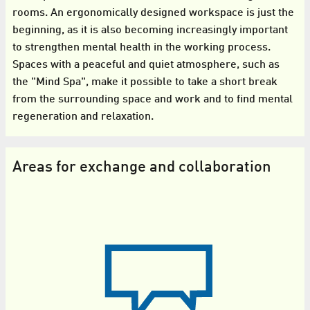
rooms. An ergonomically designed workspace is just the
beginning, as it is also becoming increasingly important
to strengthen mental health in the working process.
Spaces with a peaceful and quiet atmosphere, such as
the "Mind Spa", make it possible to take a short break
from the surrounding space and work and to find mental
regeneration and relaxation.
Areas for exchange and collaboration