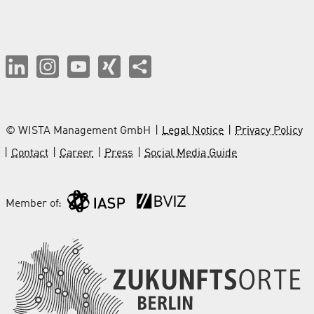
© WISTA Management GmbH
Legal Notice
Privacy Policy
Contact
Career
Press
Social Media Guide
Member of: