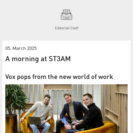
Editorial Staff
05. March 2025
A morning at ST3AM
Vox pops from the new world of work