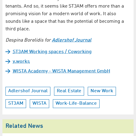
tenants. And so, it seems like ST3AM offers more than a
promising vision for a modern world of work. It also
sounds like a space that has the potential of becoming a
third place.
Despina Borelidis for
Adlershof Journal
ST3AM Working spaces / Coworking
v.works
WISTA Academy - WISTA Management GmbH
Adlershof Journal
Real Estate
New Work
ST3AM
WISTA
Work-Life-Balance
Related News