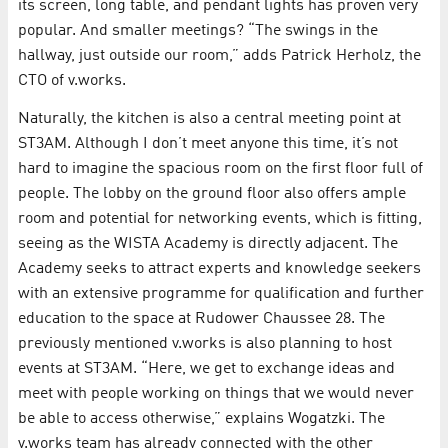
its screen, long table, and pendant lights has proven very
popular. And smaller meetings? “The swings in the
hallway, just outside our room,” adds Patrick Herholz, the
CTO of v.works.
Naturally, the kitchen is also a central meeting point at
ST3AM. Although I don’t meet anyone this time, it’s not
hard to imagine the spacious room on the first floor full of
people. The lobby on the ground floor also offers ample
room and potential for networking events, which is fitting,
seeing as the WISTA Academy is directly adjacent. The
Academy seeks to attract experts and knowledge seekers
with an extensive programme for qualification and further
education to the space at Rudower Chaussee 28. The
previously mentioned v.works is also planning to host
events at ST3AM. “Here, we get to exchange ideas and
meet with people working on things that we would never
be able to access otherwise,” explains Wogatzki. The
v.works team has already connected with the other