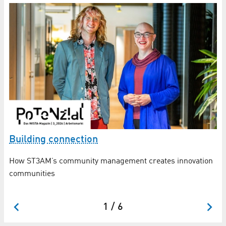
Building connection
“
How ST3AM’s community management creates innovation
Ho
communities
in
ap
1 / 6