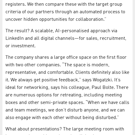
registers. We then compare these with the target group
criteria of our partners through an automated process to
uncover hidden opportunities for collaboration.”
The result? A scalable, AI-personalised approach via
LinkedIn and all digital channels—for sales, recruitment,
or investment.
The company shares a large office space on the first floor
with two other companies. “The space is modern,
representative, and comfortable. Clients definitely also like
it. We always get positive feedback,” says Wogatzki. It’s
ideal for networking, says his colleague, Paul Bolte. There
are numerous options for retreating, including meeting
boxes and other semi-private spaces. “When we have calls
and team meetings, we don’t disturb anyone, and we can
also engage with each other without being disturbed.”
What about presentations? The large meeting room with