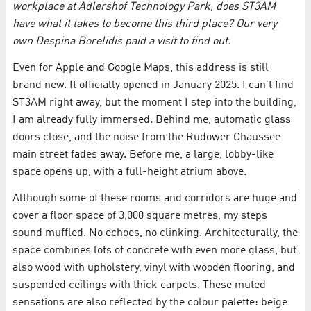
workplace at Adlershof Technology Park, does ST3AM
have what it takes to become this third place? Our very
own Despina Borelidis paid a visit to find out.
Even for Apple and Google Maps, this address is still
brand new. It officially opened in January 2025. I can’t find
ST3AM right away, but the moment I step into the building,
I am already fully immersed. Behind me, automatic glass
doors close, and the noise from the Rudower Chaussee
main street fades away. Before me, a large, lobby-like
space opens up, with a full-height atrium above.
Although some of these rooms and corridors are huge and
cover a floor space of 3,000 square metres, my steps
sound muffled. No echoes, no clinking. Architecturally, the
space combines lots of concrete with even more glass, but
also wood with upholstery, vinyl with wooden flooring, and
suspended ceilings with thick carpets. These muted
sensations are also reflected by the colour palette: beige