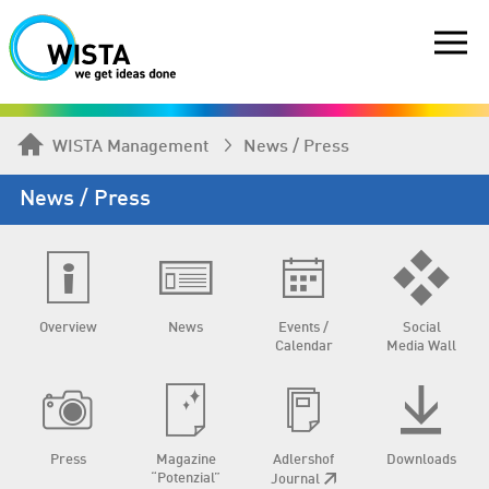
WISTA Management
News / Press
News / Press
Overview
News
Events /
Social
Calendar
Media Wall
Press
Magazine
Adlershof
Downloads
“Potenzial”
Journal