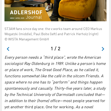
ST3AM fans since day one: the v.works team around CEO Markus
Ou
Wogatzki (middle), Paul Bolte (left) and Patrick Herholz (right)
Ma
© WISTA Management GmbH
1 / 2
Every person needs a “third place”, wrote the American
sociologist Ray Oldenburg in 1989. Unlike a person’s home
or place of work, The Great Good Place, as he called it,
functions somewhat like the café in the sitcom Friends. A
space where no one has to “perform” and things happen
spontaneously and casually. Thirty-five years later, a study
by the Technical University of Darmstadt concluded that—
in addition to their (home) office
—most people yearned for
yet another third place. One for working.
As a novel