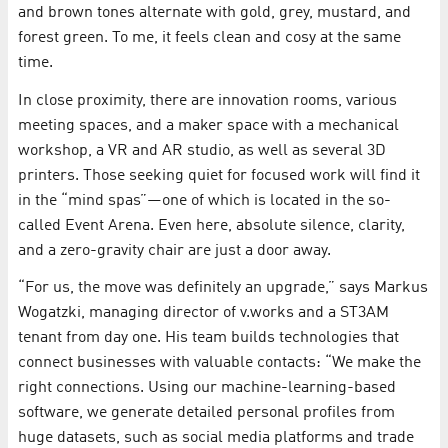
and brown tones alternate with gold, grey, mustard, and
forest green. To me, it feels clean and cosy at the same
time.
In close proximity, there are innovation rooms, various
meeting spaces, and a maker space with a mechanical
workshop, a VR and AR studio, as well as several 3D
printers. Those seeking quiet for focused work will find it
in the “mind spas”—one of which is located in the so-
called Event Arena. Even here, absolute silence, clarity,
and a zero-gravity chair are just a door away.
“For us, the move was definitely an upgrade,” says Markus
Wogatzki, managing director of v.works and a ST3AM
tenant from day one. His team builds technologies that
connect businesses with valuable contacts: “We make the
right connections. Using our machine-learning-based
software, we generate detailed personal profiles from
huge datasets, such as social media platforms and trade