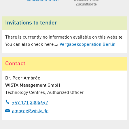
Zukunftsorte
Invitations to tender
There is currently no information available on this website.
You can also check here...:
Vergabekooperation Berlin
Contact
Dr.
Peer Ambrée
WISTA Management GmbH
Technology Centres, Authorized Officer
+49 171 3305642
ambree@wista.de