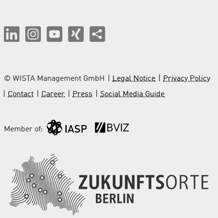
© WISTA Management GmbH
Legal Notice
Privacy Policy
Contact
Career
Press
Social Media Guide
Member of: