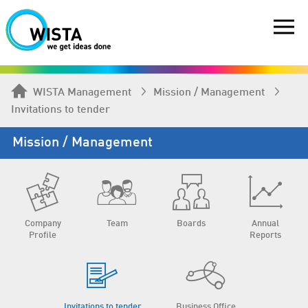
WISTA Management
Mission / Management
Invitations to tender
Mission / Management
Company
Team
Boards
Annual
Profile
Reports
Invitations to tender
Business Office