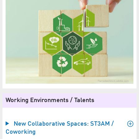
Working Environments / Talents
New Collaborative Spaces: ST3AM /
Coworking