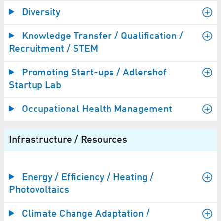
Diversity
Knowledge Transfer / Qualification /
Recruitment / STEM
Promoting Start-ups / Adlershof
Startup Lab
Occupational Health Management
Infrastructure / Resources
Energy / Efficiency / Heating /
Photovoltaics
Climate Change Adaptation /