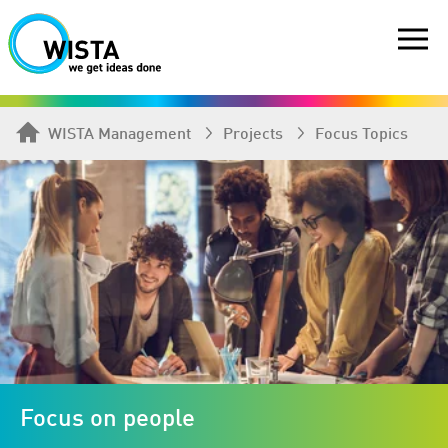
WISTA Management
Projects
Focus Topics
Focus on people