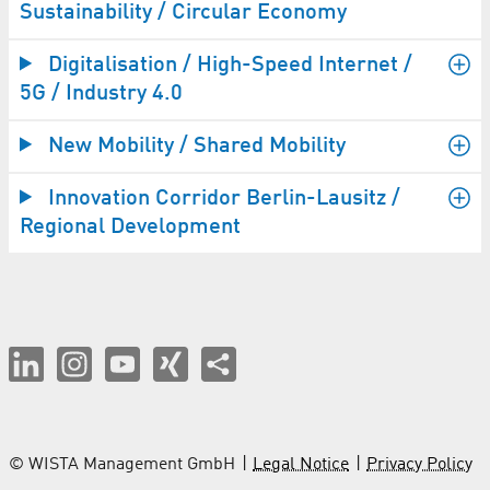
Sustainability / Circular Economy
Digitalisation / High-Speed Internet /
5G / Industry 4.0
New Mobility / Shared Mobility
Innovation Corridor Berlin-Lausitz /
Regional Development
© WISTA Management GmbH
Legal Notice
Privacy Policy