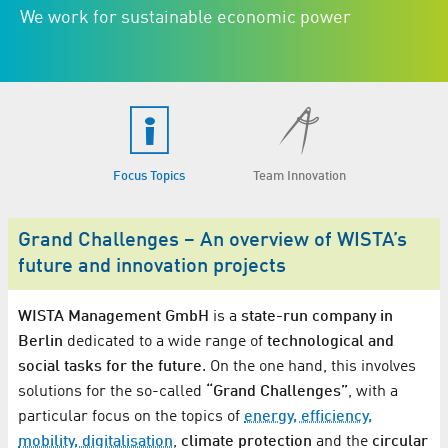
We work for sustainable economic power
Focus Topics
Team Innovation
Grand Challenges – An overview of WISTA’s
future and innovation projects
WISTA Management GmbH
is a
state-run company in
Berlin
dedicated to a wide range of
technological and
social tasks for the future
. On the one hand, this involves
solutions for the so-called
“Grand Challenges”
, with a
particular focus on the topics of
energy, efficiency,
mobility, digitalisation
,
climate protection
and the
circular