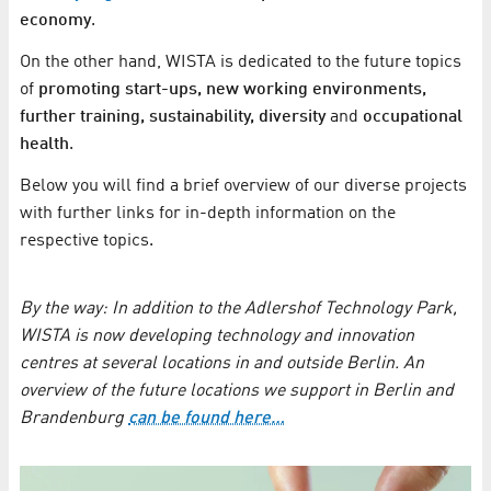
economy
.
On the other hand, WISTA is dedicated to the future topics
of
promoting start-ups, new working environments,
further training, sustainability, diversity
and
occupational
health
.
Below you will find a brief overview of our diverse projects
with further links for in-depth information on the
respective topics.
By the way: In addition to the Adlershof Technology Park,
WISTA is now developing technology and innovation
centres at several locations in and outside Berlin. An
overview of the future locations we support in Berlin and
Brandenburg
can be found here…