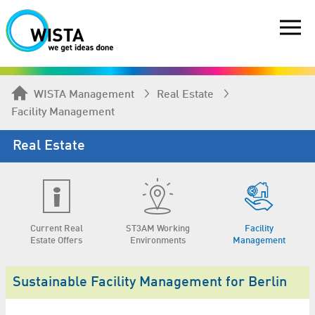
WISTA Management
Real Estate
Facility Management
Real Estate
Current Real
ST3AM Working
Facility
Estate Offers
Environments
Management
Sustainable Facility Management for Berlin