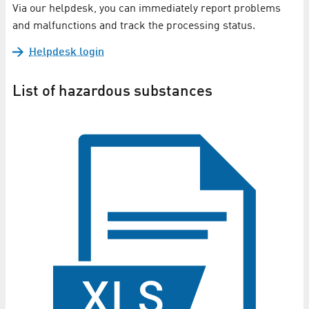
Via our helpdesk, you can immediately report problems
and malfunctions and track the processing status.
Helpdesk login
List of hazardous substances