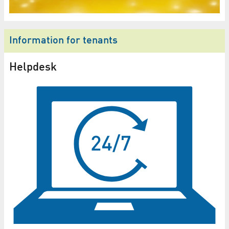
Information for tenants
Helpdesk