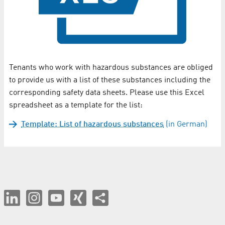
Tenants who work with hazardous substances are obliged
to provide us with a list of these substances including the
corresponding safety data sheets. Please use this Excel
spreadsheet as a template for the list:
Template: List of hazardous substances
(in German)