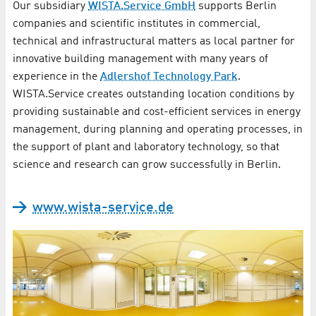
Our subsidiary
WISTA.Service GmbH
supports Berlin
companies and scientific institutes in commercial,
technical and infrastructural matters as local partner for
innovative building management with many years of
experience in the
Adlershof Technology Park
.
WISTA.Service creates outstanding location conditions by
providing sustainable and cost-efficient services in energy
management, during planning and operating processes, in
the support of plant and laboratory technology, so that
science and research can grow successfully in Berlin.
www.wista-service.de