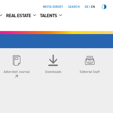
WISTA DIREKT
SEARCH
DE
EN
REAL ESTATE
TALENTS
Adlershof Journal
Downloads
Editorial Staff