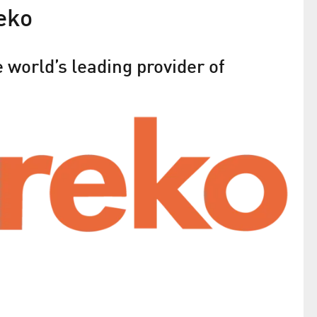
eko
 world’s leading provider of