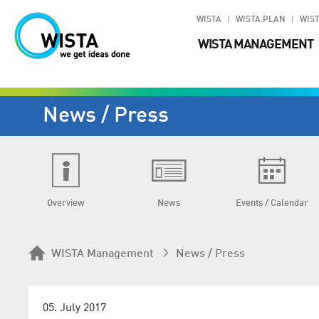
WISTA
WISTA.PLAN
WIST
WISTA MANAGEMENT
News / Press
Overview
News
Events / Calendar
WISTA Management
News / Press
05. July 2017