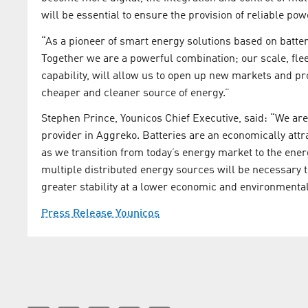
will be essential to ensure the provision of reliable pow
“As a pioneer of smart energy solutions based on battery 
Together we are a powerful combination; our scale, fle
capability, will allow us to open up new markets and pr
cheaper and cleaner source of energy.”
Stephen Prince, Younicos Chief Executive, said: “We are
provider in Aggreko. Batteries are an economically attra
as we transition from today’s energy market to the ene
multiple distributed energy sources will be necessary 
greater stability at a lower economic and environmental
Press Release Younicos