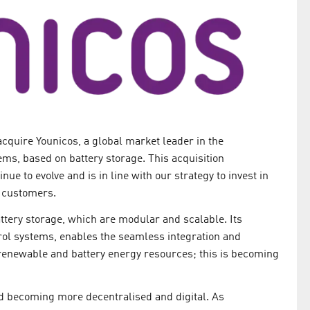
cquire Younicos, a global market leader in the
ms, based on battery storage. This acquisition
e to evolve and is in line with our strategy to invest in
r customers.
ttery storage, which are modular and scalable. Its
rol systems, enables the seamless integration and
renewable and battery energy resources; this is becoming
d becoming more decentralised and digital. As