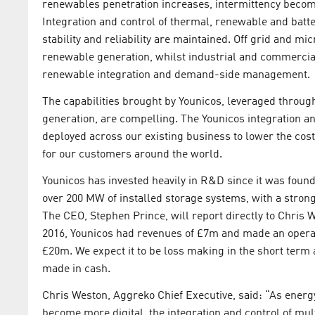
renewables penetration increases, intermittency becom
Integration and control of thermal, renewable and batt
stability and reliability are maintained. Off grid and m
renewable generation, whilst industrial and commercial
renewable integration and demand-side management.
The capabilities brought by Younicos, leveraged through
generation, are compelling. The Younicos integration a
deployed across our existing business to lower the cost
for our customers around the world.
Younicos has invested heavily in R&D since it was foun
over 200 MW of installed storage systems, with a stro
The CEO, Stephen Prince, will report directly to Chris 
2016, Younicos had revenues of £7m and made an opera
£20m. We expect it to be loss making in the short term 
made in cash.
Chris Weston, Aggreko Chief Executive, said: “As energ
become more digital, the integration and control of mu