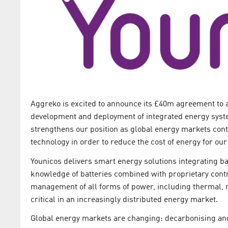
Aggreko is excited to announce its £40m agreement to a
development and deployment of integrated energy syste
strengthens our position as global energy markets continu
technology in order to reduce the cost of energy for ou
Younicos delivers smart energy solutions integrating ba
knowledge of batteries combined with proprietary cont
management of all forms of power, including thermal, 
critical in an increasingly distributed energy market.
Global energy markets are changing: decarbonising an