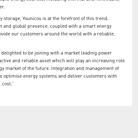
er.
storage, Younicos is at the forefront of this trend.
et and global presence, coupled with a smart energy
ovide our customers around the world with a reliable,
 delighted to be joining with a market leading power
ctive and reliable asset which will play an increasing role
rgy market of the future. Integration and management of
to optimise energy systems and deliver customers with
 cost.”