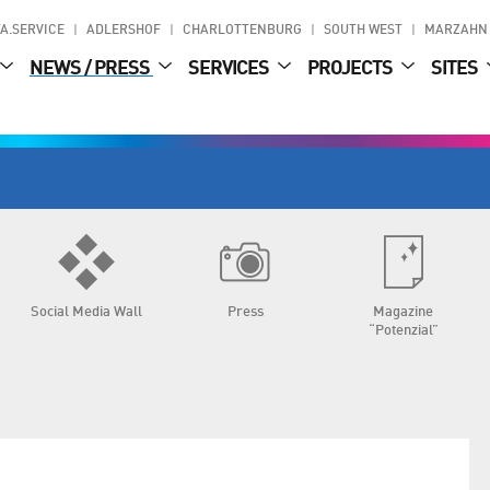
A.SERVICE
ADLERSHOF
CHARLOTTENBURG
SOUTH WEST
MARZAHN
NEWS / PRESS
SERVICES
PROJECTS
SITES
Social Media Wall
Press
Magazine
“Potenzial”