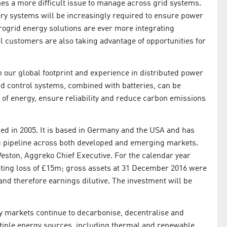
es a more difficult issue to manage across grid systems.
ery systems will be increasingly required to ensure power
icrogrid energy solutions are ever more integrating
 customers are also taking advantage of opportunities for
 our global footprint and experience in distributed power
nd control systems, combined with batteries, can be
 of energy, ensure reliability and reduce carbon emissions
ded in 2005. It is based in Germany and the USA and has
ng pipeline across both developed and emerging markets.
Weston, Aggreko Chief Executive. For the calendar year
ting loss of £15m; gross assets at 31 December 2016 were
and therefore earnings dilutive. The investment will be
y markets continue to decarbonise, decentralise and
ltiple energy sources, including thermal and renewable,