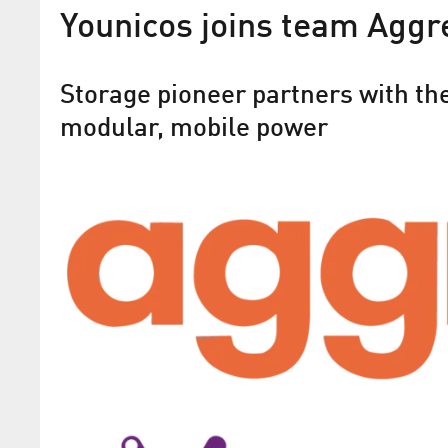
Younicos joins team Aggr
Storage pioneer partners with the
modular, mobile power