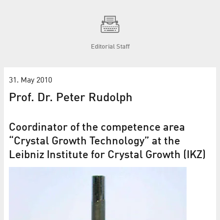
Editorial Staff
31. May 2010
Prof. Dr. Peter Rudolph
Coordinator of the competence area
“Crystal Growth Technology” at the
Leibniz Institute for Crystal Growth (IKZ)