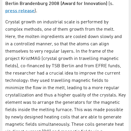
Berlin Brandenburg 2008 (Award for Innovation)
(s.
press release
).
Crystal growth on industrial scale is performed by
complex methods, one of them growth from the melt.
Here, the molten ingredients are cooled down slowly and
in a controlled manner, so that the atoms can align
themselves to very regular layers. In the frame of the
project KristMAG (crystal growth in travelling magnetic
fields), co-financed by TSB Berlin and from EFRE funds,
the researcher had a crucial idea to improve the current
technology: they used travelling magnetic fields to
minimize the flow in the melt, leading to a more regular
crystallization and thus a higher quality of the crystals. Key
element was to arrange the generators for the magnetic
fields inside the melting furnace. This was made possible
by newly designed heating coils that are able to generate
magnetic fields simultaneously. These coils generate heat