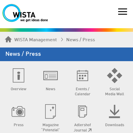
WISTA Management
News / Press
News / Press
Overview
News
Events /
Social
Calendar
Media Wall
Press
Magazine
Adlershof
Downloads
“Potenzial”
Journal