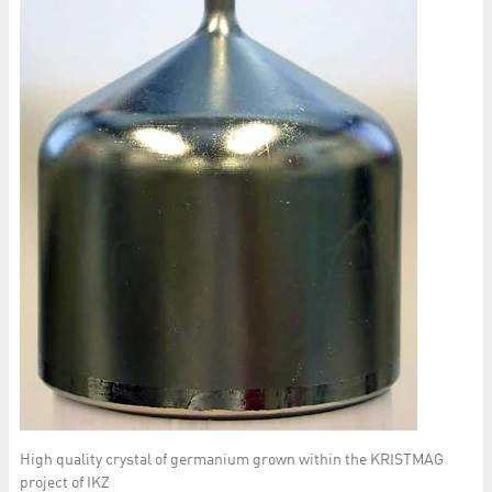
High quality crystal of germanium grown within the KRISTMAG
project of IKZ