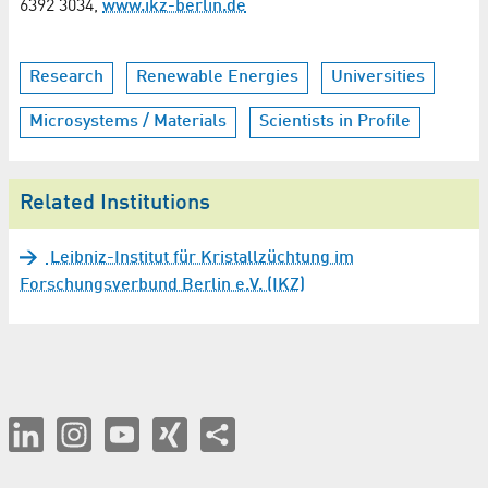
6392 3034,
www.ikz-berlin.de
Research
Renewable Energies
Universities
Microsystems / Materials
Scientists in Profile
Related Institutions
Leibniz-Institut für Kristallzüchtung im
Forschungsverbund Berlin e.V. (IKZ)