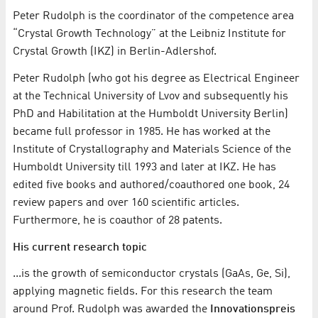
Peter Rudolph is the coordinator of the competence area
“Crystal Growth Technology” at the Leibniz Institute for
Crystal Growth (IKZ) in Berlin-Adlershof.
Peter Rudolph (who got his degree as Electrical Engineer
at the Technical University of Lvov and subsequently his
PhD and Habilitation at the Humboldt University Berlin)
became full professor in 1985. He has worked at the
Institute of Crystallography and Materials Science of the
Humboldt University till 1993 and later at IKZ. He has
edited five books and authored/coauthored one book, 24
review papers and over 160 scientific articles.
Furthermore, he is coauthor of 28 patents.
His current research topic
...is the growth of semiconductor crystals (GaAs, Ge, Si),
applying magnetic fields. For this research the team
around Prof. Rudolph was awarded the
Innovationspreis