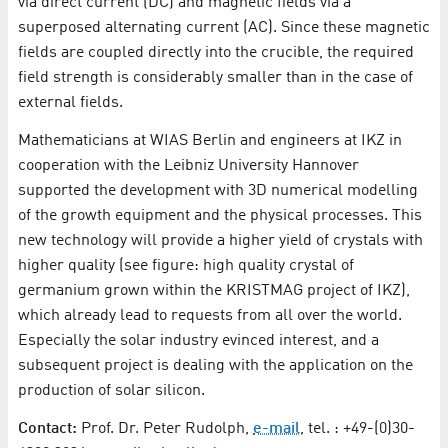
via direct current (DC) and magnetic fields via a
superposed alternating current (AC). Since these magnetic
fields are coupled directly into the crucible, the required
field strength is considerably smaller than in the case of
external fields.
Mathematicians at WIAS Berlin and engineers at IKZ in
cooperation with the Leibniz University Hannover
supported the development with 3D numerical modelling
of the growth equipment and the physical processes. This
new technology will provide a higher yield of crystals with
higher quality (see figure: high quality crystal of
germanium grown within the KRISTMAG project of IKZ),
which already lead to requests from all over the world.
Especially the solar industry evinced interest, and a
subsequent project is dealing with the application on the
production of solar silicon.
Contact:
Prof. Dr. Peter Rudolph,
e-mail
, tel. : +49-(0)30-