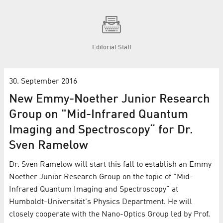
Editorial Staff
30. September 2016
New Emmy-Noether Junior Research
Group on "Mid-Infrared Quantum
Imaging and Spectroscopy“ for Dr.
Sven Ramelow
Dr. Sven Ramelow will start this fall to establish an Emmy
Noether Junior Research Group on the topic of "Mid-
Infrared Quantum Imaging and Spectroscopy" at
Humboldt-Universität's Physics Department. He will
closely cooperate with the Nano-Optics Group led by Prof.