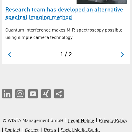
Research team has developed an alternative
F
spectral imaging method
q
Quantum interference makes MIR spectroscopy possible
An
using simple camera technology
In
1 / 2
© WISTA Management GmbH
Legal Notice
Privacy Policy
Contact
Career
Press
Social Media Guide