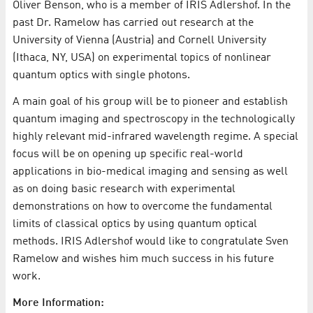
Oliver Benson, who is a member of IRIS Adlershof. In the
past Dr. Ramelow has carried out research at the
University of Vienna (Austria) and Cornell University
(Ithaca, NY, USA) on experimental topics of nonlinear
quantum optics with single photons.
A main goal of his group will be to pioneer and establish
quantum imaging and spectroscopy in the technologically
highly relevant mid-infrared wavelength regime. A special
focus will be on opening up specific real-world
applications in bio-medical imaging and sensing as well
as on doing basic research with experimental
demonstrations on how to overcome the fundamental
limits of classical optics by using quantum optical
methods. IRIS Adlershof would like to congratulate Sven
Ramelow and wishes him much success in his future
work.
More Information: