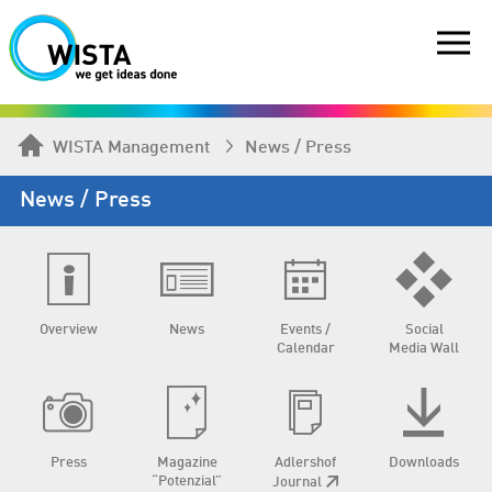
WISTA Management
News / Press
News / Press
Overview
News
Events /
Social
Calendar
Media Wall
Press
Magazine
Adlershof
Downloads
“Potenzial”
Journal