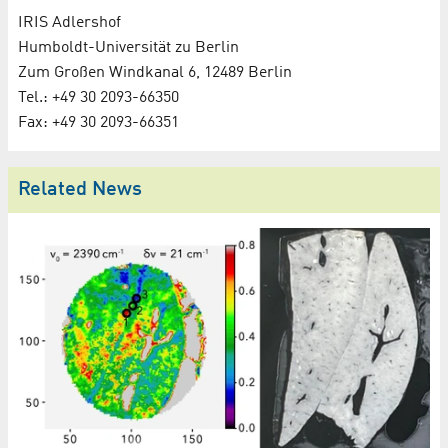
IRIS Adlershof
Humboldt-Universität zu Berlin
Zum Großen Windkanal 6, 12489 Berlin
Tel.: +49 30 2093-66350
Fax: +49 30 2093-66351
Related News