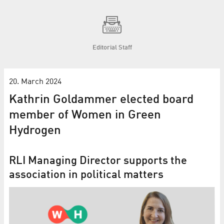
Editorial Staff
20. March 2024
Kathrin Goldammer elected board
member of Women in Green
Hydrogen
RLI Managing Director supports the
association in political matters