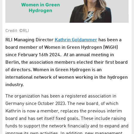
Credit: ©RLI
RLI Managing Director
Kathrin Goldammer
has been a
board member of Women in Green Hydrogen (WiGH)
since February 16th 2024. At an annual meeting in
Berlin, the association members elected their first board
of directors. Women in Green Hydrogen is an
international network of women working in the hydrogen
industry.
The organization has been a registered association in
Germany since October 2023. The new board, of which
Kathrin is now a member, replaces the previous interim
board and has set itself fixed goals. These include raising
funds to support the network financially and to expand and
improve its own activities. In addition, new management