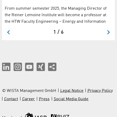
From summer semester 2025, the Managing Director of
the Reiner Lemoine Institute will become a professor at
the HTW Faculty Engineering – Energy and Information
1 / 6
© WISTA Management GmbH
Legal Notice
Privacy Policy
Contact
Career
Press
Social Media Guide