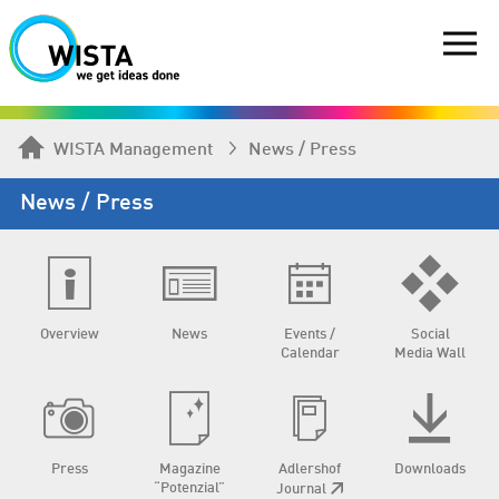
WISTA Management
News / Press
News / Press
Overview
News
Events /
Social
Calendar
Media Wall
Press
Magazine
Adlershof
Downloads
“Potenzial”
Journal