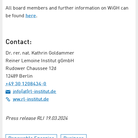
All board members and further information on WiGH can
be found
here
.
Contact:
Dr. rer. nat. Kathrin Goldammer
Reiner Lemoine Institut gGmbH
Rudower Chaussee 12d
12489 Berlin
+49 30 1208434-0
info(at)rl-institut.de
ww.rl-institut.de
Press release RLI 19.03.2024