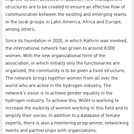
structures are to be created to ensure an effective flow of
communication between the existing and emerging teams
in the local groups in Latin America, Africa and Europe,
among others.
Since its foundation in 2020, in which Kathrin was involved,
the international network has grown to around 8,000
women. With the new organizational form of the
association, in which initially only the functionaries are
organized, the community is to be given a fixed structure.
The network brings together women from all over the
world who are active in the hydrogen industry. The
network’s vision is to achieve gender equality in the
hydrogen industry. To achieve this, WiGH is working to
increase the visibility of women working in this field and to
amplify their voices. In addition to a database of female
experts, there is also a mentoring programme, networking
events and partnerships with organizations.