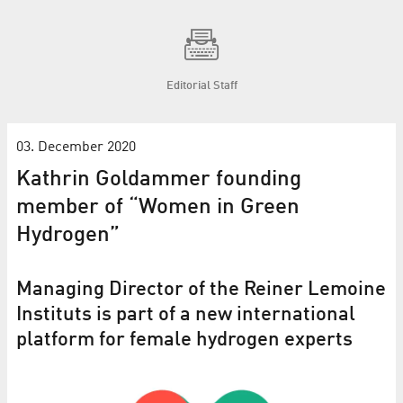
Editorial Staff
03. December 2020
Kathrin Goldammer founding
member of “Women in Green
Hydrogen”
Managing Director of the Reiner Lemoine
Instituts is part of a new international
platform for female hydrogen experts