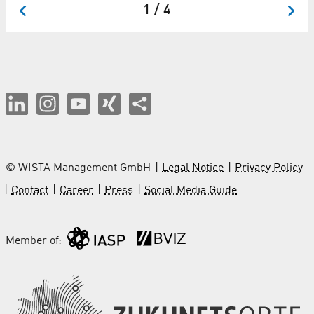
1 / 4
© WISTA Management GmbH
Legal Notice
Privacy Policy
Contact
Career
Press
Social Media Guide
Member of: