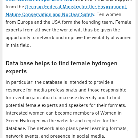
from the
German Federal Ministry for the Environment,
Nature Conservation and Nuclear Safety
. Ten women
from Europe and the USA form the founding team. Female
experts from all over the world will thus be given the
opportunity to network and improve the visibility of women
in this field.
Data base helps to find female hydrogen
experts
In particular, the database is intended to provide a
resource for media professionals and those responsible
for event organization to increase diversity and to find
potential female experts and speakers for their formats.
Interested women can become members of Women in
Green Hydrogen via the website and register for the
database. The network also plans peer learning formats,
network events, and presence in social media.