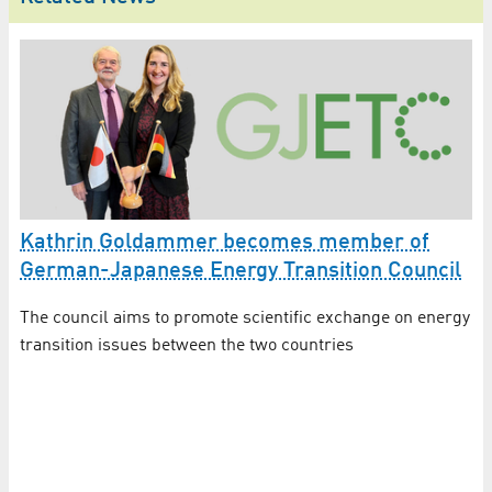
Kathrin Goldammer becomes member of
German-Japanese Energy Transition Council
K
The council aims to promote scientific exchange on energy
r
C
transition issues between the two countries
Th
Re
the
en