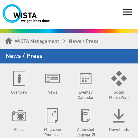
WISTA Management
News / Press
News / Press
Overview
News
Events /
Social
Calendar
Media Wall
Press
Magazine
Adlershof
Downloads
“Potenzial”
Journal