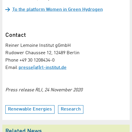
To the platform Women in Green Hydrogen
Contact
Reiner Lemoine Institut gGmbH
Rudower Chaussee 12, 12489 Berlin
Phone +49 30 1208434-0
Email
presse(at)rl-institut.de
Press release RLI, 24 November 2020
Renewable Energies
Research
Related News