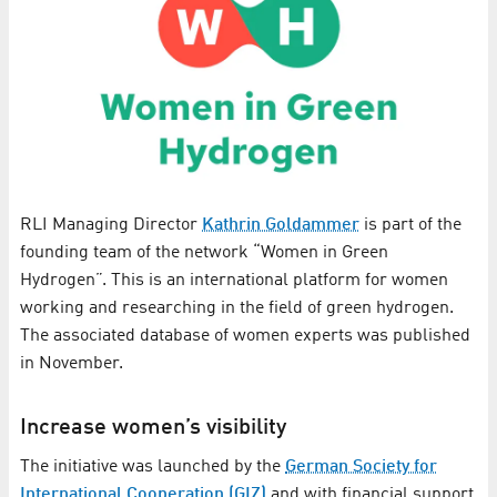
RLI Managing Director
Kathrin Goldammer
is part of the
founding team of the network “Women in Green
Hydrogen”. This is an international platform for women
working and researching in the field of green hydrogen.
The associated database of women experts was published
in November.
Increase women’s visibility
The initiative was launched by the
German Society for
International Cooperation (GIZ)
and with financial support