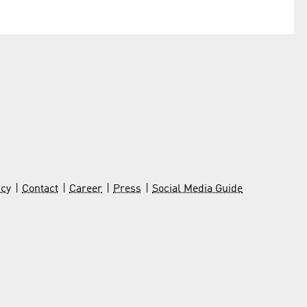
icy
Contact
Career
Press
Social Media Guide