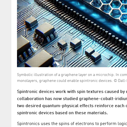
Symbolic illustration of a graphene layer on a microchip. In co
monolayers, graphene could enable spintronic devices. © Dall-
Spintronic devices work with spin textures caused by
collaboration has now studied graphene-cobalt-iridiu
two desired quantum-physical effects reinforce each o
spintronic devices based on these materials.
Spintronics uses the spins of electrons to perform logic