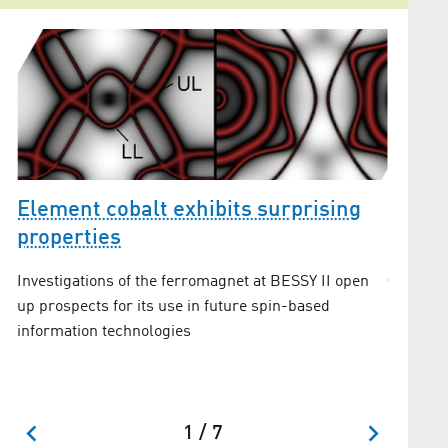
Element cobalt exhibits surprising
properties
Topolo
Investigations of the ferromagnet at BESSY II open
spint
up prospects for its use in future spin-based
information technologies
New insi
topologi
excitati
1 / 7