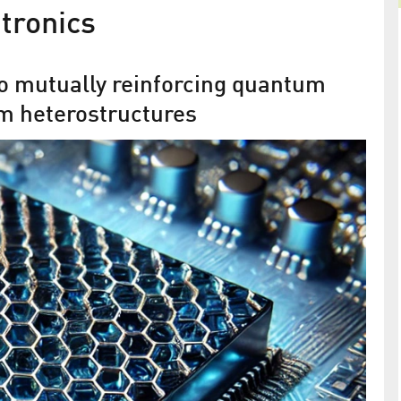
tronics
o mutually reinforcing quantum
um heterostructures
r
The miracle material graphene:
convex as a chesterfield
miconductors