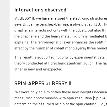
Interactions observed
‘At BESSY II, we have analysed the electronic structure
says Dr. Jaime Sánchez-Barriga, a physicist at HZB. The
graphene interacts not only with the cobalt, but also th
the graphene and the heavy metal iridium is mediated b
explains. The ferromagnetic layer enhances the splittin
effect by the number of cobalt monolayers; three monol
This result is supported not only by experimental data, 
theory conducted at Forschungszentrum Jülich. The fac
other is new and unexpected.
SPIN-ARPES at BESSY II
‘We were only able to obtain these new insights becaus
measuring photoemission with spin resolution (Spin-ARP
determine the assumed origin of the spin canting, i. e., 