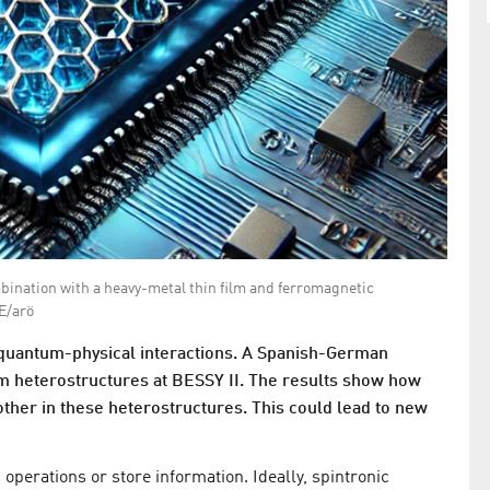
mbination with a heavy-metal thin film and ferromagnetic
E/arö
 quantum-physical interactions. A Spanish-German
m heterostructures at BESSY II. The results show how
ther in these heterostructures. This could lead to new
 operations or store information. Ideally, spintronic