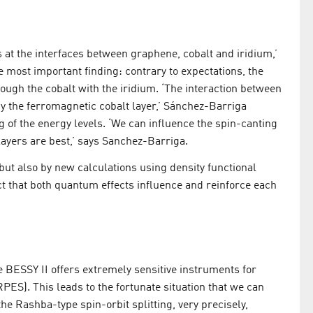
s at the interfaces between graphene, cobalt and iridium,’
 most important finding: contrary to expectations, the
rough the cobalt with the iridium. ‘The interaction between
y the ferromagnetic cobalt layer,’ Sánchez-Barriga
g of the energy levels. ‘We can influence the spin-canting
ayers are best,’ says Sanchez-Barriga.
but also by new calculations using density functional
t that both quantum effects influence and reinforce each
e BESSY II offers extremely sensitive instruments for
ES). This leads to the fortunate situation that we can
the Rashba-type spin-orbit splitting, very precisely,