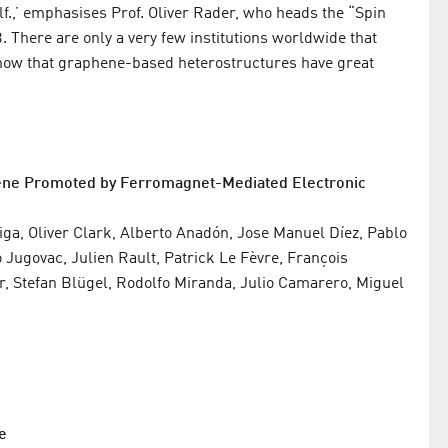
lf.,’ emphasises Prof. Oliver Rader, who heads the “Spin
There are only a very few institutions worldwide that
 show that graphene-based heterostructures have great
hene Promoted by Ferromagnet-Mediated Electronic
ga, Oliver Clark, Alberto Anadón, Jose Manuel Díez, Pablo
Jugovac, Julien Rault, Patrick Le Fèvre, François
, Stefan Blügel, Rodolfo Miranda, Julio Camarero, Miguel
e