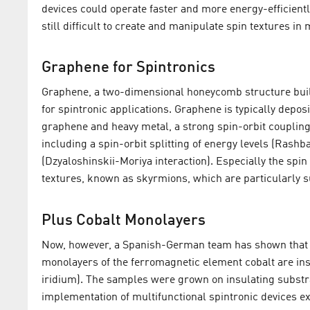
devices could operate faster and more energy-efficientl
still difficult to create and manipulate spin textures in 
Graphene for Spintronics
Graphene, a two-dimensional honeycomb structure build
for spintronic applications. Graphene is typically deposi
graphene and heavy metal, a strong spin-orbit coupling 
including a spin-orbit splitting of energy levels (Rashba
(Dzyaloshinskii-Moriya interaction). Especially the spin 
textures, known as skyrmions, which are particularly su
Plus Cobalt Monolayers
Now, however, a Spanish-German team has shown that t
monolayers of the ferromagnetic element cobalt are in
iridium). The samples were grown on insulating substra
implementation of multifunctional spintronic devices exp