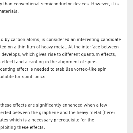
y than conventional semiconductor devices. However, it is
materials.
 by carbon atoms, is considered an interesting candidate
ted on a thin film of heavy metal. At the interface between
develops, which gives rise to different quantum effects,
 effect) and a canting in the alignment of spins
canting effect is needed to stabilise vortex-like spin
itable for spintronics.
hese effects are significantly enhanced when a few
serted between the graphene and the heavy metal (here:
tes which is a necessary prerequisite for the
loiting these effects.