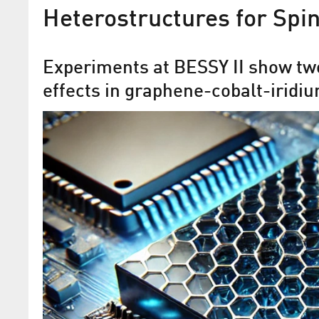
Heterostructures for Spin
Experiments at BESSY II show tw
effects in graphene-cobalt-iridi
Missing link between new
topological phases of matte
discovered
Materials researchers are studying se
with exciting properties