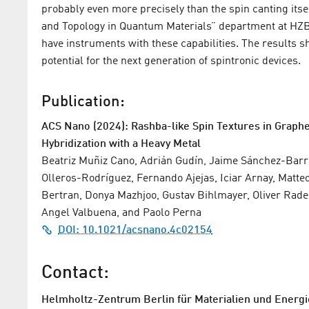
probably even more precisely than the spin canting itse
and Topology in Quantum Materials” department at HZB. 
have instruments with these capabilities. The results
potential for the next generation of spintronic devices.
Publication:
ACS Nano (2024): Rashba-like Spin Textures in Grap
Hybridization with a Heavy Metal
Beatriz Muñiz Cano, Adrián Gudín, Jaime Sánchez-Barri
Olleros-Rodríguez, Fernando Ajejas, Iciar Arnay, Matteo 
Bertran, Donya Mazhjoo, Gustav Bihlmayer, Oliver Rader
Angel Valbuena, and Paolo Perna
DOI: 10.1021/acsnano.4c02154
Contact:
Helmholtz-Zentrum Berlin für Materialien und Energi