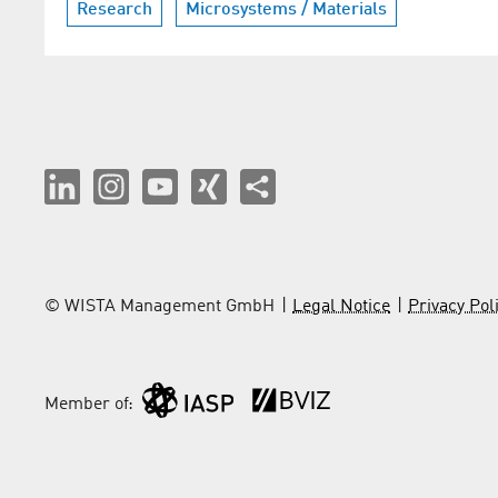
Research
Microsystems / Materials
© WISTA Management GmbH
Legal Notice
Privacy Pol
Member of: