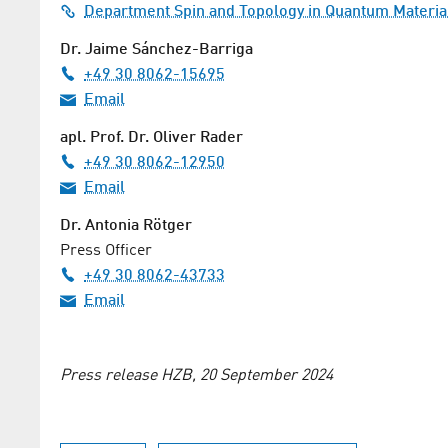
Department Spin and Topology in Quantum Materia
Dr. Jaime Sánchez-Barriga
+49 30 8062-15695
Email
apl. Prof. Dr. Oliver Rader
+49 30 8062-12950
Email
Dr. Antonia Rötger
Press Officer
+49 30 8062-43733
Email
Press release HZB, 20 September 2024