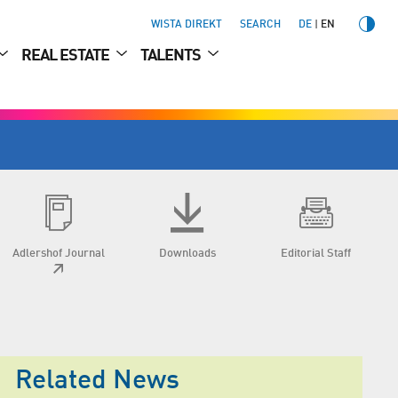
WISTA DIREKT
SEARCH
DE
EN
REAL ESTATE
TALENTS
Adlershof Journal
Downloads
Editorial Staff
Related News