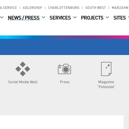
A.SERVICE
ADLERSHOF
CHARLOTTENBURG
SOUTH WEST
MARZAHN
NEWS / PRESS
SERVICES
PROJECTS
SITES
Social Media Wall
Press
Magazine
“Potenzial”