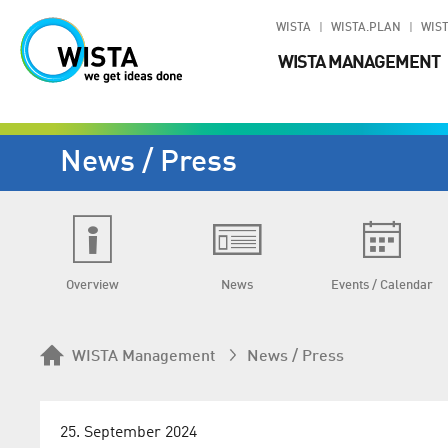
WISTA
WISTA.PLAN
WIST
WISTA MANAGEMENT
News / Press
Overview
News
Events / Calendar
WISTA Management
News / Press
25. September 2024