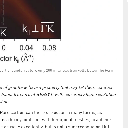
 part of bandstructure only 200 milli-electron volts below the Fermi
rs of graphene have a property that may let them conduct
 bandstructure at BESSY II with extremely high resolution
tion.
 Pure carbon can therefore occur in many forms, as
or as a honeycomb-net with hexagonal meshes, graphene.
electricity excellently, but is not a superconductor. But