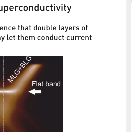
uperconductivity
Electrons behave like light
ence that double layers of
Graphene on Nickel
y let them conduct current
tronics
 new