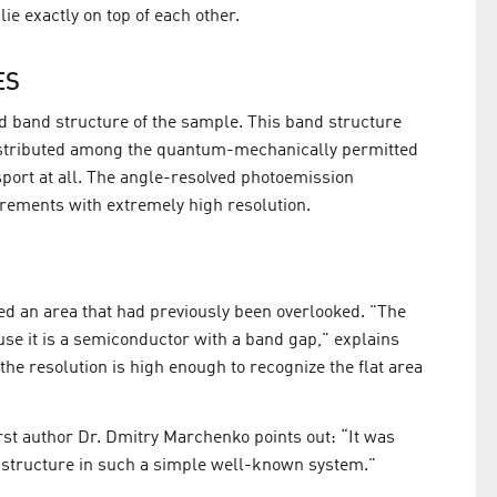
ie exactly on top of each other.
ES
led band structure of the sample. This band structure
distributed among the quantum-mechanically permitted
sport at all. The angle-resolved photoemission
ements with extremely high resolution.
fied an area that had previously been overlooked. "The
se it is a semiconductor with a band gap," explains
he resolution is high enough to recognize the flat area
irst author Dr. Dmitry Marchenko points out: “It was
nd structure in such a simple well-known system."