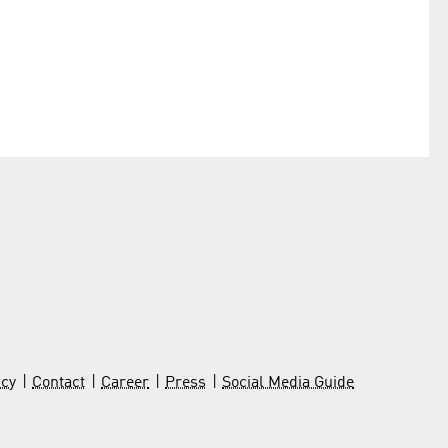
icy
Contact
Career
Press
Social Media Guide