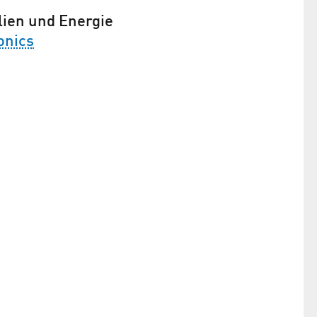
lien und Energie
onics