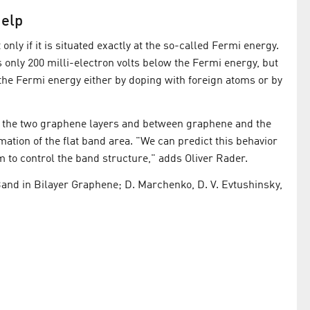
help
 only if it is situated exactly at the so-called Fermi energy.
is only 200 milli-electron volts below the Fermi energy, but
to the Fermi energy either by doping with foreign atoms or by
e.
en the two graphene layers and between graphene and the
rmation of the flat band area. "We can predict this behavior
to control the band structure," adds Oliver Rader.
and in Bilayer Graphene; D. Marchenko, D. V. Evtushinsky,