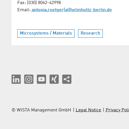
Fax: (030) 8062-42998
Email:
antonia.roetger(at)helmholtz-berlin.de
Microsystems / Materials
Research
© WISTA Management GmbH
Legal Notice
Privacy Pol