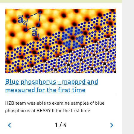
Blue phosphorus - mapped and
measured for the first time
The m
convex
HZB team was able to examine samples of blue
phosphorus at BESSY II for the first time
1 / 4