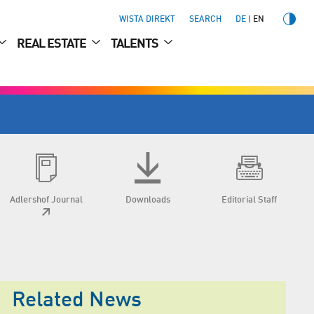
WISTA DIREKT
SEARCH
DE
EN
REAL ESTATE
TALENTS
Adlershof Journal
Downloads
Editorial Staff
Related News