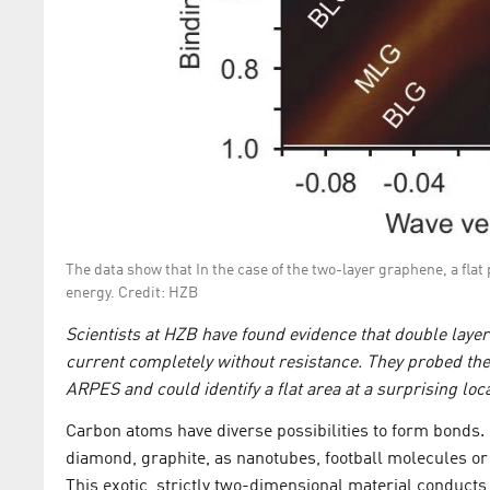
The data show that In the case of the two-layer graphene, a flat
energy. Credit: HZB
Scientists at HZB have found evidence that double laye
current completely without resistance. They probed the
ARPES and could identify a flat area at a surprising loca
Carbon atoms have diverse possibilities to form bonds.
diamond, graphite, as nanotubes, football molecules 
This exotic, strictly two-dimensional material conducts 