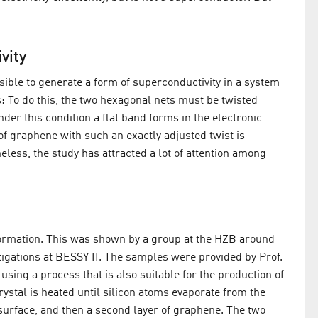
vity
ssible to generate a form of superconductivity in a system
s: To do this, the two hexagonal nets must be twisted
nder this condition a flat band forms in the electronic
f graphene with such an exactly adjusted twist is
less, the study has attracted a lot of attention among
formation. This was shown by a group at the HZB around
tigations at BESSY II. The samples were provided by Prof.
ing a process that is also suitable for the production of
rystal is heated until silicon atoms evaporate from the
 surface, and then a second layer of graphene. The two