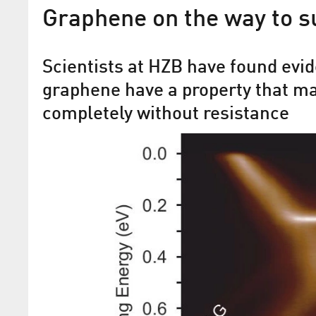
Graphene on the way to s
Scientists at HZB have found evid
graphene have a property that ma
completely without resistance
Findings in the field of spin
Helmholtz researchers are developing
materials systems for data storage