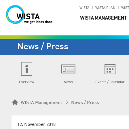
WISTA
WISTA.PLAN
WIST
WISTA MANAGEMENT
News / Press
Overview
News
Events / Calendar
WISTA Management
News / Press
12. November 2018