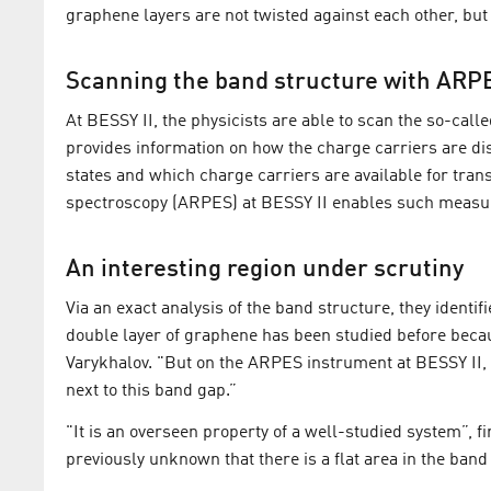
graphene layers are not twisted against each other, but l
Scanning the band structure with ARP
At BESSY II, the physicists are able to scan the so-cal
provides information on how the charge carriers are 
states and which charge carriers are available for tran
spectroscopy (ARPES) at BESSY II enables such measur
An interesting region under scrutiny
Via an exact analysis of the band structure, they identi
double layer of graphene has been studied before becau
Varykhalov. "But on the ARPES instrument at BESSY II, t
next to this band gap.”
"It is an overseen property of a well-studied system”, f
previously unknown that there is a flat area in the ba