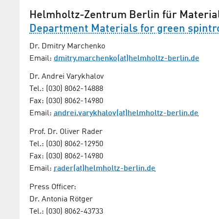
Helmholtz-Zentrum Berlin für Materia
Department Materials for green spintr
Dr. Dmitry Marchenko
Email:
dmitry.marchenko(at)helmholtz-berlin.de
Dr. Andrei Varykhalov
Tel.: (030) 8062-14888
Fax: (030) 8062-14980
Email:
andrei.varykhalov(at)helmholtz-berlin.de
Prof. Dr. Oliver Rader
Tel.: (030) 8062-12950
Fax: (030) 8062-14980
Email:
rader(at)helmholtz-berlin.de
Press Officer:
Dr. Antonia Rötger
Tel.: (030) 8062-43733