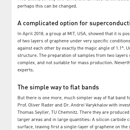
perhaps this can be changed.
A complicated option for superconducti
In April 2018, a group at MIT, USA, showed that it is po
of two layers of graphene under very specific condition
against each other by exactly the magic angle of 1.1°. U
structure. The preparation of samples from two layers o
complex, and not suitable for mass production. Neverthe
experts.
The simple way to flat bands
But there is one more, much simpler way of flat band 
Prof. Oliver Rader and Dr. Andrei Varykhalov with inves
Thomas Seyller, TU Chemnitz. There they are produced us
larger areas and in large quantities: A silicon carbide c
surface, leaving first a single-layer of graphene on the