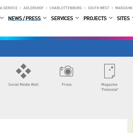
A.SERVICE
ADLERSHOF
CHARLOTTENBURG
SOUTH WEST
MARZAHN
NEWS / PRESS
SERVICES
PROJECTS
SITES
Social Media Wall
Press
Magazine
“Potenzial”