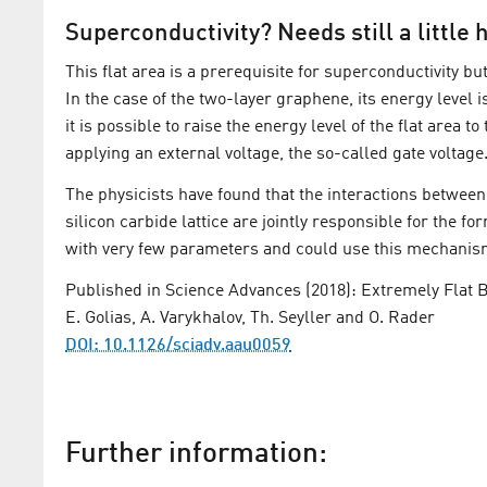
Superconductivity? Needs still a little 
This flat area is a prerequisite for superconductivity but
In the case of the two-layer graphene, its energy level 
it is possible to raise the energy level of the flat area 
applying an external voltage, the so-called gate voltag
The physicists have found that the interactions betwe
silicon carbide lattice are jointly responsible for the fo
with very few parameters and could use this mechanism 
Published in Science Advances (2018): Extremely Flat B
E. Golias, A. Varykhalov, Th. Seyller and O. Rader
DOI: 10.1126/sciadv.aau0059
Further information: