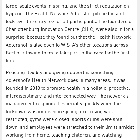
large-scale events in spring, and the strict regulation on
hygiene. The Health Network Adlershof pitched in and
took over the entry fee for all participants. The founders of
Charlottenburg Innovation Centre (CHIC) were also in for a
surprise, because they found out that the Health Network
Adlershof is also open to WISTA’s other locations across
Berlin, allowing them to take part in the race for the first
time.
Reacting flexibly and giving support is something
Adlershof’s Health Network does in many areas. It was
founded in 2018 to promote health in a holistic, proactive,
interdisciplinary, and interconnected way. The network’s
management responded especially quickly when the
lockdown was imposed in spring, exercising was
restricted, gyms were closed, sports clubs were shut
down, and employees were stretched to their limits amidst
working from home, teaching children, and watching