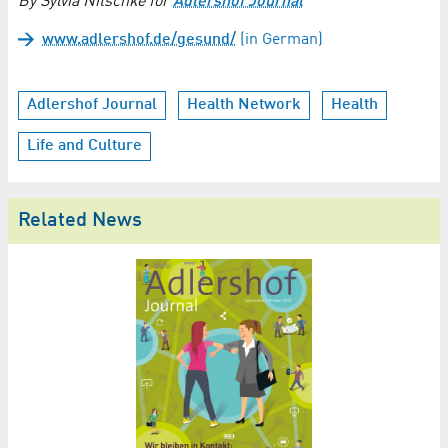
By Sylvia Nitschke for
Adlershof Journal
www.adlershof.de/gesund/
(in German)
Adlershof Journal
Health Network
Health
Life and Culture
Related News