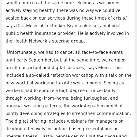
small children at the same time. ‘Seeing as we aimed
actively staying healthy, there was no way we could’ve
scaled back on our services during these times of crisis,’
says Olaf Meier of Techniker Krankenkasse, a national
public health insurance provider. He is actively involved in
the Health Network’s steering group.
‘Unfortunately, we had to cancel all face-to-face events
until early September, but, at the same time, we ramped
up all our virtual and digital services,’ says Meier. This
included a so-called reflection workshop with a talk on the
new world of work and flexible work models. Seeing as
workers had to endure a high degree of uncertainty
through working-from-home, being furloughed, and
unusual working patterns, the workshop also aimed at
jointly developing strategies to strengthen communication.
The digital offering includes webinars for managers on
‘leading effectively’ or online-based presentations on
‘mental fitness’. Lastly, people can roll out their yoga and