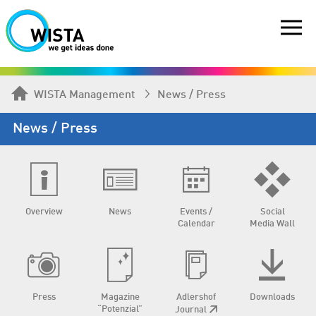
WISTA Management
News / Press
News / Press
Overview
News
Events /
Social
Calendar
Media Wall
Press
Magazine
Adlershof
Downloads
“Potenzial”
Journal