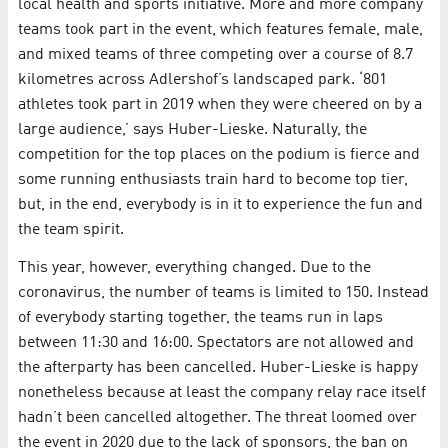
local health and sports initiative. More and more company
teams took part in the event, which features female, male,
and mixed teams of three competing over a course of 8.7
kilometres across Adlershof’s landscaped park. ‘801
athletes took part in 2019 when they were cheered on by a
large audience,’ says Huber-Lieske. Naturally, the
competition for the top places on the podium is fierce and
some running enthusiasts train hard to become top tier,
but, in the end, everybody is in it to experience the fun and
the team spirit.
This year, however, everything changed. Due to the
coronavirus, the number of teams is limited to 150. Instead
of everybody starting together, the teams run in laps
between 11:30 and 16:00. Spectators are not allowed and
the afterparty has been cancelled. Huber-Lieske is happy
nonetheless because at least the company relay race itself
hadn’t been cancelled altogether. The threat loomed over
the event in 2020 due to the lack of sponsors, the ban on