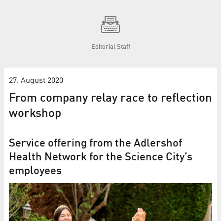
Editorial Staff
27. August 2020
From company relay race to reflection
workshop
Service offering from the Adlershof
Health Network for the Science City’s
employees