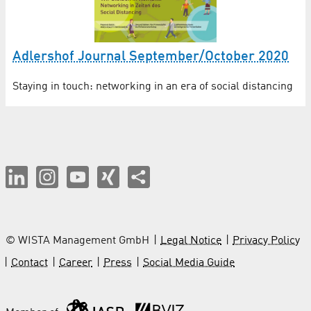
Adlershof Journal September/October 2020
Staying in touch: networking in an era of social distancing
© WISTA Management GmbH
Legal Notice
Privacy Policy
Contact
Career
Press
Social Media Guide