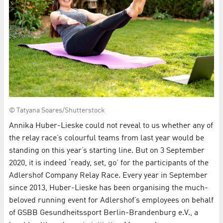
© Tatyana Soares/Shutterstock
Annika Huber-Lieske could not reveal to us whether any of
the relay race’s colourful teams from last year would be
standing on this year’s starting line. But on 3 September
2020, it is indeed ‘ready, set, go’ for the participants of the
Adlershof Company Relay Race. Every year in September
since 2013, Huber-Lieske has been organising the much-
beloved running event for Adlershof’s employees on behalf
of GSBB Gesundheitssport Berlin-Brandenburg e.V., a