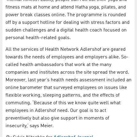
fitness mats at home and attend Hatha yoga, pilates, and
power break classes online. The programme is rounded
off by a support hotline for dealing with stress factors and
sudden challenges and a digital health coach focused on
personal health-related goals.
All the services of Health Network Adlershof are geared
towards the needs of employees and employers alike. So-
called health ambassadors that work at the many
companies and institutes across the site spread the word.
Moreover, last year’s health needs assessment included an
online barometer that surveyed employees on issues like
flexible working, sleeping patterns, and the effects of
commuting. ‘Because of this we know quite well what
employees in Adlershof need. Our goal is to act
preventively but also give support in moments of
insecurity,’ says Meier.