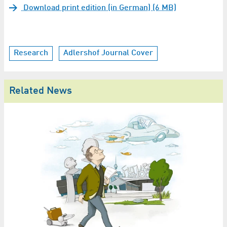
Download print edition (in German) (6 MB)
Research
Adlershof Journal Cover
Related News