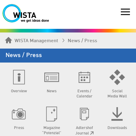
WISTA Management
News / Press
News / Press
Overview
News
Events /
Social
Calendar
Media Wall
Press
Magazine
Adlershof
Downloads
“Potenzial”
Journal