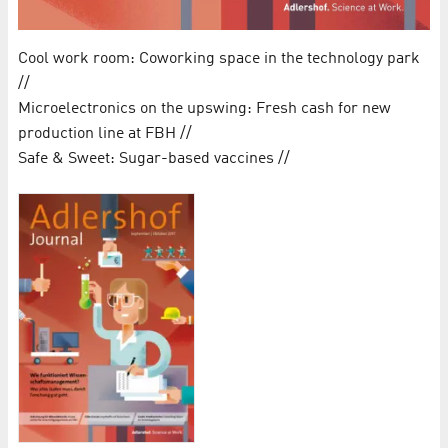
Cool work room: Coworking space in the technology park
//
Microelectronics on the upswing: Fresh cash for new
production line at FBH //
Safe & Sweet: Sugar-based vaccines //