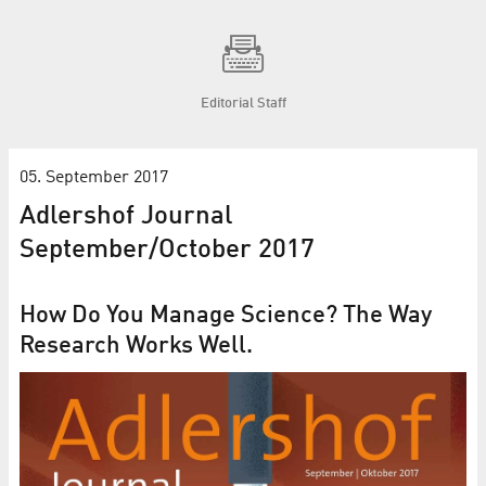
Editorial Staff
05. September 2017
Adlershof Journal
September/October 2017
How Do You Manage Science? The Way
Research Works Well.