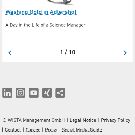
Washing Gold in Adlershof
M
re
A Day in the Life of a Science Manager
In
Fo
1 / 10
© WISTA Management GmbH
Legal Notice
Privacy Policy
Contact
Career
Press
Social Media Guide