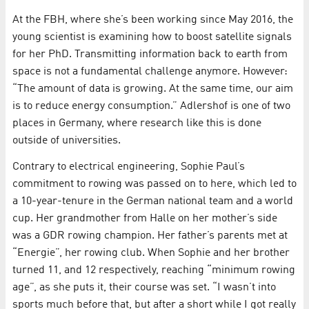
At the FBH, where she’s been working since May 2016, the
young scientist is examining how to boost satellite signals
for her PhD. Transmitting information back to earth from
space is not a fundamental challenge anymore. However:
“The amount of data is growing. At the same time, our aim
is to reduce energy consumption.” Adlershof is one of two
places in Germany, where research like this is done
outside of universities.
Contrary to electrical engineering, Sophie Paul’s
commitment to rowing was passed on to here, which led to
a 10-year-tenure in the German national team and a world
cup. Her grandmother from Halle on her mother’s side
was a GDR rowing champion. Her father’s parents met at
“Energie”, her rowing club. When Sophie and her brother
turned 11, and 12 respectively, reaching “minimum rowing
age”, as she puts it, their course was set. “I wasn’t into
sports much before that, but after a short while I got really