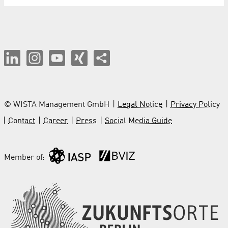
© WISTA Management GmbH
Legal Notice
Privacy Policy
Contact
Career
Press
Social Media Guide
Member of: