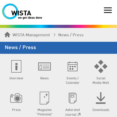
WISTA Management
News / Press
News / Press
Overview
News
Events /
Social
Calendar
Media Wall
Press
Magazine
Adlershof
Downloads
“Potenzial”
Journal