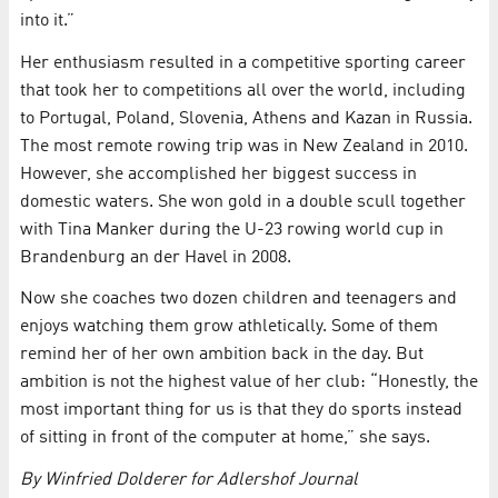
into it.”
Her enthusiasm resulted in a competitive sporting career
that took her to competitions all over the world, including
to Portugal, Poland, Slovenia, Athens and Kazan in Russia.
The most remote rowing trip was in New Zealand in 2010.
However, she accomplished her biggest success in
domestic waters. She won gold in a double scull together
with Tina Manker during the U-23 rowing world cup in
Brandenburg an der Havel in 2008.
Now she coaches two dozen children and teenagers and
enjoys watching them grow athletically. Some of them
remind her of her own ambition back in the day. But
ambition is not the highest value of her club: “Honestly, the
most important thing for us is that they do sports instead
of sitting in front of the computer at home,” she says.
By Winfried Dolderer for Adlershof Journal