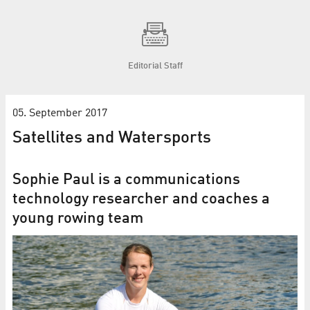
Editorial Staff
05. September 2017
Satellites and Watersports
Sophie Paul is a communications
technology researcher and coaches a
young rowing team