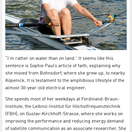
“I’m rather on water than on land.” It seems like this
sentence is Sophie Paul’s article of faith, explaining why
she moved from Bohnsdorf, where she grew up, to nearby
Köpenick. It is testament to the amphibious lifestyle of the
almost 30-year-old electrical engineer.
She spends most of her weekdays at Ferdinand-Braun-
Institute, the Leibniz-Institut für Höchstfrequenztechnik
(FBH), on Gustav-Kirchhoff-Strasse, where she works on
improving the performance and reducing energy demand
of satellite communication as an associate researcher. She