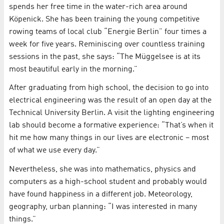
spends her free time in the water-rich area around
Köpenick. She has been training the young competitive
rowing teams of local club “Energie Berlin” four times a
week for five years. Reminiscing over countless training
sessions in the past, she says: “The Müggelsee is at its
most beautiful early in the morning.”
After graduating from high school, the decision to go into
electrical engineering was the result of an open day at the
Technical University Berlin. A visit the lighting engineering
lab should become a formative experience: “That’s when it
hit me how many things in our lives are electronic – most
of what we use every day.”
Nevertheless, she was into mathematics, physics and
computers as a high-school student and probably would
have found happiness in a different job. Meteorology,
geography, urban planning: “I was interested in many
things.”