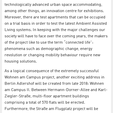
technologically advanced urban space accommodating,
among other things, an innovation centre for exhibitions.
Moreover, there are test apartments that can be occupied
on a trial basis in order to test the latest Ambient Assisted
Living systems. In keeping with the major challenges our
society will have to face over the coming years, the makers
of the project like to use the term “connected life”:
phenomena such as demographic change, energy
revolution or changing mobility behaviour require new
housing solutions.
As a logical consequence of the extremely successful
Wohnen am Campus project, another exciting address in
Berlin Adlershof will be created from late 2018: Wohnen
am Campus II. Between Hermann-Dorner-Allee and Karl-
Ziegler-Straße, multi-floor apartment buildings
comprising a total of 570 flats will be erected.
Furthermore, the Straße am Flugplatz project will be