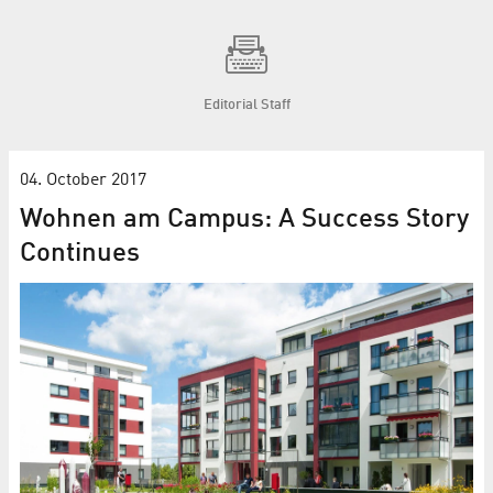
Editorial Staff
04. October 2017
Wohnen am Campus: A Success Story
Continues