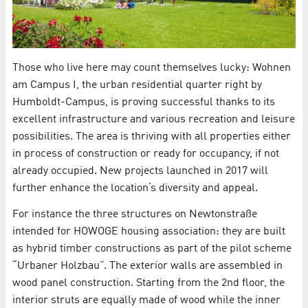
Those who live here may count themselves lucky: Wohnen
am Campus I, the urban residential quarter right by
Humboldt-Campus, is proving successful thanks to its
excellent infrastructure and various recreation and leisure
possibilities. The area is thriving with all properties either
in process of construction or ready for occupancy, if not
already occupied. New projects launched in 2017 will
further enhance the location‘s diversity and appeal.
For instance the three structures on Newtonstraße
intended for HOWOGE housing association: they are built
as hybrid timber constructions as part of the pilot scheme
“Urbaner Holzbau”. The exterior walls are assembled in
wood panel construction. Starting from the 2nd floor, the
interior struts are equally made of wood while the inner