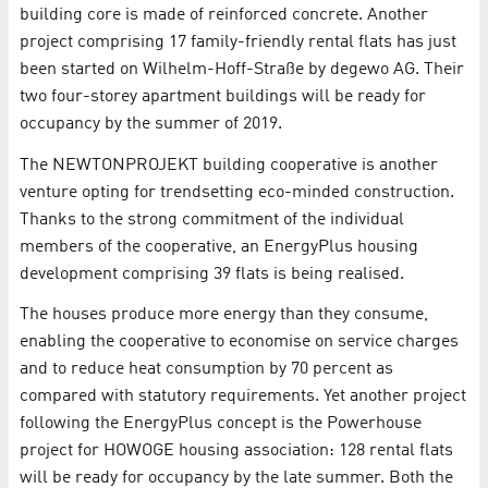
building core is made of reinforced concrete. Another
project comprising 17 family-friendly rental flats has just
been started on Wilhelm-Hoff-Straße by degewo AG. Their
two four-storey apartment buildings will be ready for
occupancy by the summer of 2019.
The NEWTONPROJEKT building cooperative is another
venture opting for trendsetting eco-minded construction.
Thanks to the strong commitment of the individual
members of the cooperative, an EnergyPlus housing
development comprising 39 flats is being realised.
The houses produce more energy than they consume,
enabling the cooperative to economise on service charges
and to reduce heat consumption by 70 percent as
compared with statutory requirements. Yet another project
following the EnergyPlus concept is the Powerhouse
project for HOWOGE housing association: 128 rental flats
will be ready for occupancy by the late summer. Both the