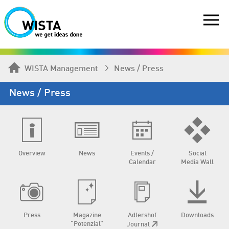
WISTA Management
News / Press
News / Press
Overview
News
Events /
Social
Calendar
Media Wall
Press
Magazine
Adlershof
Downloads
“Potenzial”
Journal