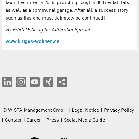
launched in early 2018, providing roughly 300 rental flats
as well as a communal garage. After all, a success story
such as this one must definitely be continued!
By Edith Döhring for Adlershof Special
www.kluges-wohnen.de
© WISTA Management GmbH
Legal Notice
Privacy Policy
Contact
Career
Press
Social Media Guide