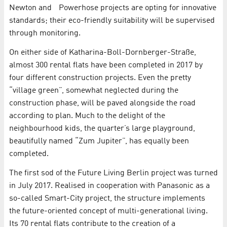
Newton and Powerhose projects are opting for innovative
standards; their eco-friendly suitability will be supervised
through monitoring.
On either side of Katharina-Boll-Dornberger-Straße,
almost 300 rental flats have been completed in 2017 by
four different construction projects. Even the pretty
“village green”, somewhat neglected during the
construction phase, will be paved alongside the road
according to plan. Much to the delight of the
neighbourhood kids, the quarter’s large playground,
beautifully named “Zum Jupiter”, has equally been
completed.
The first sod of the Future Living Berlin project was turned
in July 2017. Realised in cooperation with Panasonic as a
so-called Smart-City project, the structure implements
the future-oriented concept of multi-generational living.
Its 70 rental flats contribute to the creation of a