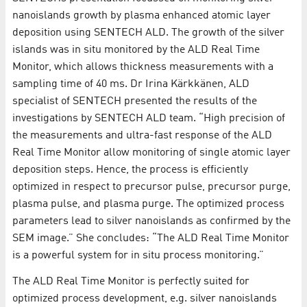
nanoislands growth by plasma enhanced atomic layer
deposition using SENTECH ALD. The growth of the silver
islands was in situ monitored by the ALD Real Time
Monitor, which allows thickness measurements with a
sampling time of 40 ms. Dr Irina Kärkkänen, ALD
specialist of SENTECH presented the results of the
investigations by SENTECH ALD team. “High precision of
the measurements and ultra-fast response of the ALD
Real Time Monitor allow monitoring of single atomic layer
deposition steps. Hence, the process is efficiently
optimized in respect to precursor pulse, precursor purge,
plasma pulse, and plasma purge. The optimized process
parameters lead to silver nanoislands as confirmed by the
SEM image.” She concludes: “The ALD Real Time Monitor
is a powerful system for in situ process monitoring.”
The ALD Real Time Monitor is perfectly suited for
optimized process development, e.g. silver nanoislands