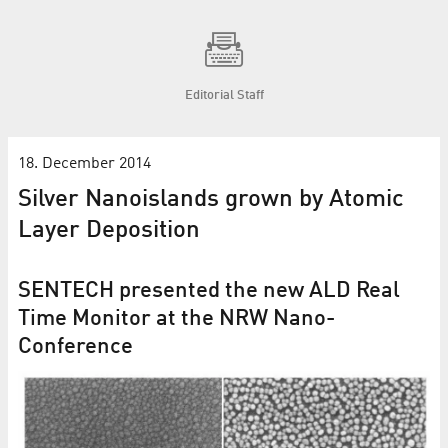
Editorial Staff
18. December 2014
Silver Nanoislands grown by Atomic
Layer Deposition
SENTECH presented the new ALD Real
Time Monitor at the NRW Nano-
Conference