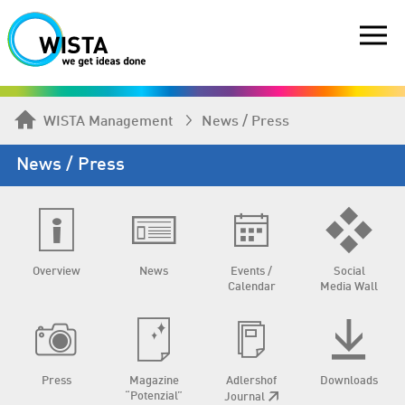
WISTA Management
News / Press
News / Press
Overview
News
Events /
Social
Calendar
Media Wall
Press
Magazine
Adlershof
Downloads
“Potenzial”
Journal