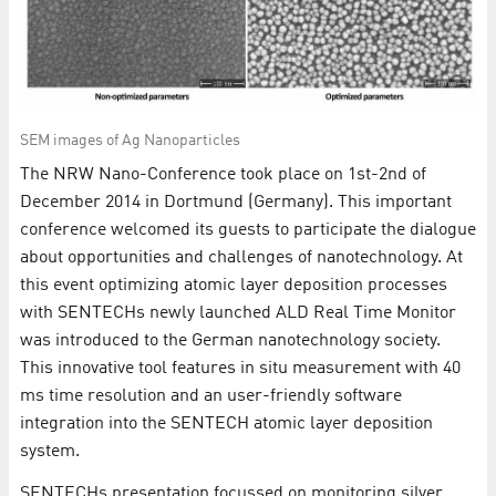
SEM images of Ag Nanoparticles
The NRW Nano-Conference took place on 1st-2nd of
December 2014 in Dortmund (Germany). This important
conference welcomed its guests to participate the dialogue
about opportunities and challenges of nanotechnology. At
this event optimizing atomic layer deposition processes
with SENTECHs newly launched ALD Real Time Monitor
was introduced to the German nanotechnology society.
This innovative tool features in situ measurement with 40
ms time resolution and an user-friendly software
integration into the SENTECH atomic layer deposition
system.
SENTECHs presentation focussed on monitoring silver