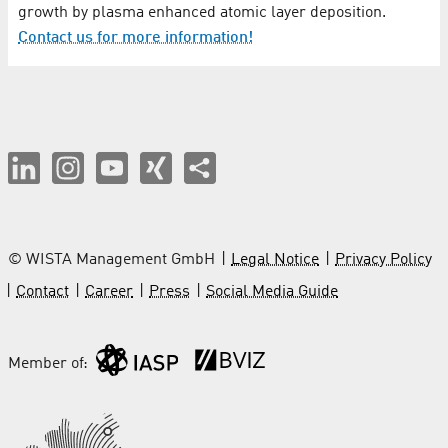
growth by plasma enhanced atomic layer deposition.
Contact us for more information!
© WISTA Management GmbH
Legal Notice
Privacy Policy
Contact
Career
Press
Social Media Guide
Member of: