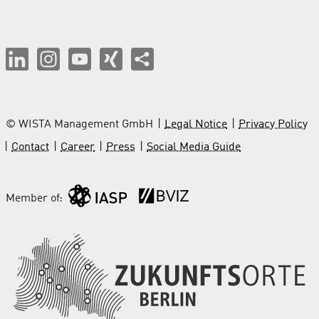
© WISTA Management GmbH
Legal Notice
Privacy Policy
Contact
Career
Press
Social Media Guide
Member of: