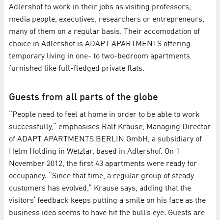
Adlershof to work in their jobs as visiting professors,
media people, executives, researchers or entrepreneurs,
many of them on a regular basis. Their accomodation of
choice in Adlershof is ADAPT APARTMENTS offering
temporary living in one- to two-bedroom apartments
furnished like full-fledged private flats.
Guests from all parts of the globe
“People need to feel at home in order to be able to work
successfully,“ emphasises Ralf Krause, Managing Director
of ADAPT APARTMENTS BERLIN GmbH, a subsidiary of
Helm Holding in Wetzlar, based in Adlershof. On 1
November 2012, the first 43 apartments were ready for
occupancy. “Since that time, a regular group of steady
customers has evolved,“ Krause says, adding that the
visitors‘ feedback keeps putting a smile on his face as the
business idea seems to have hit the bull’s eye. Guests are