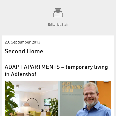
Editorial Staff
23. September 2013
Second Home
ADAPT APARTMENTS – temporary living
in Adlershof