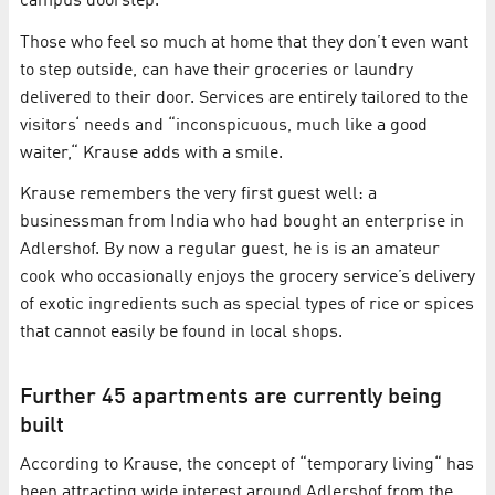
campus doorstep.
Those who feel so much at home that they don’t even want
to step outside, can have their groceries or laundry
delivered to their door. Services are entirely tailored to the
visitors‘ needs and “inconspicuous, much like a good
waiter,“ Krause adds with a smile.
Krause remembers the very first guest well: a
businessman from India who had bought an enterprise in
Adlershof. By now a regular guest, he is is an amateur
cook who occasionally enjoys the grocery service’s delivery
of exotic ingredients such as special types of rice or spices
that cannot easily be found in local shops.
Further 45 apartments are currently being
built
According to Krause, the concept of “temporary living“ has
been attracting wide interest around Adlershof from the