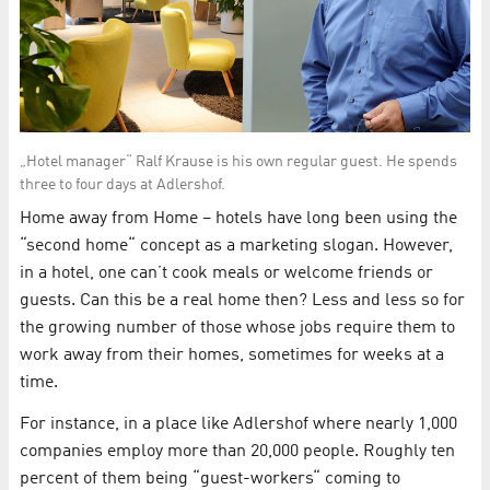
„Hotel manager“ Ralf Krause is his own regular guest. He spends
three to four days at Adlershof.
Home away from Home – hotels have long been using the
“second home“ concept as a marketing slogan. However,
in a hotel, one can’t cook meals or welcome friends or
guests. Can this be a real home then? Less and less so for
the growing number of those whose jobs require them to
work away from their homes, sometimes for weeks at a
time.
For instance, in a place like Adlershof where nearly 1,000
companies employ more than 20,000 people. Roughly ten
percent of them being “guest-workers“ coming to