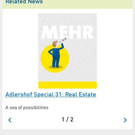
Related News
A
Adlershof Special 31: Real Estate
A sea of possibilities
1 / 2