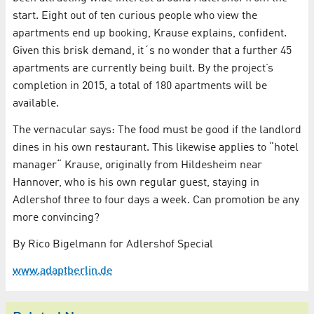
start. Eight out of ten curious people who view the
apartments end up booking, Krause explains, confident.
Given this brisk demand, it´s no wonder that a further 45
apartments are currently being built. By the project’s
completion in 2015, a total of 180 apartments will be
available.
The vernacular says: The food must be good if the landlord
dines in his own restaurant. This likewise applies to “hotel
manager“ Krause, originally from Hildesheim near
Hannover, who is his own regular guest, staying in
Adlershof three to four days a week. Can promotion be any
more convincing?
By Rico Bigelmann for Adlershof Special
www.adaptberlin.de