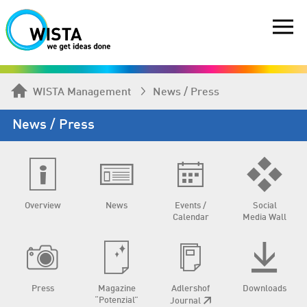
WISTA Management
News / Press
News / Press
Overview
News
Events /
Social
Calendar
Media Wall
Press
Magazine
Adlershof
Downloads
“Potenzial”
Journal