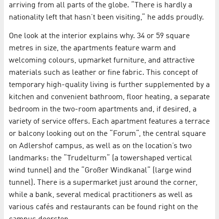
arriving from all parts of the globe. “There is hardly a
nationality left that hasn’t been visiting,“ he adds proudly.
One look at the interior explains why. 34 or 59 square
metres in size, the apartments feature warm and
welcoming colours, upmarket furniture, and attractive
materials such as leather or fine fabric. This concept of
temporary high-quality living is further supplemented by a
kitchen and convenient bathroom, floor heating, a separate
bedroom in the two-room apartments and, if desired, a
variety of service offers. Each apartment features a terrace
or balcony looking out on the “Forum“, the central square
on Adlershof campus, as well as on the location’s two
landmarks: the “Trudelturm“ (a towershaped vertical
wind tunnel) and the “Großer Windkanal“ (large wind
tunnel). There is a supermarket just around the corner,
while a bank, several medical practitioners as well as
various cafés and restaurants can be found right on the