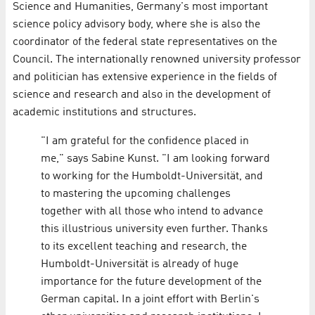
Science and Humanities, Germany's most important
science policy advisory body, where she is also the
coordinator of the federal state representatives on the
Council. The internationally renowned university professor
and politician has extensive experience in the fields of
science and research and also in the development of
academic institutions and structures.
"I am grateful for the confidence placed in
me," says Sabine Kunst. "I am looking forward
to working for the Humboldt-Universität, and
to mastering the upcoming challenges
together with all those who intend to advance
this illustrious university even further. Thanks
to its excellent teaching and research, the
Humboldt-Universität is already of huge
importance for the future development of the
German capital. In a joint effort with Berlin's