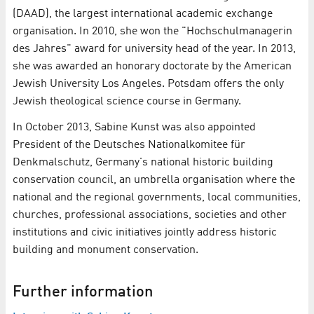
(DAAD), the largest international academic exchange
organisation. In 2010, she won the "Hochschulmanagerin
des Jahres" award for university head of the year. In 2013,
she was awarded an honorary doctorate by the American
Jewish University Los Angeles. Potsdam offers the only
Jewish theological science course in Germany.
In October 2013, Sabine Kunst was also appointed
President of the Deutsches Nationalkomitee für
Denkmalschutz, Germany's national historic building
conservation council, an umbrella organisation where the
national and the regional governments, local communities,
churches, professional associations, societies and other
institutions and civic initiatives jointly address historic
building and monument conservation.
Further information