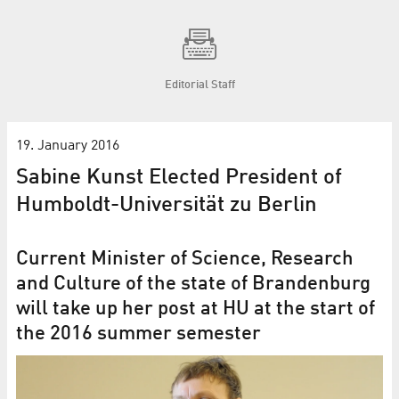
Editorial Staff
19. January 2016
Sabine Kunst Elected President of
Humboldt-Universität zu Berlin
Current Minister of Science, Research
and Culture of the state of Brandenburg
will take up her post at HU at the start of
the 2016 summer semester