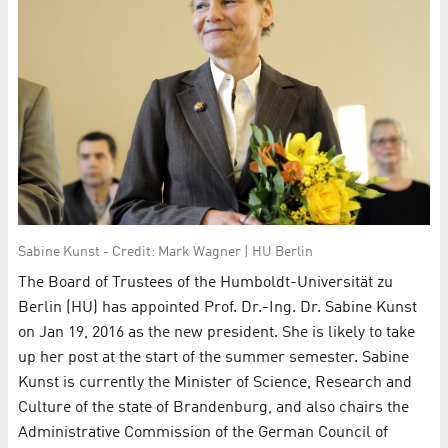
Sabine Kunst - Credit: Mark Wagner | HU Berlin
The Board of Trustees of the Humboldt-Universität zu
Berlin (HU) has appointed Prof. Dr.-Ing. Dr. Sabine Kunst
on Jan 19, 2016 as the new president. She is likely to take
up her post at the start of the summer semester. Sabine
Kunst is currently the Minister of Science, Research and
Culture of the state of Brandenburg, and also chairs the
Administrative Commission of the German Council of