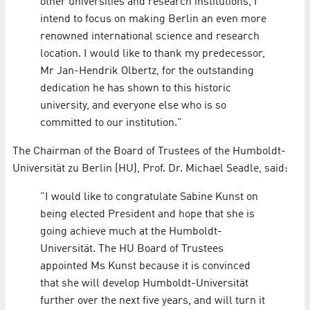
other universities and research institutions, I
intend to focus on making Berlin an even more
renowned international science and research
location. I would like to thank my predecessor,
Mr Jan-Hendrik Olbertz, for the outstanding
dedication he has shown to this historic
university, and everyone else who is so
committed to our institution."
The Chairman of the Board of Trustees of the Humboldt-
Universität zu Berlin (HU), Prof. Dr. Michael Seadle, said:
"I would like to congratulate Sabine Kunst on
being elected President and hope that she is
going achieve much at the Humboldt-
Universität. The HU Board of Trustees
appointed Ms Kunst because it is convinced
that she will develop Humboldt-Universität
further over the next five years, and will turn it