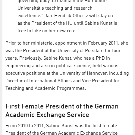
governing body, to maintain the Humboldt-
Universität's teaching and research
excellence." Jan-Hendrik Olbertz will stay on
as the President of the HU until Sabine Kunst is
free to take on her new role.
Prior to her ministerial appointment in February 2011, she
was the President of the University of Potsdam for four
years. Previously, Sabine Kunst, who has a PhD in
engineering and also in political science, held various
executive positions at the University of Hannover, including
Director of International Affairs and Vice President for
Teaching and Academic Programmes.
First Female President of the German
Academic Exchange Service
From 2010 to 2011, Sabine Kunst was the first female
President of the German Academic Exchange Service