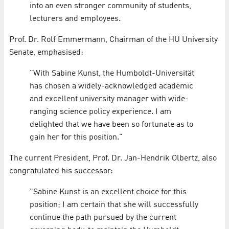
into an even stronger community of students,
lecturers and employees.
Prof. Dr. Rolf Emmermann, Chairman of the HU University
Senate, emphasised:
"With Sabine Kunst, the Humboldt-Universität
has chosen a widely-acknowledged academic
and excellent university manager with wide-
ranging science policy experience. I am
delighted that we have been so fortunate as to
gain her for this position."
The current President, Prof. Dr. Jan-Hendrik Olbertz, also
congratulated his successor:
"Sabine Kunst is an excellent choice for this
position; I am certain that she will successfully
continue the path pursued by the current