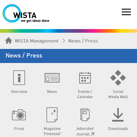
WISTA Management
News / Press
News / Press
Overview
News
Events /
Social
Calendar
Media Wall
Press
Magazine
Adlershof
Downloads
“Potenzial”
Journal