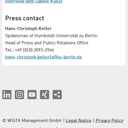
Interview with Sabine Kunst
Press contact
Hans-Christoph Keller
Spokesman of Humboldt-Universität zu Berlin
Head of Press and Public Relations Office
Tel.: +49 (0)30 2093-2946
hans-christoph.keller(at)hu-berlin.de
© WISTA Management GmbH
Legal Notice
Privacy Policy