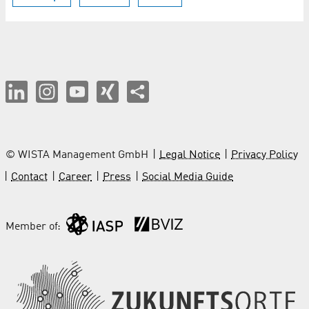
© WISTA Management GmbH
Legal Notice
Privacy Policy
Contact
Career
Press
Social Media Guide
Member of: