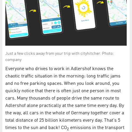
Just a few clicks away from your trip with cityhitcher. Photo:
company
Everyone who drives to work in Adlershof knows the
chaotic traffic situation in the morning: long traffic jams
and no free parking spaces. When you look around, you
quickly notice that there is often just one person in most
cars. Many thousands of people drive the same route to
Adlershof alone practically at the same time every day. By
the way, all cars in the whole of Germany together cover a
total distance of 25 billion kilometers every day. That's 5
times to the sun and back! CO
emissions in the transport
2