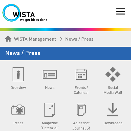
WISTA Management
News / Press
News / Press
Overview
News
Events /
Social
Calendar
Media Wall
Press
Magazine
Adlershof
Downloads
“Potenzial”
Journal