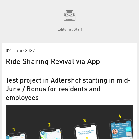
Editorial Staff
02. June 2022
Ride Sharing Revival via App
Test project in Adlershof starting in mid-
June / Bonus for residents and
employees