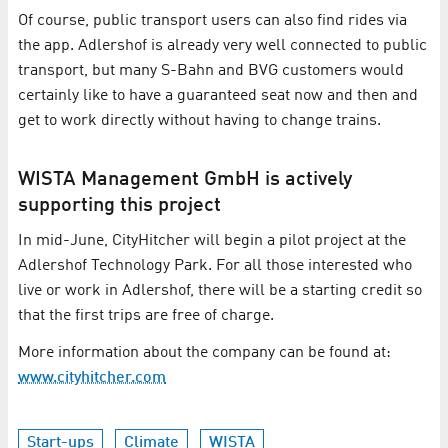
Of course, public transport users can also find rides via
the app. Adlershof is already very well connected to public
transport, but many S-Bahn and BVG customers would
certainly like to have a guaranteed seat now and then and
get to work directly without having to change trains.
WISTA Management GmbH is actively
supporting this project
In mid-June, CityHitcher will begin a pilot project at the
Adlershof Technology Park. For all those interested who
live or work in Adlershof, there will be a starting credit so
that the first trips are free of charge.
More information about the company can be found at:
www.cityhitcher.com
Start-ups
Climate
WISTA