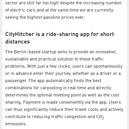
sector are still far too high despite the increasing number
of electric cars and at the same time we are currently
seeing the highest gasoline prices ever.
CityHitcher is a ride-sharing app for short
distances
The Berlin-based startup aims to provide an innovative,
sustainable and practical solution to these traffic
problems. With just a few clicks, users can spontaneously
or in advance enter their journey, whether as a driver or a
passenger. The app automatically finds the best
combinations for carpooling in real time and directly
determines the optimal meeting point as well as the cost
sharing. Payment is made conveniently via the app. Users
can thus significantly reduce their travel costs and actively
contribute to reducing traffic congestion and CO
2
emissions.