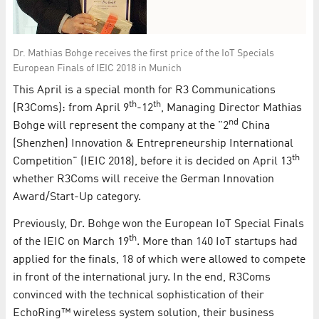
Dr. Mathias Bohge receives the first price of the IoT Specials
European Finals of IEIC 2018 in Munich
This April is a special month for R3 Communications
th
th
(R3Coms): from April 9
-12
, Managing Director Mathias
nd
Bohge will represent the company at the "2
China
(Shenzhen) Innovation & Entrepreneurship International
th
Competition" (IEIC 2018), before it is decided on April 13
whether R3Coms will receive the German Innovation
Award/Start-Up category.
Previously, Dr. Bohge won the European IoT Special Finals
th
of the IEIC on March 19
. More than 140 IoT startups had
applied for the finals, 18 of which were allowed to compete
in front of the international jury. In the end, R3Coms
convinced with the technical sophistication of their
EchoRing™ wireless system solution, their business