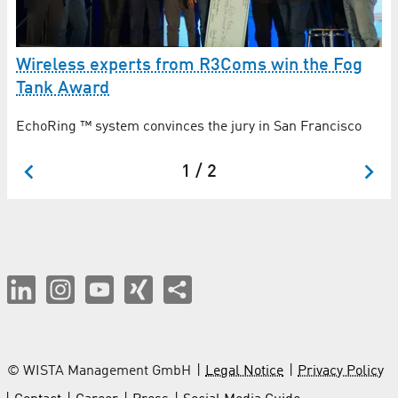
Mi
Wireless experts from R3Coms win the Fog
c
Tank Award
st
Cr
EchoRing ™ system convinces the jury in San Francisco
in
1 / 2
© WISTA Management GmbH
Legal Notice
Privacy Policy