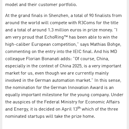
model and their customer portfolio.
At the grand finals in Shenzhen, a total of 90 finalists from
around the world will compete with R3Coms for the title
and a total of around 1.3 million euros in prize money. "I
am very proud that EchoRing™ has been able to win the
high-caliber European competition," says Mathias Bohge,
commenting on the entry into the IEIC final. And his MD
colleague Florian Bonanati adds: "Of course, China,
especially in the context of China 2025, is a very important
market for us, even though we are currently mainly
involved in the German automation market." In this sense,
the nomination for the German Innovation Award is an
equally important milestone for the young company. Under
the auspices of the Federal Ministry for Economic Affairs
th
and Energy, it is decided on April 13
which of the three
nominated startups will take the prize home.