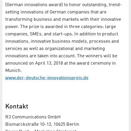
(German innovations award) to honor outstanding, trend-
setting innovations of German companies that are
transforming business and markets with their innovative
power. The prize is awarded in three categories: large
companies, SMEs, and start-ups. In addition to product
innovations, innovative business models, processes and
services as well as organizational and marketing
innovations are taken into account. The winners will be
announced on April 13, 2018 at the award ceremony in
Munich.
www.der-deutsche-innovationspreis.de
Kontakt
R3 Communications GmbH
Bismarckstraße 10-12, 10625 Berlin