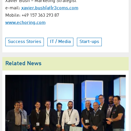
Xavier Bush – Marketing Strategist
e-mail:
xavier.bush(at)r3coms.com
Mobile: +49 157 363 293 87
www.echoring.com
Success Stories
IT / Media
Start-ups
Related News