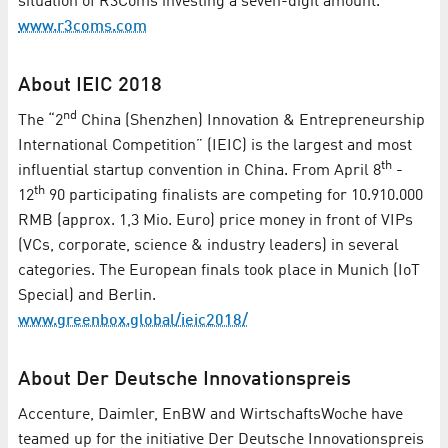
situation of R3Coms investing a seven-digit amount.
www.r3coms.com
About IEIC 2018
nd
The “2
China (Shenzhen) Innovation & Entrepreneurship
International Competition” (IEIC) is the largest and most
th
influential startup convention in China. From April 8
-
th
12
90 participating finalists are competing for 10.910.000
RMB (approx. 1,3 Mio. Euro) price money in front of VIPs
(VCs, corporate, science & industry leaders) in several
categories. The European finals took place in Munich (IoT
Special) and Berlin.
www.greenbox.global/ieic2018/
About Der Deutsche Innovationspreis
Accenture, Daimler, EnBW and WirtschaftsWoche have
teamed up for the initiative Der Deutsche Innovationspreis