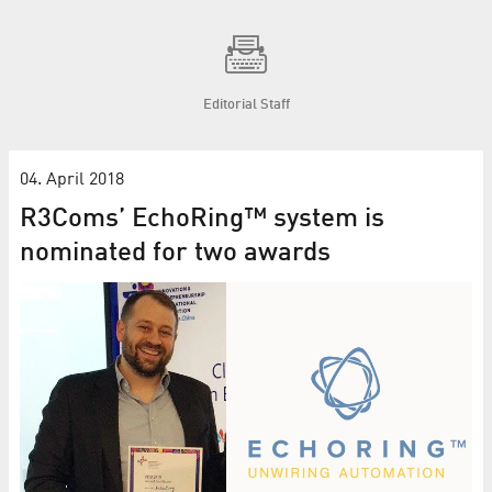
Editorial Staff
04. April 2018
R3Coms’ EchoRing™ system is
nominated for two awards