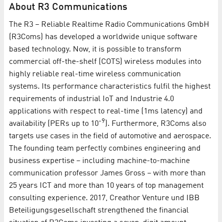
About R3 Communications
The R3 – Reliable Realtime Radio Communications GmbH
(R3Coms) has developed a worldwide unique software
based technology. Now, it is possible to transform
commercial off-the-shelf (COTS) wireless modules into
highly reliable real-time wireless communication
systems. Its performance characteristics fulfil the highest
requirements of industrial IoT and Industrie 4.0
applications with respect to real-time (1ms latency) and
-9
availability (PERs up to 10
). Furthermore, R3Coms also
targets use cases in the field of automotive and aerospace.
The founding team perfectly combines engineering and
business expertise – including machine-to-machine
communication professor James Gross – with more than
25 years ICT and more than 10 years of top management
consulting experience. 2017, Creathor Venture und IBB
Beteiligungsgesellschaft strengthened the financial