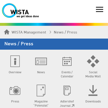
WISTA Management
News / Press
News / Press
Overview
News
Events /
Social
Calendar
Media Wall
Press
Magazine
Adlershof
Downloads
“Potenzial”
Journal