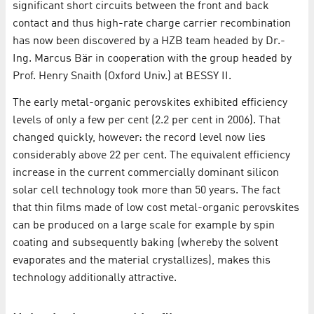
significant short circuits between the front and back
contact and thus high-rate charge carrier recombination
has now been discovered by a HZB team headed by Dr.-
Ing. Marcus Bär in cooperation with the group headed by
Prof. Henry Snaith (Oxford Univ.) at BESSY II.
The early metal-organic perovskites exhibited efficiency
levels of only a few per cent (2.2 per cent in 2006). That
changed quickly, however: the record level now lies
considerably above 22 per cent. The equivalent efficiency
increase in the current commercially dominant silicon
solar cell technology took more than 50 years. The fact
that thin films made of low cost metal-organic perovskites
can be produced on a large scale for example by spin
coating and subsequently baking (whereby the solvent
evaporates and the material crystallizes), makes this
technology additionally attractive.