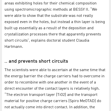
areas exhibiting holes for their chemical composition
using spectromicrographic methods at BESSY II. “We
were able to show that the substrate was not really
exposed even in the holes, but instead a thin layer is being
built up essentially as a result of the deposition and
crystallization processes there that apparently prevents
short circuits”, explains doctoral student Claudia
Hartmann.
.. and prevents short circuits
The scientists were able to ascertain at the same time that
the energy barrier the charge carriers had to overcome in
order to recombine with one another in the event of a
direct encounter of the contact layers is relatively high.
“The electron transport layer (TiO2) and the transport
material for positive charge carriers (Spiro MeOTAD) do
not actually come into direct contact. In addition, the