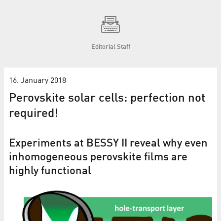
Editorial Staff
16. January 2018
Perovskite solar cells: perfection not
required!
Experiments at BESSY II reveal why even
inhomogeneous perovskite films are
highly functional