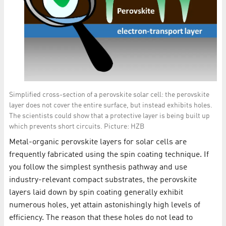
Simplified cross-section of a perovskite solar cell: the perovskite
layer does not cover the entire surface, but instead exhibits holes.
The scientists could show that a protective layer is being built up
which prevents short circuits. Picture: HZB
Metal-organic perovskite layers for solar cells are
frequently fabricated using the spin coating technique. If
you follow the simplest synthesis pathway and use
industry-relevant compact substrates, the perovskite
layers laid down by spin coating generally exhibit
numerous holes, yet attain astonishingly high levels of
efficiency. The reason that these holes do not lead to