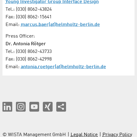
Young Investigator Group Interface Design
Tel.: (030) 8062-43824
Fax: (030) 8062-15641
Email:
marcus.baer(at)helmholtz-berlin.de
Press Officer:
Dr. Antonia Rötger
Tel.: (030) 8062-43733
Fax: (030) 8062-42998
Email:
antonia.roetger(at)helmholtz-berlin.de
© WISTA Management GmbH
Legal Notice
Privacy Policy