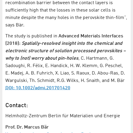
recombination barrier between the contact layers is
sufficiently high that the losses in these solar cells is
minute despite the many holes in the perovskite thin-film”,
says Bär.
The study is published in
Advanced Materials Interfaces
(2018):
Spatially-resolved insight into the chemical and
electronic structure of solution processed perovskites –
why to (not) worry about pin-holes
, C. Hartmann, G.
Sadoughi, R. Félix, E. Handick, H. W. Klemm, G. Peschel,
E. Madej, A. B. Fuhrich, X. Liao, S. Raoux, D. Abou-Ras, D.
Wargulski, Th. Schmidt, R.G. Wilks, H. Snaith, and M. Bär
DOI: 10.1002/admi.201701420
Contact:
Helmholtz-Zentrum Berlin für Materialien und Energie
Prof. Dr. Marcus Bär