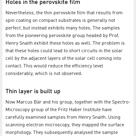
Holes in the perovskite film
Nevertheless, the thin perovskite film that results from
spin coating on compact substrates is generally not
perfect, but instead exhibits many holes. The samples
from the pioneering perovskite group headed by Prof.
Henry Snaith exhibit these holes as well. The problem is
that these holes could lead to short circuits in the solar
cell by the adjacent layers of the solar cell coming into
contact. This would reduce the efficiency level
considerably, which is not observed.
Thin layer is built up
Now Marcus Bär and his group, together with the Spectro-
Microscopy group of the Fritz Haber Institute have
carefully examined samples from Henry Snaith. Using
scanning electron microscopy, they mapped the surface
morphology. They subsequently analysed the sample