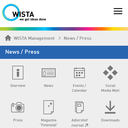
WISTA Management
News / Press
News / Press
Overview
News
Events /
Social
Calendar
Media Wall
Press
Magazine
Adlershof
Downloads
“Potenzial”
Journal