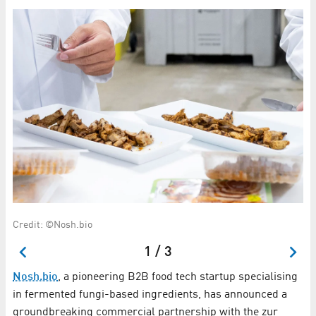
Credit: ©Nosh.bio
Ti
1 / 3
Nosh.bio
, a pioneering B2B food tech startup specialising
in fermented fungi-based ingredients, has announced a
groundbreaking commercial partnership with the zur