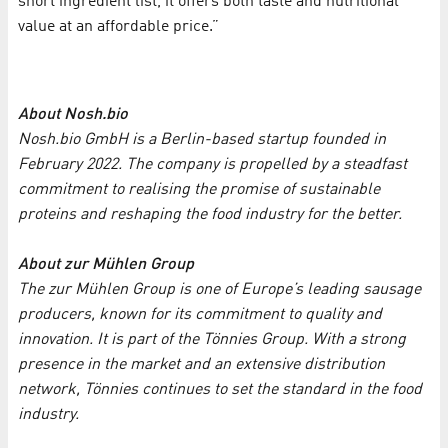
short ingredient list, it offers both taste and nutritional
value at an affordable price.”
About Nosh.bio
Nosh.bio GmbH is a Berlin-based startup founded in
February 2022. The company is propelled by a steadfast
commitment to realising the promise of sustainable
proteins and reshaping the food industry for the better.
About zur Mühlen Group
The zur Mühlen Group is one of Europe’s leading sausage
producers, known for its commitment to quality and
innovation. It is part of the Tönnies Group. With a strong
presence in the market and an extensive distribution
network, Tönnies continues to set the standard in the food
industry.