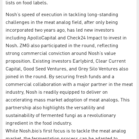
lists on food labels.
Nosh’s speed of execution in tackling long-standing
challenges in the meat analog field, after only being
incorporated two years ago, has led new investors
including ApolloCapital and Check24 Impact to invest in
Nosh. ZMG also participated in the round, reflecting
strong commercial conviction around Nosh’s value
proposition. Existing investors Earlybird, Clear Current
Capital, Good Seed Ventures, and Grey Silo Ventures also
joined in the round. By securing fresh funds and a
commercial collaboration with a major partner in the meat
industry, Nosh is readily equipped to deliver on
accelerating mass market adoption of meat analogs. This
partnership also highlights the versatility and
sustainability of fermented fungi as a revolutionary
ingredient in the food industry.
While Nosh.bio’s first focus is to tackle the meat analog
market, the fermentation process can be adapted to