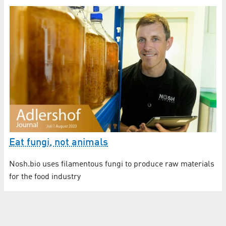
Eat fungi, not animals
Nosh.bio uses filamentous fungi to produce raw materials
for the food industry