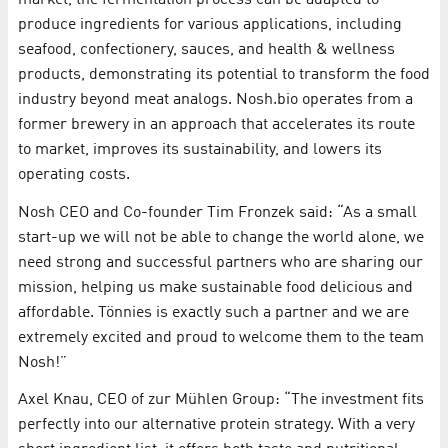
produce ingredients for various applications, including
seafood, confectionery, sauces, and health & wellness
products, demonstrating its potential to transform the food
industry beyond meat analogs. Nosh.bio operates from a
former brewery in an approach that accelerates its route
to market, improves its sustainability, and lowers its
operating costs.
Nosh CEO and Co-founder Tim Fronzek said: “As a small
start-up we will not be able to change the world alone, we
need strong and successful partners who are sharing our
mission, helping us make sustainable food delicious and
affordable. Tönnies is exactly such a partner and we are
extremely excited and proud to welcome them to the team
Nosh!”
Axel Knau, CEO of zur Mühlen Group: “The investment fits
perfectly into our alternative protein strategy. With a very