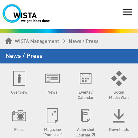
WISTA Management
News / Press
News / Press
Overview
News
Events /
Social
Calendar
Media Wall
Press
Magazine
Adlershof
Downloads
“Potenzial”
Journal