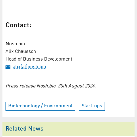
Contact:
Nosh.bio
Alix Chausson
Head of Business Development
alix(at)nosh.bio
Press release Nosh.bio, 30th August 2024.
Biotechnology / Environment
Start-ups
Related News