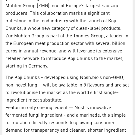
Mühlen Group (ZMG), one of Europe’s largest sausage
producers. This collaboration marks a significant
milestone in the food industry with the launch of Koji
Chunks, a whole new category of clean-label products.
Zur Mühlen Group is part of the Tönnies Group, a leader in
the European meat production sector with several billion
euros in annual revenue, and will leverage its extensive
retailer network to introduce Koji Chunks to the market,
starting in Germany.
The Koji Chunks - developed using Nosh.bio’s non-GMO,
non-novel fungi - will be available in 5 flavours and are set
to revolutionise the market as the world’s first single-
ingredient meat substitute.
Featuring only one ingredient — Nosh’s innovative
fermented fungi ingredient - and a marinade, this simple
formulation directly responds to growing consumer
demand for transparency and cleaner, shorter ingredient