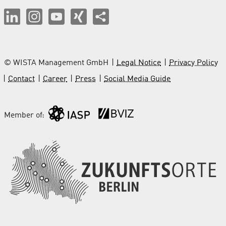
© WISTA Management GmbH
Legal Notice
Privacy Policy
Contact
Career
Press
Social Media Guide
Member of: