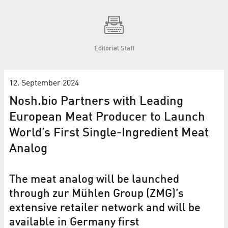
Editorial Staff
12. September 2024
Nosh.bio Partners with Leading
European Meat Producer to Launch
World’s First Single-Ingredient Meat
Analog
The meat analog will be launched
through zur Mühlen Group (ZMG)’s
extensive retailer network and will be
available in Germany first