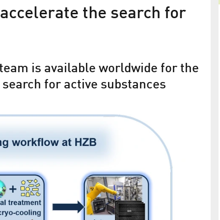
accelerate the search for
Cancer research at BESSY II
Binding Mechanisms of Therapeutic Substances
Deciphered
team is available worldwide for the
 search for active substances
rotein
 to 3 times