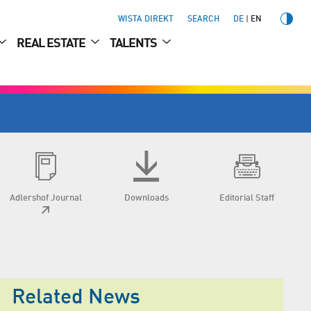
WISTA DIREKT
SEARCH
DE
EN
REAL ESTATE
TALENTS
Adlershof Journal
Downloads
Editorial Staff
Related News