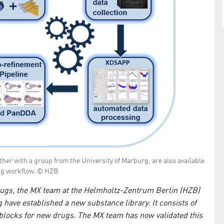
er with a group from the University of Marburg, are also available
ng workflow. © HZB
drugs, the MX team at the Helmholtz-Zentrum Berlin (HZB)
have established a new substance library. It consists of
 blocks for new drugs. The MX team has now validated this