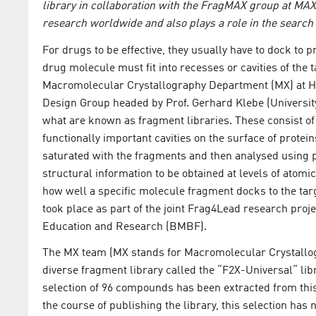
library in collaboration with the FragMAX group at MAX 
research worldwide and also plays a role in the search
For drugs to be effective, they usually have to dock to pr
drug molecule must fit into recesses or cavities of the 
Macromolecular Crystallography Department (MX) at H
Design Group headed by Prof. Gerhard Klebe (Universit
what are known as fragment libraries. These consist o
functionally important cavities on the surface of prote
saturated with the fragments and then analysed using p
structural information to be obtained at levels of atomic
how well a specific molecule fragment docks to the tar
took place as part of the joint Frag4Lead research pro
Education and Research (BMBF).
The MX team (MX stands for Macromolecular Crystallog
diverse fragment library called the “F2X-Universal“ lib
selection of 96 compounds has been extracted from this 
the course of publishing the library, this selection ha