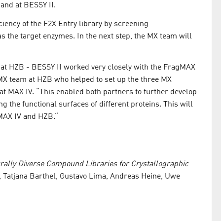
and at BESSY II.
ciency of the F2X Entry library by screening
 the target enzymes. In the next step, the MX team will
s at HZB - BESSY II worked very closely with the FragMAX
 MX team at HZB who helped to set up the three MX
t MAX IV. “This enabled both partners to further develop
 the functional surfaces of different proteins. This will
 MAX IV and HZB.“
rally Diverse Compound Libraries for Crystallographic
 Tatjana Barthel, Gustavo Lima, Andreas Heine, Uwe