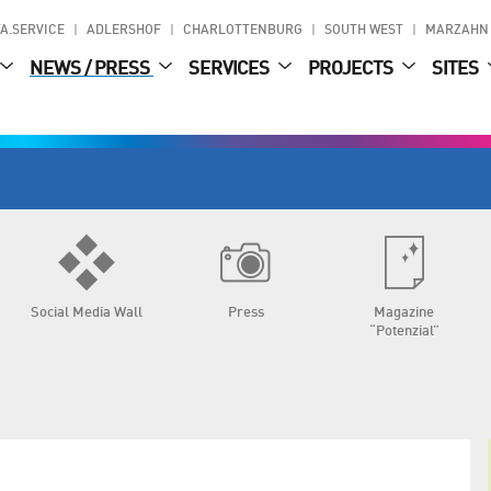
A.SERVICE
ADLERSHOF
CHARLOTTENBURG
SOUTH WEST
MARZAHN
NEWS / PRESS
SERVICES
PROJECTS
SITES
Social Media Wall
Press
Magazine
“Potenzial”