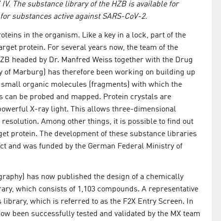
IV. The substance library of the HZB is available for
 for substances active against SARS-CoV-2.
oteins in the organism. Like a key in a lock, part of the
target protein. For several years now, the team of the
ZB headed by Dr. Manfred Weiss together with the Drug
y of Marburg) has therefore been working on building up
f small organic molecules (fragments) with which the
ins can be probed and mapped. Protein crystals are
owerful X-ray light. This allows three-dimensional
 resolution. Among other things, it is possible to find out
get protein. The development of these substance libraries
ject and was funded by the German Federal Ministry of
raphy) has now published the design of a chemically
rary, which consists of 1,103 compounds. A representative
library, which is referred to as the F2X Entry Screen. In
s now been successfully tested and validated by the MX team