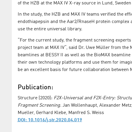
of the HZB at the MAX IV X-ray source in Lund, Sweden 
In the study, the HZB and MAX IV teams verified the effi
endothiapepsin and the Aar2/RnaseH protein complex as
use the entire universal library.
“For the current study, the fragment screening expert
project team at MAX IV“, said Dr. Uwe Müller from the
beamlines at BESSY II as well as the BioMAX beamline a
their own technology platforms and use them for imaging
be an excellent basis for future collaboration between
Publication:
Structure (2020):
F2X-Universal and F2X-Entry: Structu
Fragment Screening.
Jan Wollenhaupt, Alexander Metz,
Mueller, Gerhard Klebe, Manfred S. Weiss
DOI: 10.1016/j.str.2020.04.019