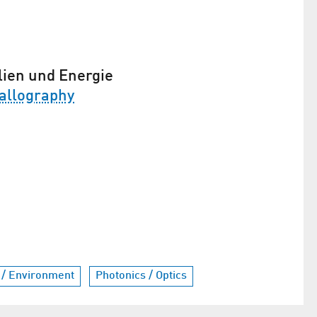
lien und Energie
allography
 / Environment
Photonics / Optics