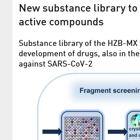
New substance library to 
active compounds
Substance library of the HZB-MX 
development of drugs, also in the
against SARS-CoV-2
New detector accelerates p
crystallography
MX Beamline at BESSY II works about 2
faster than before