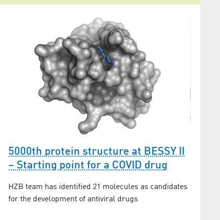
New d
5000th protein structure at BESSY II
Biomo
– Starting point for a COVID drug
Andrea T
HZB team has identified 21 molecules as candidates
years of
for the development of antiviral drugs
biology