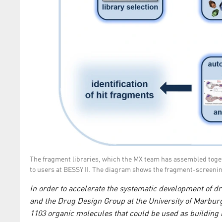
The fragment libraries, which the MX team has assembled togeth
to users at BESSY II. The diagram shows the fragment-screeni
In order to accelerate the systematic development of 
and the Drug Design Group at the University of Marburg 
1103 organic molecules that could be used as building