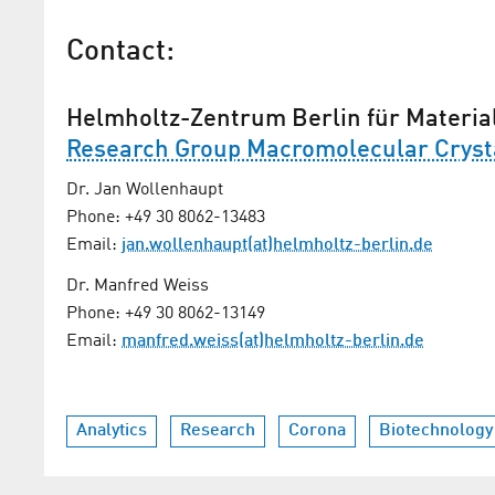
Contact:
Helmholtz-Zentrum Berlin für Materia
Research Group Macromolecular Cryst
Dr. Jan Wollenhaupt
Phone: +49 30 8062-13483
Email:
jan.wollenhaupt(at)helmholtz-berlin.de
Dr. Manfred Weiss
Phone: +49 30 8062-13149
Email:
manfred.weiss(at)helmholtz-berlin.de
Analytics
Research
Corona
Biotechnology