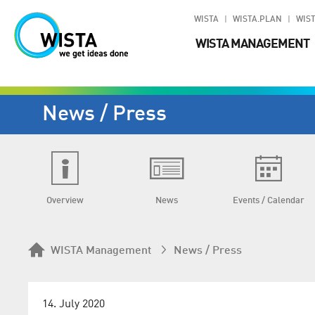
WISTA
WISTA.PLAN
WIST
WISTA MANAGEMENT
News / Press
Overview
News
Events / Calendar
WISTA Management
News / Press
14. July 2020