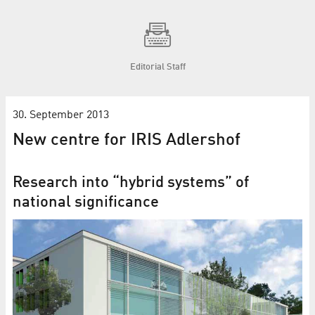
Editorial Staff
30. September 2013
New centre for IRIS Adlershof
Research into “hybrid systems” of
national significance