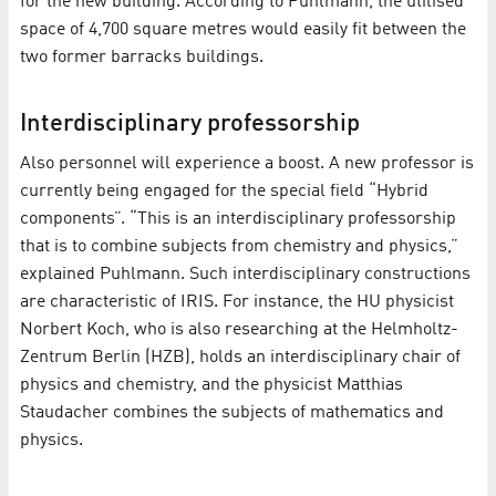
for the new building. According to Puhlmann, the utilised
space of 4,700 square metres would easily fit between the
two former barracks buildings.
Interdisciplinary professorship
Also personnel will experience a boost. A new professor is
currently being engaged for the special field “Hybrid
components”. “This is an interdisciplinary professorship
that is to combine subjects from chemistry and physics,”
explained Puhlmann. Such interdisciplinary constructions
are characteristic of IRIS. For instance, the HU physicist
Norbert Koch, who is also researching at the Helmholtz-
Zentrum Berlin (HZB), holds an interdisciplinary chair of
physics and chemistry, and the physicist Matthias
Staudacher combines the subjects of mathematics and
physics.