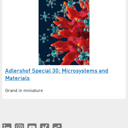
Adlershof Special 30: Microsystems and
Materials
Grand in miniature