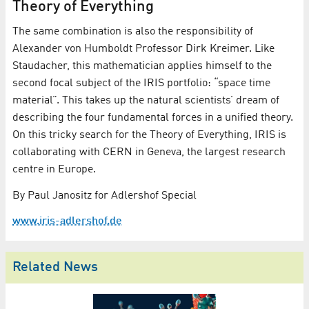
Theory of Everything
The same combination is also the responsibility of
Alexander von Humboldt Professor Dirk Kreimer. Like
Staudacher, this mathematician applies himself to the
second focal subject of the IRIS portfolio: “space time
material”. This takes up the natural scientists’ dream of
describing the four fundamental forces in a unified theory.
On this tricky search for the Theory of Everything, IRIS is
collaborating with CERN in Geneva, the largest research
centre in Europe.
By Paul Janositz for Adlershof Special
www.iris-adlershof.de
Related News