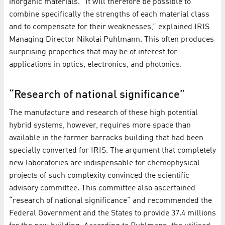
inorganic materials. “It will therefore be possible to
combine specifically the strengths of each material class
and to compensate for their weaknesses,” explained IRIS
Managing Director Nikolai Puhlmann. This often produces
surprising properties that may be of interest for
applications in optics, electronics, and photonics.
“Research of national significance”
The manufacture and research of these high potential
hybrid systems, however, requires more space than
available in the former barracks building that had been
specially converted for IRIS. The argument that completely
new laboratories are indispensable for chemophysical
projects of such complexity convinced the scientific
advisory committee. This committee also ascertained
“research of national significance” and recommended the
Federal Government and the States to provide 37.4 millions