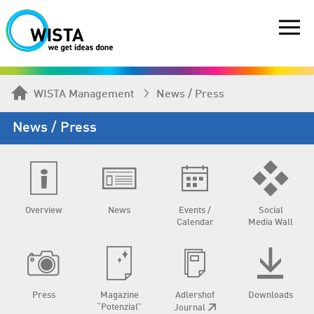
WISTA Management
News / Press
News / Press
Overview
News
Events /
Social
Calendar
Media Wall
Press
Magazine
Adlershof
Downloads
“Potenzial”
Journal