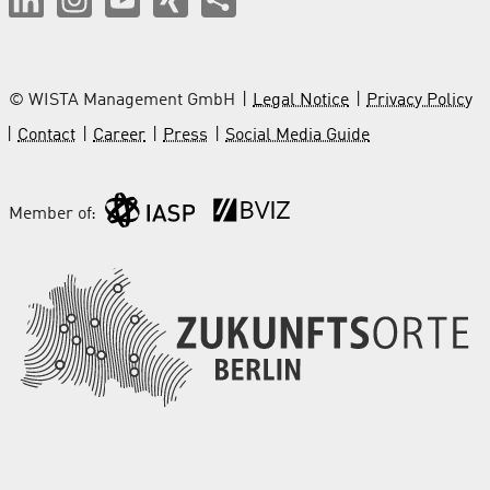
© WISTA Management GmbH
Legal Notice
Privacy Policy
Contact
Career
Press
Social Media Guide
Member of: