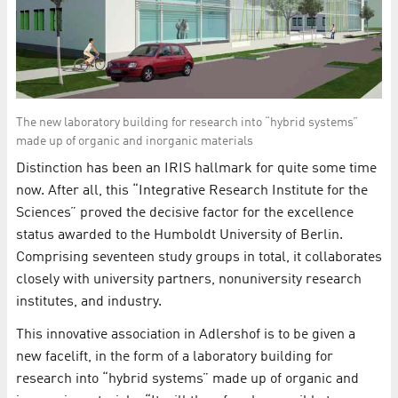
The new laboratory building for research into “hybrid systems”
made up of organic and inorganic materials
Distinction has been an IRIS hallmark for quite some time
now. After all, this “Integrative Research Institute for the
Sciences” proved the decisive factor for the excellence
status awarded to the Humboldt University of Berlin.
Comprising seventeen study groups in total, it collaborates
closely with university partners, nonuniversity research
institutes, and industry.
This innovative association in Adlershof is to be given a
new facelift, in the form of a laboratory building for
research into “hybrid systems” made up of organic and