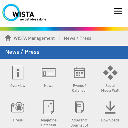
WISTA Management
News / Press
News / Press
Overview
News
Events /
Social
Calendar
Media Wall
Press
Magazine
Adlershof
Downloads
“Potenzial”
Journal