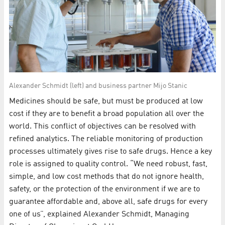
Alexander Schmidt (left) and business partner Mijo Stanic
Medicines should be safe, but must be produced at low
cost if they are to benefit a broad population all over the
world. This conflict of objectives can be resolved with
refined analytics. The reliable monitoring of production
processes ultimately gives rise to safe drugs. Hence a key
role is assigned to quality control. “We need robust, fast,
simple, and low cost methods that do not ignore health,
safety, or the protection of the environment if we are to
guarantee affordable and, above all, safe drugs for every
one of us”, explained Alexander Schmidt, Managing