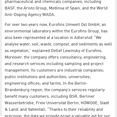
pharmaceutical and chemicals companies, including
BASF, the Aristo Group, Medinsa of Spain, and the World
Anti-Doping Agency WADA.
For over two years now, Eurofins Umwelt Ost GmbH, an
environmental laboratory within the Eurofins Group, has
also been represented at a location in Adlershof. “We
analyse water, soil, waste, compost, and sediments as well
as vegetation,” explained Detlef Lewinsky of Eurofins.
Moreover, the company offers consultancy, engineering,
and research services including sampling and project
management. Its customers are industrial companies;
public institutions and authorities; universities;
engineering offices; and farms. In the Berlin-
Brandenburg region, the company’s services regularly
benefit many customers, including BSR, Berliner
Wasserbetriebe, Freie Universität Berlin, HOWOGE, Stadt
& Land, and Vattenfall. “Thanks to their reliability and
precision, the data we provide prove a valuable aid for our