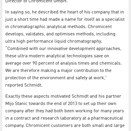
Director of Chromicent GmbH.
In saying so, he described the heart of his company that in
just a short time had made a name for itself as a specialist
in chromatographic analytical methods. Chromicent
develops, validates, and optimises methods, including
ultra high performance liquid chromatography.
“Combined with our innovative development approaches,
these ultra modern analytical technologies save on
average over 90 percent of analysis times and chemicals.
We are therefore making a major contribution to the
protection of the environment and safety at work,”
reported Schmidt.
Exactly these aspects motivated Schmidt and his partner
Mijo Stanic towards the end of 2013 to set up their own
company after they had both been working for many years
in a contract and research laboratory at a pharmaceutical
company. Chromicent customers are both small and large