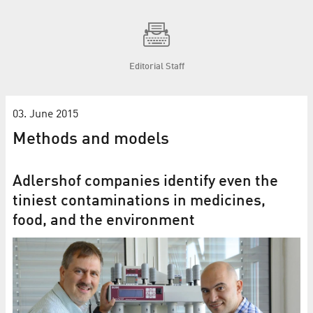
Editorial Staff
03. June 2015
Methods and models
Adlershof companies identify even the
tiniest contaminations in medicines,
food, and the environment