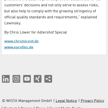
customers’ decisions and not only serve to assess risks,
but also help to comply with the growing stringency of
official quality standards and requirements,” explained
Lewinsky.
By Chris Löwer for Adlershof Special
www.chromicent.de
www.eurofins.de
© WISTA Management GmbH
Legal Notice
Privacy Policy