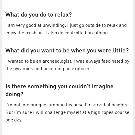
What do you do to relax?
I am very good at unwinding. I just go outside to relax and
enjoy the fresh air. I also do controlled breathing.
What did you want to be when you were little?
I wanted to be an archaeologist. I was always fascinated by
the pyramids and becoming an explorer.
Is there something you couldn’t imagine
doing?
I’m not into bungee jumping because I’m afraid of heights.
But I’m sure I will challenge myself at a high ropes course
one day.