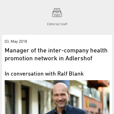
Editorial Staff
03. May 2018
Manager of the inter-company health
promotion network in Adlershof
In conversation with Ralf Blank