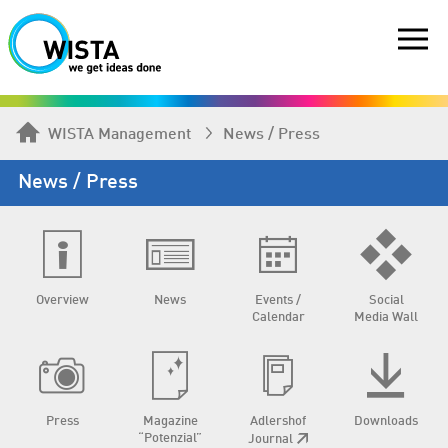
WISTA Management
News / Press
News / Press
Overview
News
Events /
Social
Calendar
Media Wall
Press
Magazine
Adlershof
Downloads
“Potenzial”
Journal