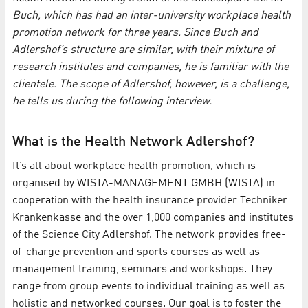
Buch, which has had an inter-university workplace health
promotion network for three years. Since Buch and
Adlershof’s structure are similar, with their mixture of
research institutes and companies, he is familiar with the
clientele. The scope of Adlershof, however, is a challenge,
he tells us during the following interview.
What is the Health Network Adlershof?
It’s all about workplace health promotion, which is
organised by WISTA-MANAGEMENT GMBH (WISTA) in
cooperation with the health insurance provider Techniker
Krankenkasse and the over 1,000 companies and institutes
of the Science City Adlershof. The network provides free-
of-charge prevention and sports courses as well as
management training, seminars and workshops. They
range from group events to individual training as well as
holistic and networked courses. Our goal is to foster the