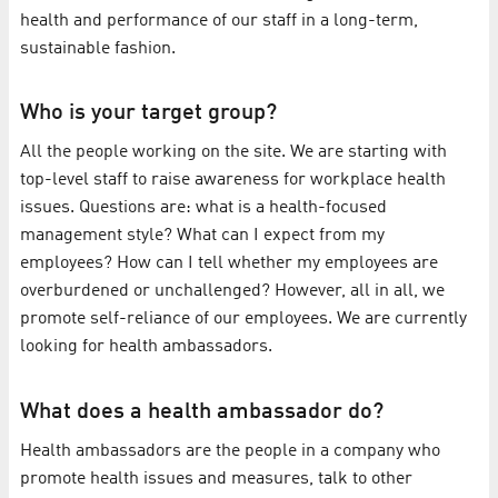
health and performance of our staff in a long-term,
sustainable fashion.
Who is your target group?
All the people working on the site. We are starting with
top-level staff to raise awareness for workplace health
issues. Questions are: what is a health-focused
management style? What can I expect from my
employees? How can I tell whether my employees are
overburdened or unchallenged? However, all in all, we
promote self-reliance of our employees. We are currently
looking for health ambassadors.
What does a health ambassador do?
Health ambassadors are the people in a company who
promote health issues and measures, talk to other