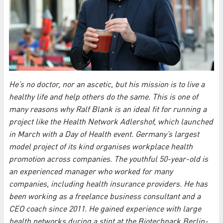
He’s no doctor, nor an ascetic, but his mission is to live a
healthy life and help others do the same. This is one of
many reasons why Ralf Blank is an ideal fit for running a
project like the Health Network Adlershof, which launched
in March with a Day of Health event. Germany’s largest
model project of its kind organises workplace health
promotion across companies. The youthful 50-year-old is
an experienced manager who worked for many
companies, including health insurance providers. He has
been working as a freelance business consultant and a
CEO coach since 2011. He gained experience with large
health networks during a stint at the Biotechpark Berlin-