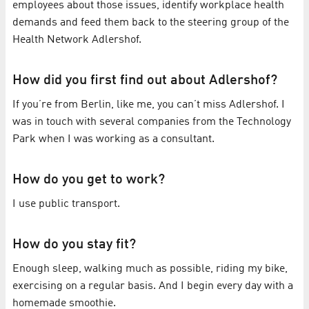
employees about those issues, identify workplace health
demands and feed them back to the steering group of the
Health Network Adlershof.
How did you first find out about Adlershof?
If you’re from Berlin, like me, you can’t miss Adlershof. I
was in touch with several companies from the Technology
Park when I was working as a consultant.
How do you get to work?
I use public transport.
How do you stay fit?
Enough sleep, walking much as possible, riding my bike,
exercising on a regular basis. And I begin every day with a
homemade smoothie.