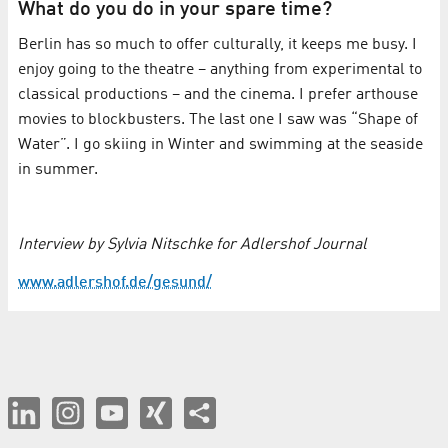
What do you do in your spare time?
Berlin has so much to offer culturally, it keeps me busy. I
enjoy going to the theatre – anything from experimental to
classical productions – and the cinema. I prefer arthouse
movies to blockbusters. The last one I saw was “Shape of
Water”. I go skiing in Winter and swimming at the seaside
in summer.
Interview by Sylvia Nitschke for Adlershof Journal
www.adlershof.de/gesund/