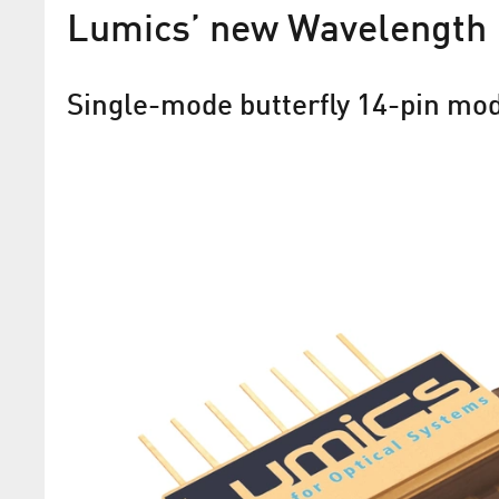
Lumics’ new Wavelength
Single-mode butterfly 14-pin mo