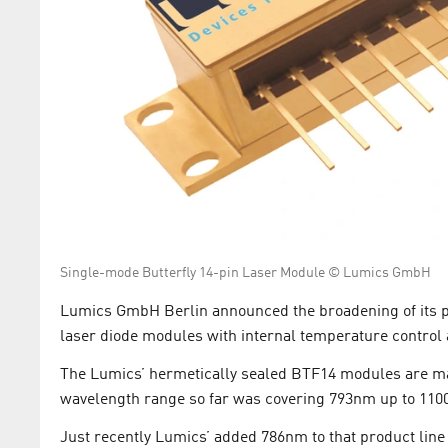
Single-mode Butterfly 14-pin Laser Module © Lumics GmbH
Lumics GmbH Berlin announced the broadening of its por
laser diode modules with internal temperature control 
The Lumics’ hermetically sealed BTF14 modules are m
wavelength range so far was covering 793nm up to 110
Just recently Lumics’ added 786nm to that product lin