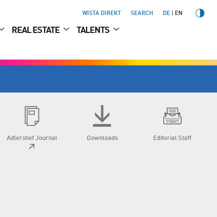
WISTA DIREKT
SEARCH
DE
EN
REAL ESTATE
TALENTS
Adlershof Journal
Downloads
Editorial Staff