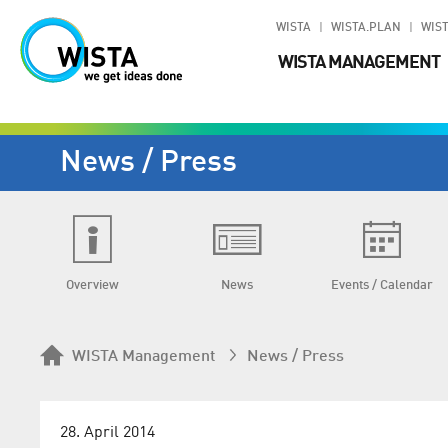
WISTA
WISTA.PLAN
WIST
WISTA MANAGEMENT
News / Press
Overview
News
Events / Calendar
WISTA Management
News / Press
28. April 2014