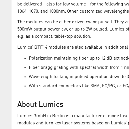
be delivered - also for low volume - for the following wa
1064, 1070, and 1080nm. Other customized wavelengths
The modules can be either driven cw or pulsed. They ar
500mW output power cw, or up to 2W pulsed. Lumics off
e.g. as a compact, table-top solution.
Lumics’ BTF14 modules are also available in additional 
Polarization maintaining fiber up to 12 dB extincti
Fiber bragg grating with spectral width from 1 n
Wavelength locking in pulsed operation down to 3 
With standard connectors like SMA, FC/PC, or FC
About Lumics
Lumics GmbH in Berlin is a manufacturer of diode laser
modules and turn key laser systems based on Lumics‘ p