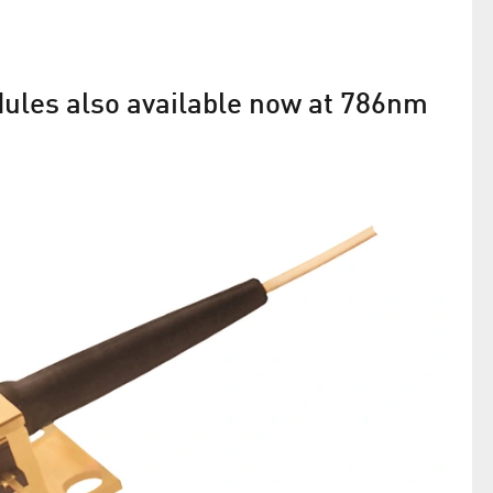
dules also available now at 786nm