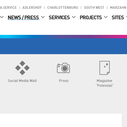
A.SERVICE
ADLERSHOF
CHARLOTTENBURG
SOUTH WEST
MARZAHN
NEWS / PRESS
SERVICES
PROJECTS
SITES
Social Media Wall
Press
Magazine
“Potenzial”