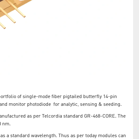
tfolio of single-mode fiber pigtailed butterfly 14-pin
and monitor photodiode for analytic, sensing & seeding.
anufactured as per Telcordia standard GR-468-CORE. The
0 nm.
e as a standard wavelength. Thus as per today modules can