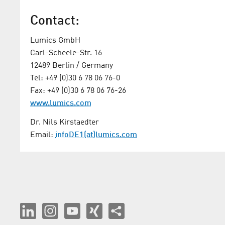
Contact:
Lumics GmbH
Carl-Scheele-Str. 16
12489 Berlin / Germany
Tel: +49 (0)30 6 78 06 76-0
Fax: +49 (0)30 6 78 06 76-26
www.lumics.com
Dr. Nils Kirstaedter
Email:
infoDE1(at)lumics.com