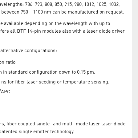
velengths: 786, 793, 808, 850, 915, 980, 1012, 1025, 1032,
 between 750 – 1100 nm can be manufactured on request.
e available depending on the wavelength with up to
ers all BTF 14-pin modules also with a laser diode driver
alternative configurations:
on ratio.
m in standard configuration down to 0.15 pm.
ns for fiber laser seeding or temperature sensing.
/APC.
s, fiber coupled single- and multi-mode laser laser diode
atented single emitter technology.