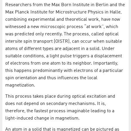
Researchers from the Max Born Institute in Berlin and the
Max Planck Institute for Microstructure Physics in Halle,
combining experimental and theoretical work, have now
witnessed a new microscopic process “at work”, which
was predicted only recently. The process, called optical
intersite spin transport (OISTR), can occur when suitable
atoms of different types are adjacent in a solid. Under
suitable conditions, a light pulse triggers a displacement
of electrons from one atom to its neighbor. Importantly,
this happens predominantly with electrons of a particular
spin orientation and thus influences the local
magnetization.
This process takes place during optical excitation and
does not depend on secondary mechanisms. It is,
therefore, the fastest process imaginable leading to a
light-induced change in magnetism.
An atom in a solid that is magnetized can be pictured as