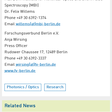
Spectroscopy (MBI)
Dr. Felix Willems
Phone +49 30 6392-1374
Email
willems(at)mbi-berlin.de
Forschungsverbund Berlin e.V.
Anja Wirsing
Press Officer
Rudower Chaussee 17, 12489 Berlin
Phone +49 30 6392-3337
Email
wirsing(at)fv-berlin.de
www.fv-berlin.de
Photonics / Optics
Research
Related News