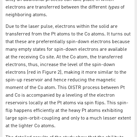
electrons are transferred between the different
types
of
neighboring atoms.
Due to the laser pulse, electrons within the solid are
transferred from the Pt atoms to the Co atoms. It turns out
that these are preferentially spin-down electrons because
many empty states for spin-down electrons are available
at the receiving Co site. At the Co atom, the transferred
electrons, thus, increase the level of the spin-down
electrons (red in Figure 2), making it more similar to the
spin-up reservoir and hence reducing the magnetic
moment of the Co atom. This OISTR process between Pt
and Co is accompanied by a leveling of the electron
reservoirs locally at the Pt atoms via spin flips. This spin-
flip happens efficiently at the heavy Pt atoms exhibiting
large spin-orbit-coupling and only to a much lesser extent
at the lighter Co atoms.