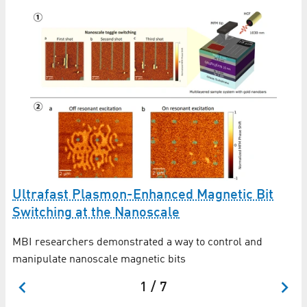
:
N
Ultrafast Plasmon-Enhanced Magnetic Bit
t
Switching at the Nanoscale
DF
MBI researchers demonstrated a way to control and
MB
manipulate nanoscale magnetic bits
1 / 7