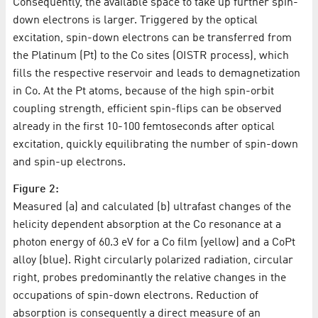
Consequently, the available space to take up further spin-
down electrons is larger. Triggered by the optical
excitation, spin-down electrons can be transferred from
the Platinum (Pt) to the Co sites (OISTR process), which
fills the respective reservoir and leads to demagnetization
in Co. At the Pt atoms, because of the high spin-orbit
coupling strength, efficient spin-flips can be observed
already in the first 10-100 femtoseconds after optical
excitation, quickly equilibrating the number of spin-down
and spin-up electrons.
Figure 2:
Measured (a) and calculated (b) ultrafast changes of the
helicity dependent absorption at the Co resonance at a
photon energy of 60.3 eV for a Co film (yellow) and a CoPt
alloy (blue). Right circularly polarized radiation, circular
right, probes predominantly the relative changes in the
occupations of spin-down electrons. Reduction of
absorption is consequently a direct measure of an