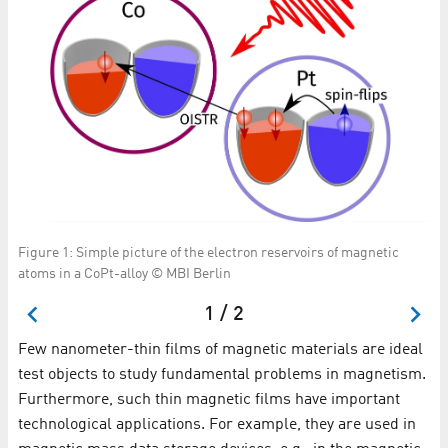
Figure 1: Simple picture of the electron reservoirs of magnetic
Me
atoms in a CoPt-alloy © MBI Berlin
de
1 / 2
Few nanometer-thin films of magnetic materials are ideal
test objects to study fundamental problems in magnetism.
Furthermore, such thin magnetic films have important
technological applications. For example, they are used in