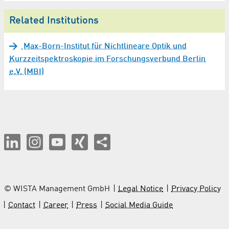
Related Institutions
Max-Born-Institut für Nichtlineare Optik und
Kurzzeitspektroskopie im Forschungsverbund Berlin
e.V. (MBI)
© WISTA Management GmbH
Legal Notice
Privacy Policy
Contact
Career
Press
Social Media Guide