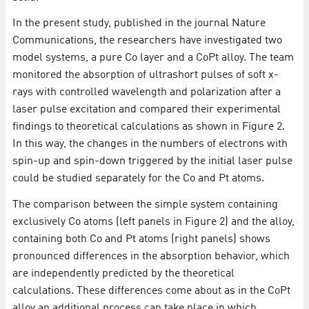
In the present study, published in the journal Nature
Communications, the researchers have investigated two
model systems, a pure Co layer and a CoPt alloy. The team
monitored the absorption of ultrashort pulses of soft x-
rays with controlled wavelength and polarization after a
laser pulse excitation and compared their experimental
findings to theoretical calculations as shown in Figure 2.
In this way, the changes in the numbers of electrons with
spin-up and spin-down triggered by the initial laser pulse
could be studied separately for the Co and Pt atoms.
The comparison between the simple system containing
exclusively Co atoms (left panels in Figure 2) and the alloy,
containing both Co and Pt atoms (right panels) shows
pronounced differences in the absorption behavior, which
are independently predicted by the theoretical
calculations. These differences come about as in the CoPt
alloy an additional process can take place in which