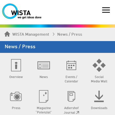
WISTA Management
News / Press
News / Press
Overview
News
Events /
Social
Calendar
Media Wall
Press
Magazine
Adlershof
Downloads
“Potenzial”
Journal