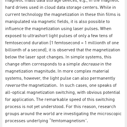
magnetic mass data storage devices, e.g., in the magnetic
hard drives used in cloud data storage centers. While in
current technology the magnetization in these thin films is
manipulated via magnetic fields, it is also possible to
influence the magnetization using laser pulses. When
exposed to ultrashort light pulses of only a few tens of
femtosecond duration (1 femtosecond = 1 millionth of one
billionth of a second), it is observed that the magnetization
below the laser spot changes. In simple systems, this
change often corresponds to a simple
decrease
in the
magnetization magnitude. In more complex material
systems, however, the light pulse can also permanently
reverse
the magnetization. In such cases, one speaks of
all-optical magnetization switching, with obvious potential
for application. The remarkable speed of this switching
process is not yet understood. For this reason, research
groups around the world are investigating the microscopic
processes underlying “femtomagnetism”.