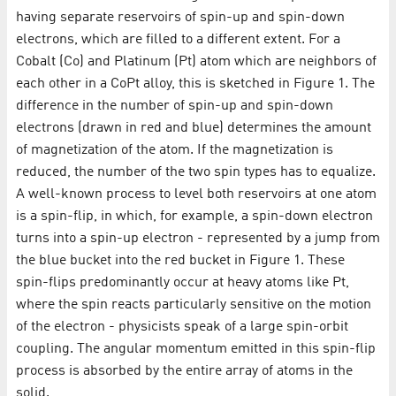
having separate reservoirs of spin-up and spin-down
electrons, which are filled to a different extent. For a
Cobalt (Co) and Platinum (Pt) atom which are neighbors of
each other in a CoPt alloy, this is sketched in Figure 1. The
difference in the number of spin-up and spin-down
electrons (drawn in red and blue) determines the amount
of magnetization of the atom. If the magnetization is
reduced, the number of the two spin types has to equalize.
A well-known process to level both reservoirs at one atom
is a spin-flip, in which, for example, a spin-down electron
turns into a spin-up electron - represented by a jump from
the blue bucket into the red bucket in Figure 1. These
spin-flips predominantly occur at heavy atoms like Pt,
where the spin reacts particularly sensitive on the motion
of the electron - physicists speak of a large spin-orbit
coupling. The angular momentum emitted in this spin-flip
process is absorbed by the entire array of atoms in the
solid.