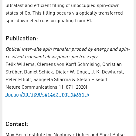
ultrafast and efficient filling of unoccupied spin-down
states of Co. This filling occurs via optically transferred
spin-down electrons originating from Pt.
Publication:
Optical inter-site spin transfer probed by energy and spin-
resolved transient absorption spectroscopy
Felix Willems, Clemens von Korff Schmising, Christian
Strüber, Daniel Schick, Dieter W. Engel, J. K. Dewhurst,
Peter Elliott, Sangeeta Sharma & Stefan Eisebitt
Nature Communications 11, 871 (2020)
doi.org/10.1038/s41467-020-14691-5
Contact:
Max Born Institute for Nonlinear Optics and Short Pulse