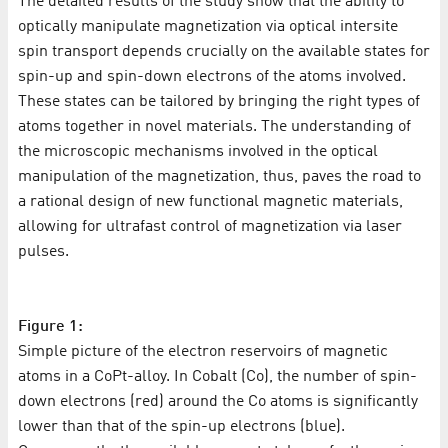
The detailed results of the study show that the ability to
optically manipulate magnetization via optical intersite
spin transport depends crucially on the available states for
spin-up and spin-down electrons of the atoms involved.
These states can be tailored by bringing the right types of
atoms together in novel materials. The understanding of
the microscopic mechanisms involved in the optical
manipulation of the magnetization, thus, paves the road to
a rational design of new functional magnetic materials,
allowing for ultrafast control of magnetization via laser
pulses.
Figure 1:
Simple picture of the electron reservoirs of magnetic
atoms in a CoPt-alloy. In Cobalt (Co), the number of spin-
down electrons (red) around the Co atoms is significantly
lower than that of the spin-up electrons (blue).