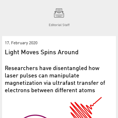
Editorial Staff
17. February 2020
Light Moves Spins Around
Researchers have disentangled how
laser pulses can manipulate
magnetization via ultrafast transfer of
electrons between different atoms