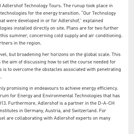
ed Adlershof Technology Tours. The runup took place in
e technologies for the energy transition. “Our Technology
at were developed in or for Adlershof,” explained
ogies installed directly on site. Plans are for two further
as this summer, concerning cold supply and air conditioning.
tners in the region.
level, but broadening her horizons on the global scale. This
 the aim of discussing how to set the course needed for
s is to overcome the obstacles associated with penetrating
.
hly promising in endeavours to achieve energy efficiency.
rum for Energy and Environmental Technologies that has
2013. Furthermore, Adlershof is a partner in the D-A-CH
nstitutes in Germany, Austria, and Switzerland. For
asel are collaborating with Adlershof experts on many