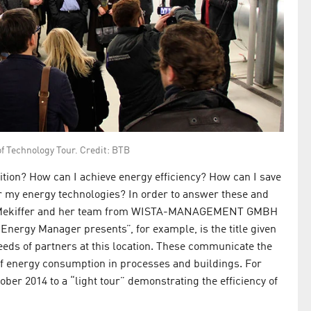
of Technology Tour. Credit: BTB
ition? How can I achieve energy efficiency? How can I save
r my energy technologies? In order to answer these and
ate Mekiffer and her team from WISTA-MANAGEMENT GMBH
Energy Manager presents”, for example, is the title given
 needs of partners at this location. These communicate the
 of energy consumption in processes and buildings. For
ober 2014 to a “light tour” demonstrating the efficiency of