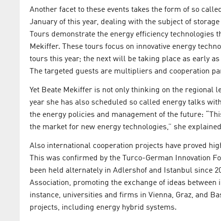
Another facet to these events takes the form of so call
January of this year, dealing with the subject of storag
Tours demonstrate the energy efficiency technologies th
Mekiffer. These tours focus on innovative energy technol
tours this year; the next will be taking place as early 
The targeted guests are multipliers and cooperation par
Yet Beate Mekiffer is not only thinking on the regional 
year she has also scheduled so called energy talks with
the energy policies and management of the future: “Thi
the market for new energy technologies,” she explained
Also international cooperation projects have proved hig
This was confirmed by the Turco-German Innovation Fo
been held alternately in Adlershof and Istanbul since 
Association, promoting the exchange of ideas between i
instance, universities and firms in Vienna, Graz, and B
projects, including energy hybrid systems.