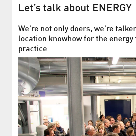
Let’s talk about ENERGY
We’re not only doers, we’re talk
location knowhow for the energy 
practice