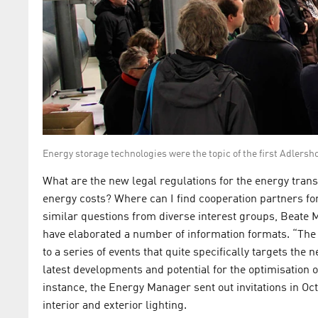
Energy storage technologies were the topic of the first Adlersh
What are the new legal regulations for the energy trans
energy costs? Where can I find cooperation partners fo
similar questions from diverse interest groups, Be
have elaborated a number of information formats. “The 
to a series of events that quite specifically targets the
latest developments and potential for the optimisation
instance, the Energy Manager sent out invitations in Oct
interior and exterior lighting.