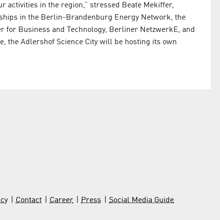
r activities in the region,” stressed Beate Mekiffer,
ps in the Berlin-Brandenburg Energy Network, the
er for Business and Technology, Berliner NetzwerkE, and
, the Adlershof Science City will be hosting its own
icy
Contact
Career
Press
Social Media Guide