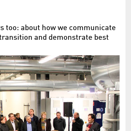
ers too: about how we communicate
transition and demonstrate best