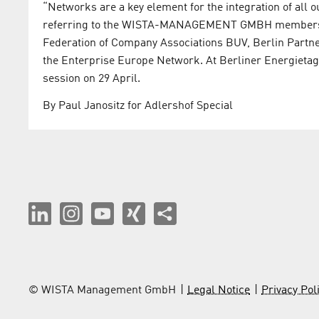
“Networks are a key element for the integration of all ou
referring to the WISTA-MANAGEMENT GMBH membershi
Federation of Company Associations BUV, Berlin Partn
the Enterprise Europe Network. At Berliner Energietage
session on 29 April.
By Paul Janositz for Adlershof Special
© WISTA Management GmbH
Legal Notice
Privacy Pol