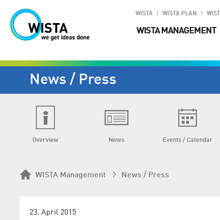
WISTA
WISTA.PLAN
WIST
WISTA MANAGEMENT
News / Press
Overview
News
Events / Calendar
WISTA Management
News / Press
23. April 2015