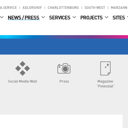
A.SERVICE
ADLERSHOF
CHARLOTTENBURG
SOUTH WEST
MARZAHN
NEWS / PRESS
SERVICES
PROJECTS
SITES
Social Media Wall
Press
Magazine
“Potenzial”