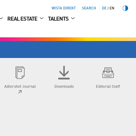
WISTA DIREKT
SEARCH
DE
EN
REAL ESTATE
TALENTS
Adlershof Journal
Downloads
Editorial Staff