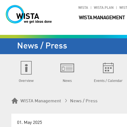
WISTA
WISTA.PLAN
WIST
WISTA MANAGEMENT
News / Press
Overview
News
Events / Calendar
WISTA Management
News / Press
01. May 2025