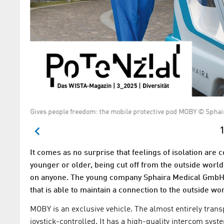
Gives people freedom: the mobile protective pod MOBY © Spha
1
It comes as no surprise that feelings of isolation are
younger or older, being cut off from the outside worl
on anyone. The young company Sphaira Medical GmbH 
that is able to maintain a connection to the outside wor
MOBY is an exclusive vehicle. The almost entirely tran
joystick-controlled. It has a high-quality intercom sys