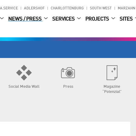
A.SERVICE
ADLERSHOF
CHARLOTTENBURG
SOUTH WEST
MARZAHN
NEWS / PRESS
SERVICES
PROJECTS
SITES
Social Media Wall
Press
Magazine
“Potenzial”