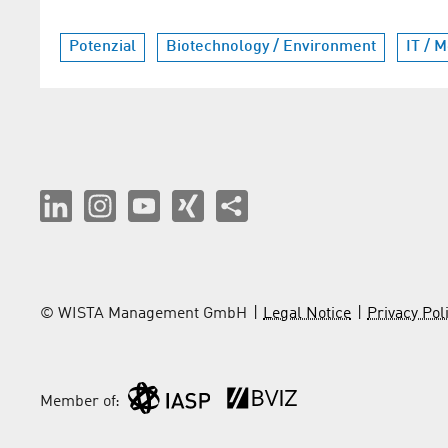
Potenzial
Biotechnology / Environment
IT / 
© WISTA Management GmbH
Legal Notice
Privacy Pol
Member of: