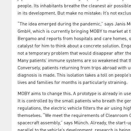
people. Its inhabitants breathe the cleanest air possib
in its development. But make no mistake: It’s not exclusi
“The idea emerged during the pandemic,” says Janis M
GmbH, which is currently bringing MOBY to market at 
Bergamo and reports from hospitals and care homes, of 
catalyst for him to think about a concrete solution. Eng
not a temporary problem that would disappear after th
Many patients’ immune systems are so weakened that th
Conversely, patients returning from trips abroad with u
diagnosis is made. This isolation takes a toll on people
lives and families for months is particularly straining.
MOBY aims to change this. A prototype is already in use
It is controlled by the small patients who breath the ge
regulations, the electric vehicle filters the air using hi
themselves. “We meet the requirements of Cleanroom Cl
spacecraft assembly,” says Münch. Already, the start-up 
parallel to the vehicle’s development, research is bein