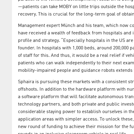
—patients can take MOBY on little trips outside the ho
recovery. This is crucial for the long-term goal of obta
Management expert Münch and his team, which now cons
have received a wealth of feedback from hospitals and in
profile and strategy. “Especially hospitals in the US ar
founder. In hospitals with 1,000 beds, around 200,000 pa
of staff for this. And thus, it would be a real relief if 
patients who can walk independently to their next exam
mobility-impaired people and guidance robots extends fa
Sphaira is pursuing these markets with a consistent st
offshoots. In addition to the hardware platform with 
a software platform that will facilitate autonomous tran
technology partners, and both private and public invest
considerable staying power to establish ourselves in the
application areas with simpler access. To unlock these,
new round of funding to achieve their mission for the f