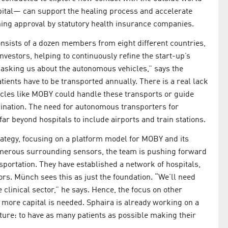
spital— can support the healing process and accelerate
ining approval by statutory health insurance companies.
ists of a dozen members from eight different countries,
vestors, helping to continuously refine the start-up’s
e asking us about the autonomous vehicles,” says the
tients have to be transported annually. There is a real lack
vehicles like MOBY could handle these transports or guide
ination. The need for autonomous transporters for
r beyond hospitals to include airports and train stations.
rategy, focusing on a platform model for MOBY and its
numerous surrounding sensors, the team is pushing forward
sportation. They have established a network of hospitals,
ors. Münch sees this as just the foundation. “We’ll need
 clinical sector,” he says. Hence, the focus on other
 more capital is needed. Sphaira is already working on a
uture: to have as many patients as possible making their