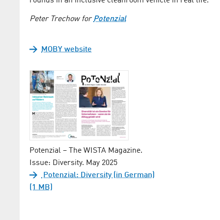
rounds in an inclusive cleanroom vehicle in real life.
Peter Trechow for
Potenzial
MOBY website
Potenzial – The WISTA Magazine.
Issue: Diversity. May 2025
Potenzial: Diversity (in German)
(1 MB)