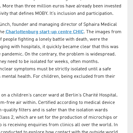
le. More than three million euros have already been invested
vity that defines MOBY. It’s inclusion and participation.
ünch, founder and managing director of Sphaira Medical
the
Charlottenburg start-up centre CHIC
. The images from
people fighting a lonely battle with death, were the
aging with hospitals, it quickly became clear that this was
e pandemic. On the contrary, the problem is widespread.
ey need to be isolated for weeks, often months.
nclear symptoms must be strictly isolated until a safe
’s mental health. For children, being excluded from their
 on a children’s cancer ward at Berlin’s Charité Hospital.
rm-free air within. Certified according to medical device
gh-quality filters and is safer than the isolation wards
ass 2, which are set for the production of microchips or
is receiving enquiries from clinics all over the world. In
g conducted to explore how contact with the outside world