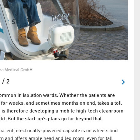
ira Medical GmbH
Janis
 / 2
 common in isolation wards. Whether the patients are
d for weeks, and sometimes months on end, takes a toll
is therefore developing a mobile high-tech cleanroom
ld. But the start-up’s plans go far beyond that.
sparent, electrically-powered capsule is on wheels and
tem and offers ample head and leg room, even for tall