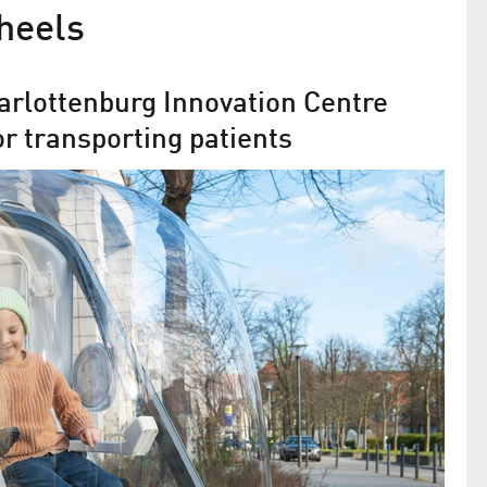
heels
arlottenburg Innovation Centre
or transporting patients