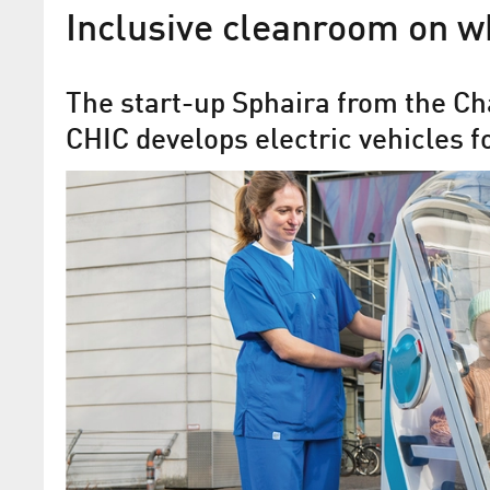
Inclusive cleanroom on w
The start-up Sphaira from the Ch
CHIC develops electric vehicles f