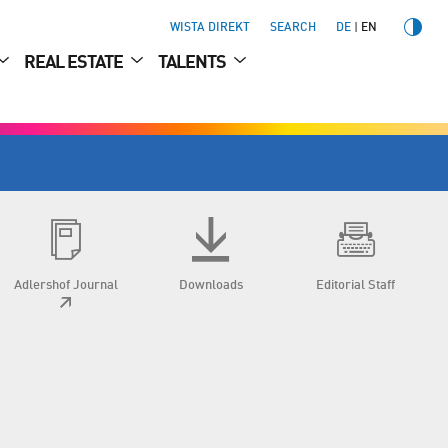
WISTA DIREKT
SEARCH
DE
EN
REAL ESTATE
TALENTS
Adlershof Journal
Downloads
Editorial Staff