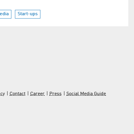
Media
Start-ups
icy
Contact
Career
Press
Social Media Guide