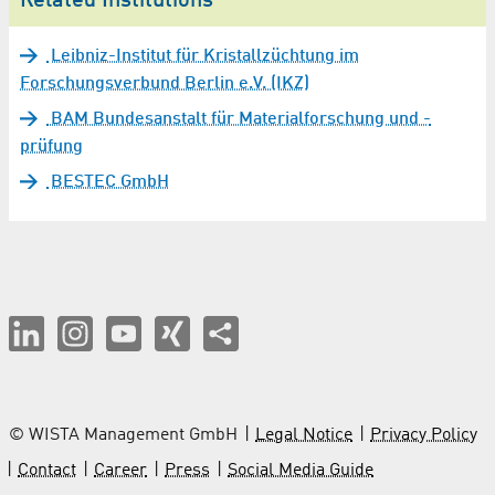
Related Institutions
Leibniz-Institut für Kristallzüchtung im
Forschungsverbund Berlin e.V. (IKZ)
BAM Bundesanstalt für Materialforschung und -
prüfung
BESTEC GmbH
© WISTA Management GmbH
Legal Notice
Privacy Policy
Contact
Career
Press
Social Media Guide