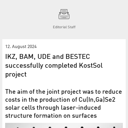
Editorial Staff
12. August 2024
IKZ, BAM, UDE and BESTEC
successfully completed KostSol
project
The aim of the joint project was to reduce
costs in the production of Cu(In,Ga)Se2
solar cells through laser-induced
structure formation on surfaces