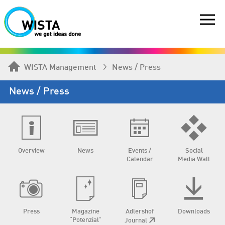
WISTA Management
News / Press
News / Press
Overview
News
Events /
Social
Calendar
Media Wall
Press
Magazine
Adlershof
Downloads
“Potenzial”
Journal