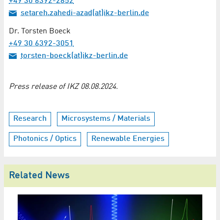
+49 30 6392-2852
setareh.zahedi-azad(at)ikz-berlin.de
Dr. Torsten Boeck
+49 30 6392-3051
torsten-boeck(at)ikz-berlin.de
Press release of IKZ 08.08.2024.
Research
Microsystems / Materials
Photonics / Optics
Renewable Energies
Related News