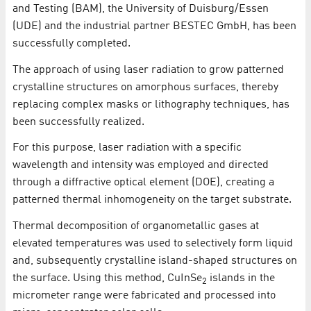
and Testing (BAM), the University of Duisburg/Essen
(UDE) and the industrial partner BESTEC GmbH, has been
successfully completed.
The approach of using laser radiation to grow patterned
crystalline structures on amorphous surfaces, thereby
replacing complex masks or lithography techniques, has
been successfully realized.
For this purpose, laser radiation with a specific
wavelength and intensity was employed and directed
through a diffractive optical element (DOE), creating a
patterned thermal inhomogeneity on the target substrate.
Thermal decomposition of organometallic gases at
elevated temperatures was used to selectively form liquid
and, subsequently crystalline island-shaped structures on
the surface. Using this method, CuInSe
islands in the
2
micrometer range were fabricated and processed into