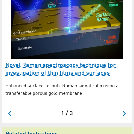
Novel Raman spectroscopy technique for
I
investigation of thin films and surfaces
r
Enhanced surface-to-bulk Raman signal ratio using a
No
transferable porous gold membrane
in
1 / 3