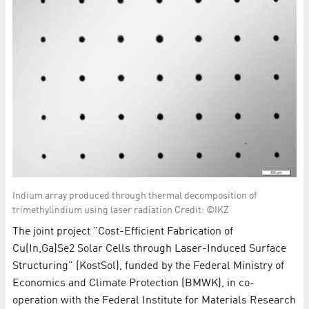
Indium array produced through thermal decomposition of
trimethylindium using laser radiation Credit: ©IKZ
The joint project "Cost-Efficient Fabrication of
Cu(In,Ga)Se2 Solar Cells through Laser-Induced Surface
Structuring" (KostSol), funded by the Federal Ministry of
Economics and Climate Protection (BMWK), in co-
operation with the Federal Institute for Materials Research