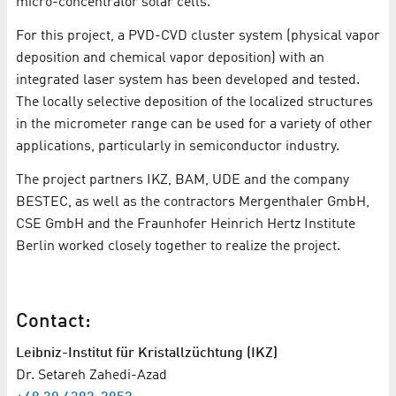
micro-concentrator solar cells.
For this project, a PVD-CVD cluster system (physical vapor
deposition and chemical vapor deposition) with an
integrated laser system has been developed and tested.
The locally selective deposition of the localized structures
in the micrometer range can be used for a variety of other
applications, particularly in semiconductor industry.
The project partners IKZ, BAM, UDE and the company
BESTEC, as well as the contractors Mergenthaler GmbH,
CSE GmbH and the Fraunhofer Heinrich Hertz Institute
Berlin worked closely together to realize the project.
Contact:
Leibniz-Institut für Kristallzüchtung (IKZ)
Dr. Setareh Zahedi-Azad