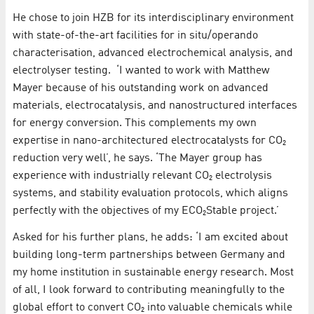
He chose to join HZB for its interdisciplinary environment
with state-of-the-art facilities for in situ/operando
characterisation, advanced electrochemical analysis, and
electrolyser testing. ‘I wanted to work with Matthew
Mayer because of his outstanding work on advanced
materials, electrocatalysis, and nanostructured interfaces
for energy conversion. This complements my own
expertise in nano-architectured electrocatalysts for CO₂
reduction very well’, he says. ‘The Mayer group has
experience with industrially relevant CO₂ electrolysis
systems, and stability evaluation protocols, which aligns
perfectly with the objectives of my ECO₂Stable project.’
Asked for his further plans, he adds: ‘I am excited about
building long-term partnerships between Germany and
my home institution in sustainable energy research. Most
of all, I look forward to contributing meaningfully to the
global effort to convert CO₂ into valuable chemicals while