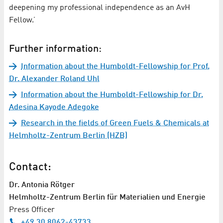
deepening my professional independence as an AvH
Fellow.’
Further information:
Information about the Humboldt-Fellowship for Prof.
Dr. Alexander Roland Uhl
Information about the Humboldt-Fellowship for Dr.
Adesina Kayode Adegoke
Research in the fields of Green Fuels & Chemicals at
Helmholtz-Zentrum Berlin (HZB)
Contact:
Dr. Antonia Rötger
Helmholtz-Zentrum Berlin für Materialien und Energie
Press Officer
+49 30 8062-43733