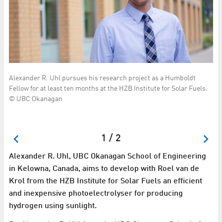
Alexander R. Uhl pursues his research project as a Humboldt
Ka
Fellow for at least ten months at the HZB Institute for Solar Fuels.
in
© UBC Okanagan
el
to
Fe
24
1 / 2
Alexander R. Uhl, UBC Okanagan School of Engineering
in Kelowna, Canada, aims to develop with Roel van de
Krol from the HZB Institute for Solar Fuels an efficient
and inexpensive photoelectrolyser for producing
hydrogen using sunlight.