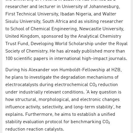
researcher and lecturer in University of Johannesburg,
First Technical University, Ibadan Nigeria, and Walter
Sisulu University, South Africa and as visiting researcher
to School of Chemical Engineering, Newcastle University,
United Kingdom, sponsored by the Analytical Chemistry
Trust Fund, Developing World Scholarship under the Royal
Society of Chemistry. He has already published more than
100 scientific papers in international high-impact journals.
During his Alexander von Humboldt-Fellowship at HZB,
he plans to investigate the degradation mechanisms of
electrocatalysts during electrochemical CO₂ reduction
under industrially relevant conditions. ‘A key question is
how structural, morphological, and electronic changes
influence activity, selectivity, and long-term stability’, he
explains. Furthermore, he aims to establish a unified
stability evaluation protocol for benchmarking CO₂
reduction reaction catalysts.