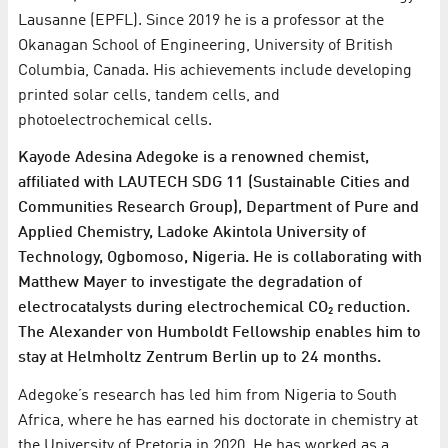
Lausanne (EPFL). Since 2019 he is a professor at the
Okanagan School of Engineering, University of British
Columbia, Canada. His achievements include developing
printed solar cells, tandem cells, and
photoelectrochemical cells.
Kayode Adesina Adegoke is a renowned chemist,
affiliated with LAUTECH SDG 11 (Sustainable Cities and
Communities Research Group), Department of Pure and
Applied Chemistry, Ladoke Akintola University of
Technology, Ogbomoso, Nigeria. He is collaborating with
Matthew Mayer to investigate the degradation of
electrocatalysts during electrochemical CO₂ reduction.
The Alexander von Humboldt Fellowship enables him to
stay at Helmholtz Zentrum Berlin up to 24 months.
Adegoke’s research has led him from Nigeria to South
Africa, where he has earned his doctorate in chemistry at
the University of Pretoria in 2020. He has worked as a