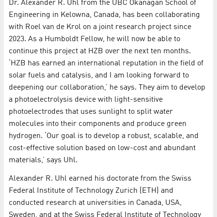
Dr. Alexander R. Uhl from the UBC Okanagan School of
Engineering in Kelowna, Canada, has been collaborating
with Roel van de Krol on a joint research project since
2023. As a Humboldt Fellow, he will now be able to
continue this project at HZB over the next ten months.
‘HZB has earned an international reputation in the field of
solar fuels and catalysis, and I am looking forward to
deepening our collaboration,’ he says. They aim to develop
a photoelectrolysis device with light-sensitive
photoelectrodes that uses sunlight to split water
molecules into their components and produce green
hydrogen. ‘Our goal is to develop a robust, scalable, and
cost-effective solution based on low-cost and abundant
materials,’ says Uhl.
Alexander R. Uhl earned his doctorate from the Swiss
Federal Institute of Technology Zurich (ETH) and
conducted research at universities in Canada, USA,
Sweden, and at the Swiss Federal Institute of Technology