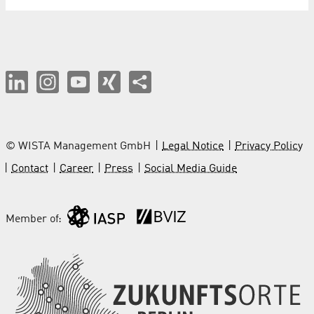
© WISTA Management GmbH
Legal Notice
Privacy Policy
Contact
Career
Press
Social Media Guide
Member of: