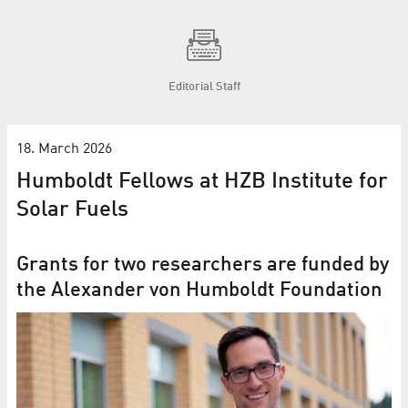
Editorial Staff
18. March 2026
Humboldt Fellows at HZB Institute for
Solar Fuels
Grants for two researchers are funded by
the Alexander von Humboldt Foundation