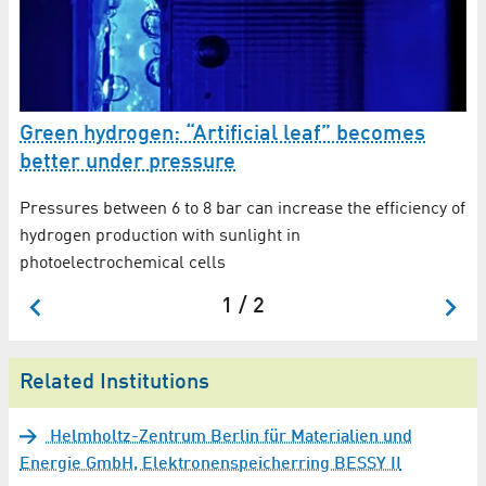
Green hydrogen: “Artificial leaf” becomes
better under pressure
Pressures between 6 to 8 bar can increase the efficiency of
hydrogen production with sunlight in
photoelectrochemical cells
1 / 2
Related Institutions
Helmholtz-Zentrum Berlin für Materialien und
Energie GmbH, Elektronenspeicherring BESSY II