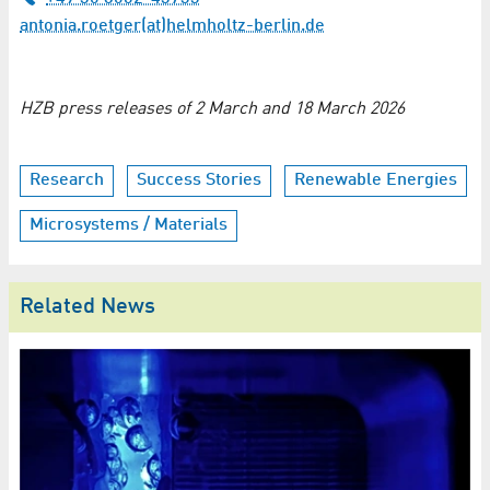
antonia.roetger(at)helmholtz-berlin.de
HZB press releases of 2 March and 18 March 2026
Research
Success Stories
Renewable Energies
Microsystems / Materials
Related News
H
de
e
St