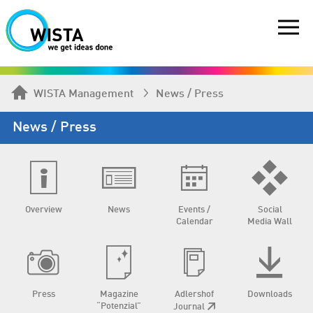
WISTA Management
News / Press
News / Press
Overview
News
Events /
Social
Calendar
Media Wall
Press
Magazine
Adlershof
Downloads
“Potenzial”
Journal