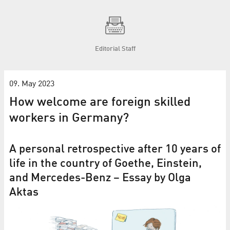
Editorial Staff
09. May 2023
How welcome are foreign skilled
workers in Germany?
A personal retrospective after 10 years of
life in the country of Goethe, Einstein,
and Mercedes-Benz – Essay by Olga
Aktas