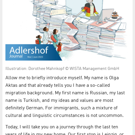
Illustration: Dorothee Mahnkopf © WISTA Management GmbH
Allow me to briefly introduce myself. My name is Olga
Aktas and that already tells you I have a so-called
migration background. My first name is Russian, my last
name is Turkish, and my ideas and values are most
definitely German. For immigrants, such a mixture of
cultural and linguistic circumstances is not uncommon.
Today, I will take you on a journey through the last ten
years of life in my new home. Our first stop is Leipzig, or