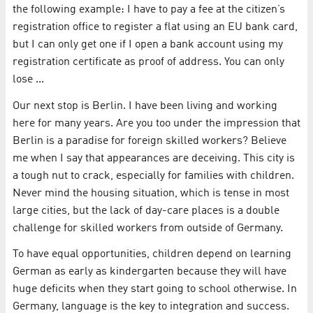
the following example: I have to pay a fee at the citizen’s
registration office to register a flat using an EU bank card,
but I can only get one if I open a bank account using my
registration certificate as proof of address. You can only
lose ...
Our next stop is Berlin. I have been living and working
here for many years. Are you too under the impression that
Berlin is a paradise for foreign skilled workers? Believe
me when I say that appearances are deceiving. This city is
a tough nut to crack, especially for families with children.
Never mind the housing situation, which is tense in most
large cities, but the lack of day-care places is a double
challenge for skilled workers from outside of Germany.
To have equal opportunities, children depend on learning
German as early as kindergarten because they will have
huge deficits when they start going to school otherwise. In
Germany, language is the key to integration and success.