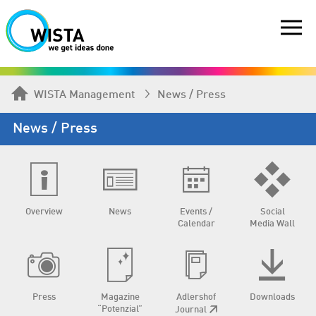
WISTA Management
News / Press
News / Press
Overview
News
Events /
Social
Calendar
Media Wall
Press
Magazine
Adlershof
Downloads
“Potenzial”
Journal