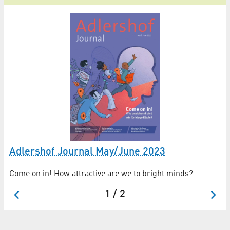
Adlershof Journal May/June 2023
Di
Come on in! How attractive are we to bright minds?
Di
1 / 2