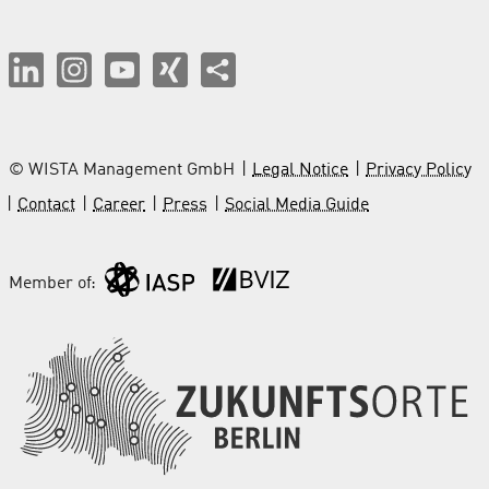
© WISTA Management GmbH
Legal Notice
Privacy Policy
Contact
Career
Press
Social Media Guide
Member of: