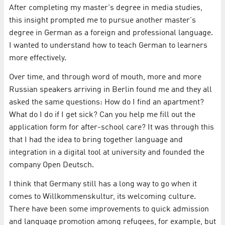
After completing my master's degree in media studies,
this insight prompted me to pursue another master's
degree in German as a foreign and professional language.
I wanted to understand how to teach German to learners
more effectively.
Over time, and through word of mouth, more and more
Russian speakers arriving in Berlin found me and they all
asked the same questions: How do I find an apartment?
What do I do if I get sick? Can you help me fill out the
application form for after-school care? It was through this
that I had the idea to bring together language and
integration in a digital tool at university and founded the
company Open Deutsch.
I think that Germany still has a long way to go when it
comes to Willkommenskultur, its welcoming culture.
There have been some improvements to quick admission
and language promotion among refugees, for example, but