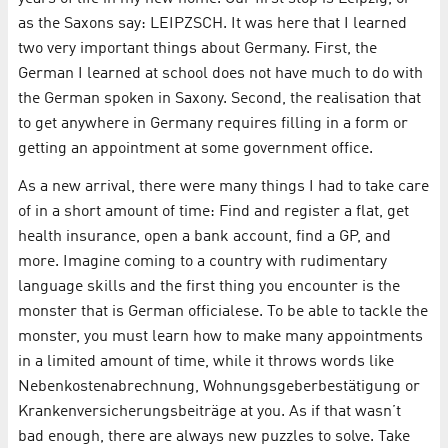
as the Saxons say: LEIPZSCH. It was here that I learned
two very important things about Germany. First, the
German I learned at school does not have much to do with
the German spoken in Saxony. Second, the realisation that
to get anywhere in Germany requires filling in a form or
getting an appointment at some government office.
As a new arrival, there were many things I had to take care
of in a short amount of time: Find and register a flat, get
health insurance, open a bank account, find a GP, and
more. Imagine coming to a country with rudimentary
language skills and the first thing you encounter is the
monster that is German officialese. To be able to tackle the
monster, you must learn how to make many appointments
in a limited amount of time, while it throws words like
Nebenkostenabrechnung, Wohnungsgeberbestätigung or
Krankenversicherungsbeiträge at you. As if that wasn’t
bad enough, there are always new puzzles to solve. Take