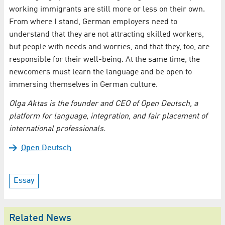
working immigrants are still more or less on their own.
From where I stand, German employers need to
understand that they are not attracting skilled workers,
but people with needs and worries, and that they, too, are
responsible for their well-being. At the same time, the
newcomers must learn the language and be open to
immersing themselves in German culture.
Olga Aktas is the founder and CEO of Open Deutsch, a
platform for language, integration, and fair placement of
international professionals.
Open Deutsch
Essay
Related News