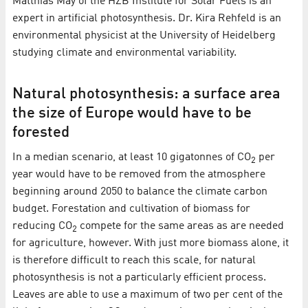
Matthias May of the HZB Institute for Solar Fuels is an
expert in artificial photosynthesis. Dr. Kira Rehfeld is an
environmental physicist at the University of Heidelberg
studying climate and environmental variability.
Natural photosynthesis: a surface area
the size of Europe would have to be
forested
In a median scenario, at least 10 gigatonnes of CO
per
2
year would have to be removed from the atmosphere
beginning around 2050 to balance the climate carbon
budget. Forestation and cultivation of biomass for
reducing CO
compete for the same areas as are needed
2
for agriculture, however. With just more biomass alone, it
is therefore difficult to reach this scale, for natural
photosynthesis is not a particularly efficient process.
Leaves are able to use a maximum of two per cent of the