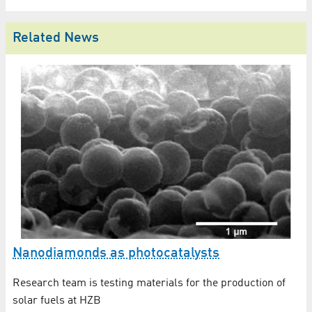
Related News
In
Nanodiamonds as photocatalysts
X
Research team is testing materials for the production of
rgy
An
solar fuels at HZB