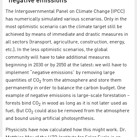
“negative emissions”
The Intergovernmental Panel on Climate Change (IPCC)
has numerically simulated various scenarios. Only in the
most optimistic scenario can the climate target still be
achieved by means of immediate and drastic measures in
all sectors (transport, agriculture, construction, energy,
etc.). In the less optimistic scenarios, the global
community will have to take additional measures
beginning in 2030 or by 2050 at the latest: we will have to
implement “negative emissions” by removing large
quantities of CO
from the atmosphere and store them
2
permanently in order to balance the carbon budget. One
example of negative emissions is large-scale forestation –
forests bind CO
in wood as long as it is not later used as
2
fuel. But CO
could also be removed from the atmosphere
2
and bound using artificial photosynthesis.
Physicists have now calculated how this might work. Dr.