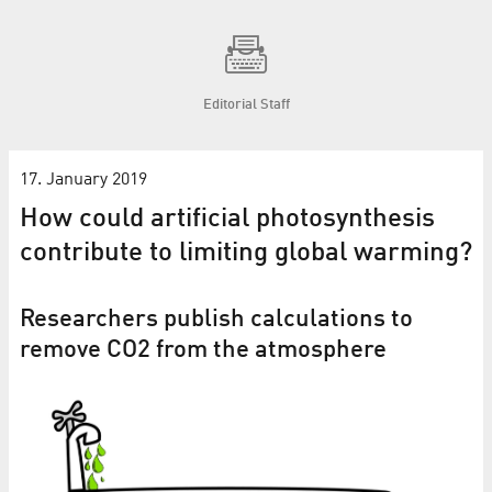
Editorial Staff
17. January 2019
How could artificial photosynthesis
contribute to limiting global warming?
Researchers publish calculations to
remove CO2 from the atmosphere