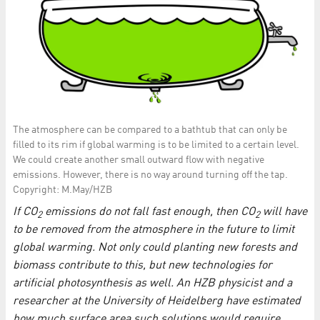
The atmosphere can be compared to a bathtub that can only be
filled to its rim if global warming is to be limited to a certain level.
We could create another small outward flow with negative
emissions. However, there is no way around turning off the tap.
Copyright: M.May/HZB
If CO
emissions do not fall fast enough, then CO
will have
2
2
to be removed from the atmosphere in the future to limit
global warming. Not only could planting new forests and
biomass contribute to this, but new technologies for
artificial photosynthesis as well. An HZB physicist and a
researcher at the University of Heidelberg have estimated
how much surface area such solutions would require.