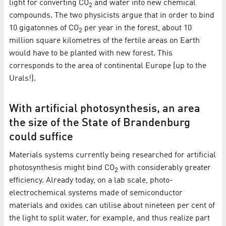
light for converting CO
and water into new chemical
2
compounds. The two physicists argue that in order to bind
10 gigatonnes of CO
per year in the forest, about 10
2
million square kilometres of the fertile areas on Earth
would have to be planted with new forest. This
corresponds to the area of continental Europe (up to the
Urals!).
With artificial photosynthesis, an area
the size of the State of Brandenburg
could suffice
Materials systems currently being researched for artificial
photosynthesis might bind CO
with considerably greater
2
efficiency. Already today, on a lab scale, photo-
electrochemical systems made of semiconductor
materials and oxides can utilise about nineteen per cent of
the light to split water, for example, and thus realize part