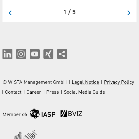
II
1 / 5
© WISTA Management GmbH
Legal Notice
Privacy Policy
Contact
Career
Press
Social Media Guide
Member of: