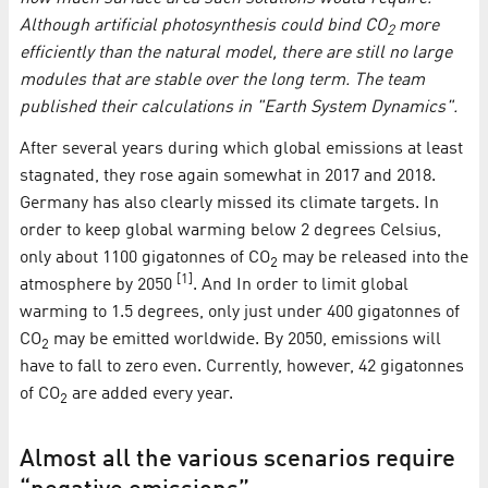
Although artificial photosynthesis could bind CO
more
2
efficiently than the natural model, there are still no large
modules that are stable over the long term. The team
published their calculations in "Earth System Dynamics".
After several years during which global emissions at least
stagnated, they rose again somewhat in 2017 and 2018.
Germany has also clearly missed its climate targets. In
order to keep global warming below 2 degrees Celsius,
only about 1100 gigatonnes of CO
may be released into the
2
[1]
atmosphere by 2050
. And In order to limit global
warming to 1.5 degrees, only just under 400 gigatonnes of
CO
may be emitted worldwide. By 2050, emissions will
2
have to fall to zero even. Currently, however, 42 gigatonnes
of CO
are added every year.
2
Almost all the various scenarios require