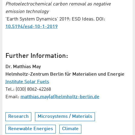
Photoelectrochemical carbon removal as negative
emission technology
'Earth System Dynamics' 2019: ESD Ideas. DOI:
10.5194/esd-10-1-2019
Further Information:
Dr. Matthias May
Helmholtz-Zentrum Berlin für Materialien und Energie
Institute Solar Fuels
Tel.: (030) 8062-42268
Email:
matthias.may(at)helmholtz-berlin.de
Research
Microsystems / Materials
Renewable Energies
Climate