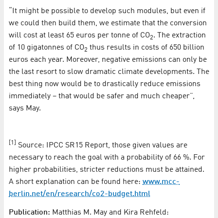
“It might be possible to develop such modules, but even if
we could then build them, we estimate that the conversion
will cost at least 65 euros per tonne of CO
. The extraction
2
of 10 gigatonnes of CO
thus results in costs of 650 billion
2
euros each year. Moreover, negative emissions can only be
the last resort to slow dramatic climate developments. The
best thing now would be to drastically reduce emissions
immediately – that would be safer and much cheaper”,
says May.
[1]
Source: IPCC SR15 Report, those given values are
necessary to reach the goal with a probability of 66 %. For
higher probabilities, stricter reductions must be attained.
A short explanation can be found here:
www.mcc-
berlin.net/en/research/co2-budget.html
Publication:
Matthias M. May and Kira Rehfeld: