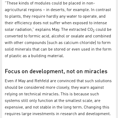
"These kinds of modules could be placed in non-
agricultural regions – in deserts, for example. In contrast
to plants, they require hardly any water to operate, and
their efficiency does not suffer when exposed to intense
solar radiation,” explains May. The extracted CO
could be
2
converted to formic acid, alcohol or oxalate and combined
with other compounds (such as calcium chloride) to form
solid minerals that can be stored or even used in the form
of plastic as a building material.
Focus on development, not on miracles
Even if May and Rehfeld are convinced that such solutions
should be considered more closely, they warn against
relying on technical miracles. This is because such
systems still only function at the smallest scale, are
expensive, and not stable in the long term. Changing this
requires large investments in research and development.