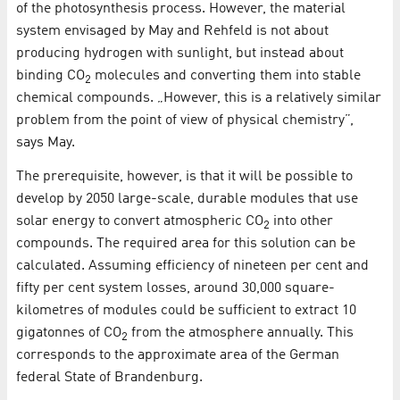
of the photosynthesis process. However, the material
system envisaged by May and Rehfeld is not about
producing hydrogen with sunlight, but instead about
binding CO
molecules and converting them into stable
2
chemical compounds. „However, this is a relatively similar
problem from the point of view of physical chemistry”,
says May.
The prerequisite, however, is that it will be possible to
develop by 2050 large-scale, durable modules that use
solar energy to convert atmospheric CO
into other
2
compounds. The required area for this solution can be
calculated. Assuming efficiency of nineteen per cent and
fifty per cent system losses, around 30,000 square-
kilometres of modules could be sufficient to extract 10
gigatonnes of CO
from the atmosphere annually. This
2
corresponds to the approximate area of the German
federal State of Brandenburg.