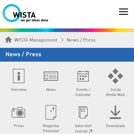
WISTA Management
News / Press
News / Press
Overview
News
Events /
Social
Calendar
Media Wall
Press
Magazine
Adlershof
Downloads
“Potenzial”
Journal