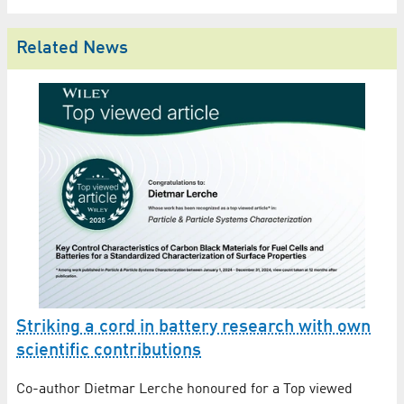
Related News
f
Striking a cord in battery research with own
E
B
scientific contributions
P
In
Co-author Dietmar Lerche honoured for a Top viewed