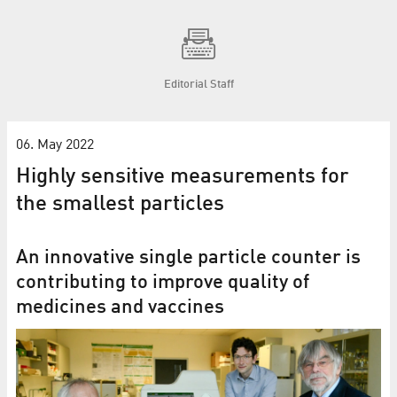
Editorial Staff
06. May 2022
Highly sensitive measurements for
the smallest particles
An innovative single particle counter is
contributing to improve quality of
medicines and vaccines