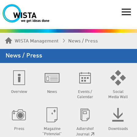
WISTA Management
News / Press
News / Press
Overview
News
Events /
Social
Calendar
Media Wall
Press
Magazine
Adlershof
Downloads
“Potenzial”
Journal