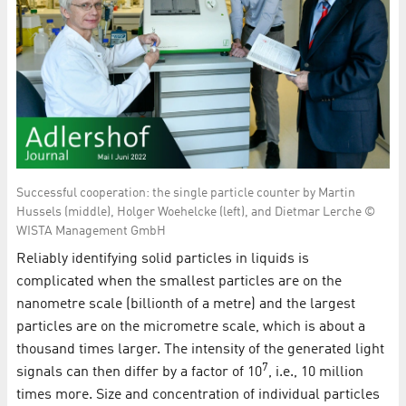
Successful cooperation: the single particle counter by Martin
Hussels (middle), Holger Woehelcke (left), and Dietmar Lerche ©
WISTA Management GmbH
Reliably identifying solid particles in liquids is
complicated when the smallest particles are on the
nanometre scale (billionth of a metre) and the largest
particles are on the micrometre scale, which is about a
thousand times larger. The intensity of the generated light
7
signals can then differ by a factor of 10
, i.e., 10 million
times more. Size and concentration of individual particles