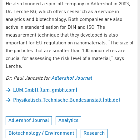
He also founded a spin-off company in Adlershof in 2003,
Dr. Lerche KG, which offers research as a service in
analytics and biotechnology. Both companies are also
active in standardisation for DIN and ISO. The
measurement technique that they developed is also
important for EU regulation on nanomaterials. “The size of
the particles that are smaller than 100 nanometres are
crucial for assessing the risk level of a material,” says
Lerche.
Dr. Paul Janositz for
Adlershof Journal
LUM GmbH (lum-gmbh.com)
Physikalisch-Technische Bundesanstalt (ptb.de)
Adlershof Journal
Analytics
Biotechnology / Environment
Research