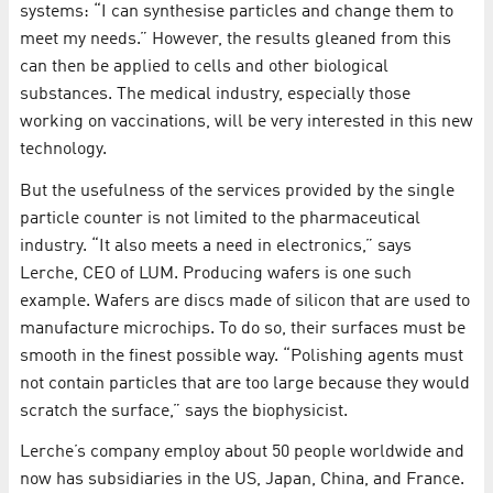
systems: “I can synthesise particles and change them to
meet my needs.” However, the results gleaned from this
can then be applied to cells and other biological
substances. The medical industry, especially those
working on vaccinations, will be very interested in this new
technology.
But the usefulness of the services provided by the single
particle counter is not limited to the pharmaceutical
industry. “It also meets a need in electronics,” says
Lerche, CEO of LUM. Producing wafers is one such
example. Wafers are discs made of silicon that are used to
manufacture microchips. To do so, their surfaces must be
smooth in the finest possible way. “Polishing agents must
not contain particles that are too large because they would
scratch the surface,” says the biophysicist.
Lerche’s company employ about 50 people worldwide and
now has subsidiaries in the US, Japan, China, and France.