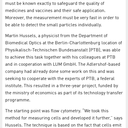
must be known exactly to safeguard the quality of
medicines and vaccines and their safe application.
Moreover, the measurement must be very fast in order to
be able to detect the small particles individually.
Martin Hussels, a physicist from the Department of
Biomedical Optics at the Berlin-Charlottenburg location of
Physikalisch-Technischen Bundesanstalt (PTB), was able
to achieve this task together with his colleagues at PTB
and in cooperation with LUM GmbH. The Adlershof-based
company had already done some work on this and was
seeking to cooperate with the experts of PTB, a federal
institute. This resulted in a three-year project, funded by
the ministry of economics as part of its technology transfer
programme.
The starting point was flow cytometry. “We took this
method for measuring cells and developed it further,” says
Hussels. The technique is based on the fact that cells emit