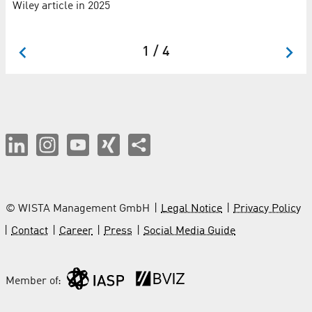
Wiley article in 2025
LU
Se
1 / 4
© WISTA Management GmbH
Legal Notice
Privacy Policy
Contact
Career
Press
Social Media Guide
Member of: