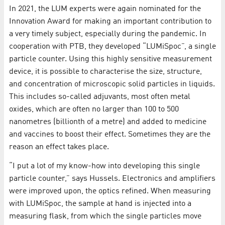
In 2021, the LUM experts were again nominated for the
Innovation Award for making an important contribution to
a very timely subject, especially during the pandemic. In
cooperation with PTB, they developed “LUMiSpoc”, a single
particle counter. Using this highly sensitive measurement
device, it is possible to characterise the size, structure,
and concentration of microscopic solid particles in liquids.
This includes so-called adjuvants, most often metal
oxides, which are often no larger than 100 to 500
nanometres (billionth of a metre) and added to medicine
and vaccines to boost their effect. Sometimes they are the
reason an effect takes place.
“I put a lot of my know-how into developing this single
particle counter,” says Hussels. Electronics and amplifiers
were improved upon, the optics refined. When measuring
with LUMiSpoc, the sample at hand is injected into a
measuring flask, from which the single particles move