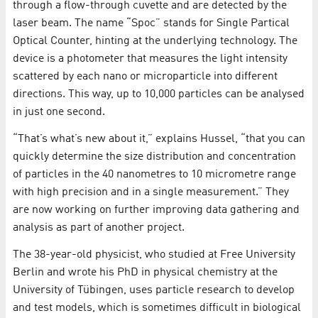
through a flow-through cuvette and are detected by the
laser beam. The name “Spoc” stands for Single Partical
Optical Counter, hinting at the underlying technology. The
device is a photometer that measures the light intensity
scattered by each nano or microparticle into different
directions. This way, up to 10,000 particles can be analysed
in just one second.
“That’s what’s new about it,” explains Hussel, “that you can
quickly determine the size distribution and concentration
of particles in the 40 nanometres to 10 micrometre range
with high precision and in a single measurement.” They
are now working on further improving data gathering and
analysis as part of another project.
The 38-year-old physicist, who studied at Free University
Berlin and wrote his PhD in physical chemistry at the
University of Tübingen, uses particle research to develop
and test models, which is sometimes difficult in biological