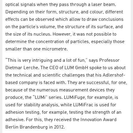
optical signals when they pass through a laser beam.
Depending on their form, structure, and colour, different
effects can be observed which allow to draw conclusions
on the particle’s volume, the structure of its surface, and
the size of its nucleus. However, it was not possible to
determine the concentration of particles, especially those
smaller than one micrometre.
“This is very intriguing and a lot of fun,” says Professor
Dietmar Lerche. The CEO of LUM GmbH spoke to us about
the technical and scientific challenges that his Adlershof-
based company is faced with. They are successful, for one,
because of the numerous measurement devices they
produce, the “LUMi” series. LUMiFuge, for example, is
used for stability analysis, while LUMiFrac is used for
adhesion testing, for example, testing the strength of an
adhesive. For this, they received the Innovation Award
Berlin Brandenburg in 2012.