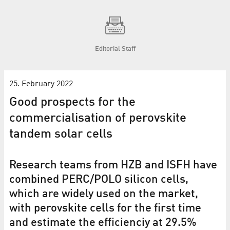
Editorial Staff
25. February 2022
Good prospects for the
commercialisation of perovskite
tandem solar cells
Research teams from HZB and ISFH have
combined PERC/POLO silicon cells,
which are widely used on the market,
with perovskite cells for the first time
and estimate the efficienciy at 29.5%