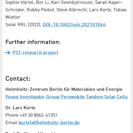
Sophie Härtel, Bor Li, Kari Sveinbjörnsson, Sarah Kajari-
Schröder, Robby Peibst, Steve Albrecht, Lars Korte, Tobias
Wietler
Solar RRL (2022).
DOI: 10.1002/solr.202101066
Further information:
P3T-research project
Contact:
Helmholtz-Zentrum Berlin für Materialien und Energie
Young Investigator Group Perowskite Tandem Solar Cells
Dr. Lars Korte
Phone +49 30 8062-41351
Email
korte(at)helmholtz-berlin.de