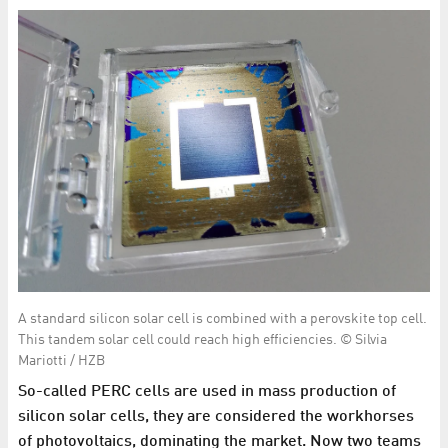
A standard silicon solar cell is combined with a perovskite top cell.
This tandem solar cell could reach high efficiencies. © Silvia
Mariotti / HZB
So-called PERC cells are used in mass production of
silicon solar cells, they are considered the workhorses
of photovoltaics, dominating the market. Now two teams