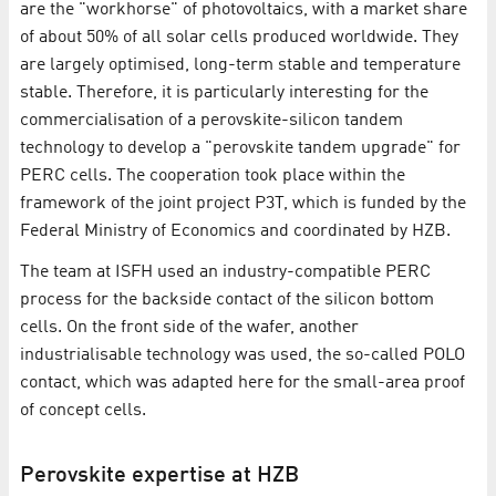
are the "workhorse" of photovoltaics, with a market share
of about 50% of all solar cells produced worldwide. They
are largely optimised, long-term stable and temperature
stable. Therefore, it is particularly interesting for the
commercialisation of a perovskite-silicon tandem
technology to develop a "perovskite tandem upgrade" for
PERC cells. The cooperation took place within the
framework of the joint project P3T, which is funded by the
Federal Ministry of Economics and coordinated by HZB.
The team at ISFH used an industry-compatible PERC
process for the backside contact of the silicon bottom
cells. On the front side of the wafer, another
industrialisable technology was used, the so-called POLO
contact, which was adapted here for the small-area proof
of concept cells.
Perovskite expertise at HZB