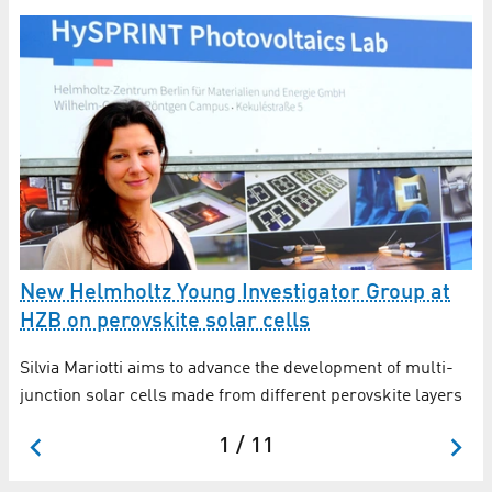
O
a
New Helmholtz Young Investigator Group at
HZB on perovskite solar cells
Ex
so
Silvia Mariotti aims to advance the development of multi-
junction solar cells made from different perovskite layers
1 / 11