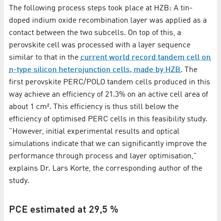
The following process steps took place at HZB: A tin-
doped indium oxide recombination layer was applied as a
contact between the two subcells. On top of this, a
perovskite cell was processed with a layer sequence
similar to that in the
current world record tandem cell on
n-type silicon heterojunction cells, made by HZB
. The
first perovskite PERC/POLO tandem cells produced in this
way achieve an efficiency of 21.3% on an active cell area of
about 1 cm². This efficiency is thus still below the
efficiency of optimised PERC cells in this feasibility study.
"However, initial experimental results and optical
simulations indicate that we can significantly improve the
performance through process and layer optimisation,"
explains Dr. Lars Korte, the corresponding author of the
study.
PCE estimated at 29,5 %