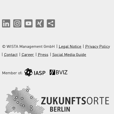
© WISTA Management GmbH
Legal Notice
Privacy Policy
Contact
Career
Press
Social Media Guide
Member of: