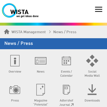
WISTA Management
News / Press
News / Press
Overview
News
Events /
Social
Calendar
Media Wall
Press
Magazine
Adlershof
Downloads
“Potenzial”
Journal