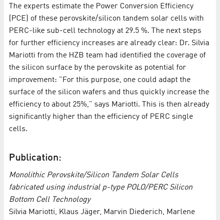
The experts estimate the Power Conversion Efficiency
(PCE) of these perovskite/silicon tandem solar cells with
PERC-like sub-cell technology at 29.5 %. The next steps
for further efficiency increases are already clear: Dr. Silvia
Mariotti from the HZB team had identified the coverage of
the silicon surface by the perovskite as potential for
improvement: "For this purpose, one could adapt the
surface of the silicon wafers and thus quickly increase the
efficiency to about 25%," says Mariotti. This is then already
significantly higher than the efficiency of PERC single
cells.
Publication:
Monolithic Perovskite/Silicon Tandem Solar Cells
fabricated using industrial p-type POLO/PERC Silicon
Bottom Cell Technology
Silvia Mariotti, Klaus Jäger, Marvin Diederich, Marlene