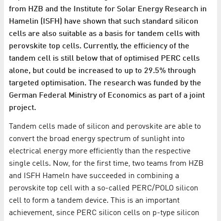
from HZB and the Institute for Solar Energy Research in
Hamelin (ISFH) have shown that such standard silicon
cells are also suitable as a basis for tandem cells with
perovskite top cells. Currently, the efficiency of the
tandem cell is still below that of optimised PERC cells
alone, but could be increased to up to 29.5% through
targeted optimisation. The research was funded by the
German Federal Ministry of Economics as part of a joint
project.
Tandem cells made of silicon and perovskite are able to
convert the broad energy spectrum of sunlight into
electrical energy more efficiently than the respective
single cells. Now, for the first time, two teams from HZB
and ISFH Hameln have succeeded in combining a
perovskite top cell with a so-called PERC/POLO silicon
cell to form a tandem device. This is an important
achievement, since PERC silicon cells on p-type silicon