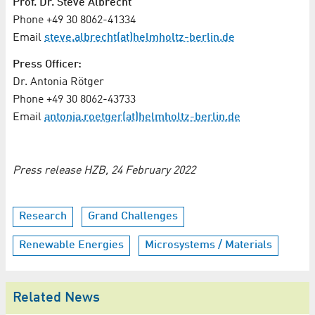
Prof. Dr. Steve Albrecht
Phone +49 30 8062-41334
Email
steve.albrecht(at)helmholtz-berlin.de
Press Officer:
Dr. Antonia Rötger
Phone +49 30 8062-43733
Email
antonia.roetger(at)helmholtz-berlin.de
Press release HZB, 24 February 2022
Research
Grand Challenges
Renewable Energies
Microsystems / Materials
Related News