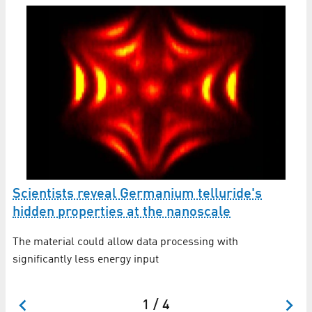
ic
Scientists reveal Germanium telluride's
N
hidden properties at the nanoscale
o
The material could allow data processing with
Th
rge
significantly less energy input
sp
Ru
1 / 4