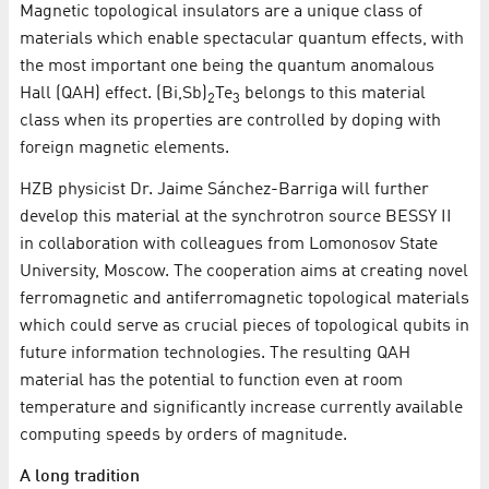
Magnetic topological insulators are a unique class of
materials which enable spectacular quantum effects, with
the most important one being the quantum anomalous
Hall (QAH) effect. (Bi,Sb)
Te
belongs to this material
2
3
class when its properties are controlled by doping with
foreign magnetic elements.
HZB physicist Dr. Jaime Sánchez-Barriga will further
develop this material at the synchrotron source BESSY II
in collaboration with colleagues from Lomonosov State
University, Moscow. The cooperation aims at creating novel
ferromagnetic and antiferromagnetic topological materials
which could serve as crucial pieces of topological qubits in
future information technologies. The resulting QAH
material has the potential to function even at room
temperature and significantly increase currently available
computing speeds by orders of magnitude.
A long tradition