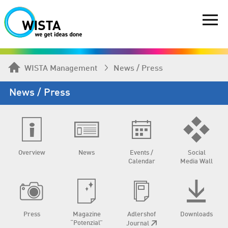
WISTA Management
News / Press
News / Press
Overview
News
Events /
Social
Calendar
Media Wall
Press
Magazine
Adlershof
Downloads
“Potenzial”
Journal