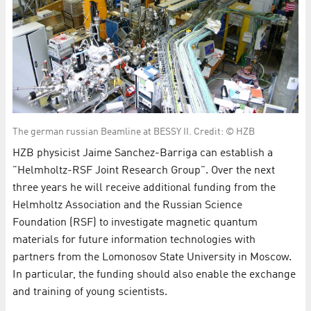
The german russian Beamline at BESSY II. Credit: © HZB
HZB physicist Jaime Sanchez-Barriga can establish a
"Helmholtz-RSF Joint Research Group". Over the next
three years he will receive additional funding from the
Helmholtz Association and the Russian Science
Foundation (RSF) to investigate magnetic quantum
materials for future information technologies with
partners from the Lomonosov State University in Moscow.
In particular, the funding should also enable the exchange
and training of young scientists.