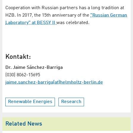
Cooperation with Russian partners has a long tradition at
HZB. In 2017, the 15th anniversary of the
"Russian German
Laboratory" at BESSY II
was celebrated.
Kontakt:
Dr. Jaime Sánchez-Barriga
(030) 8062-15695
jaime.sanchez-barriga(at)helmholtz-berlin.de
Renewable Energies
Research
Related News