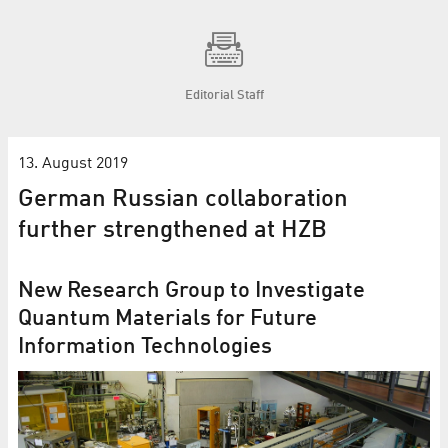
Editorial Staff
13. August 2019
German Russian collaboration
further strengthened at HZB
New Research Group to Investigate
Quantum Materials for Future
Information Technologies