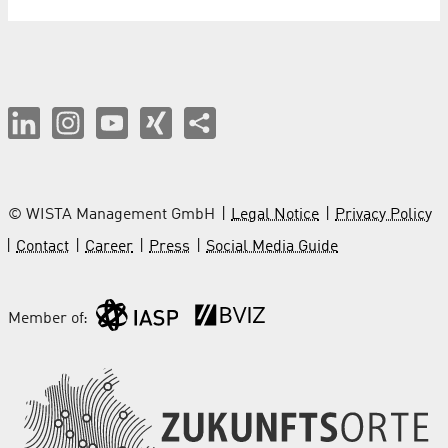
© WISTA Management GmbH
Legal Notice
Privacy Policy
Contact
Career
Press
Social Media Guide
Member of: