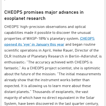
CHEOPS promises major advances in
exoplanet research
CHEOPS' high-precision observations and optical
capabilities made it possible to discover the unusual
properties of WASP-189b's planetary system.
CHEOPS
opened its 'eye' in January this year
and began routine
scientific operations in April. Heike Rauer, Director of the
DLR Institute of Planetary Research in Berlin-Adlershof, is
enthusiastic: "The accuracy achieved with CHEOPS is
fantastic.” As a CHEOPS project scientist, she is optimistic
about the future of the mission: "The initial measurements
already show that the instrument works better than
expected. It is allowing us to learn more about these
distant planets." Thousands of exoplanets, the vast
majority of which have no direct equivalent in the Solar
System, have been discovered in the last quarter century,