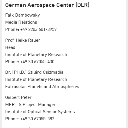
Ger­man Aerospace Cen­ter (DLR)
Falk Dambowsky
Me­dia Re­la­tions
Phone: +49 2203 601-3959
Prof. Heike Rauer
Head
In­sti­tute of Plan­e­tary Re­search
Phone: +49 30 67055-430
Dr. (PH.D.) Szilárd Csizmadia
In­sti­tute of Plan­e­tary Re­search
Ex­tra­so­lar Plan­ets and At­mo­spheres
Gisbert Peter
MER­TIS Project Man­ag­er
In­sti­tute of Op­ti­cal Sen­sor Sys­tems
Phone: +49 30 67055-382