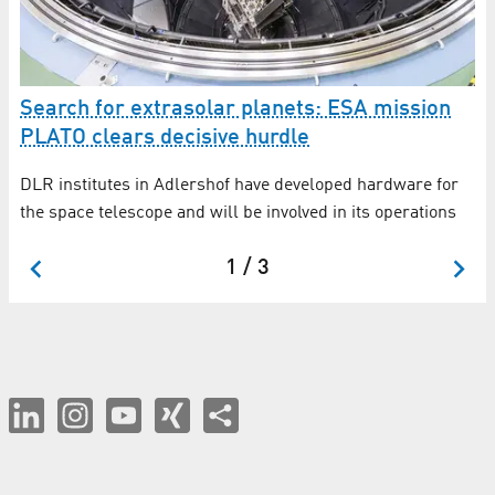
Search for extrasolar planets: ESA mission
CH
PLATO clears decisive hurdle
so
DLR institutes in Adlershof have developed hardware for
DL
d
the space telescope and will be involved in its operations
wi
1 / 3