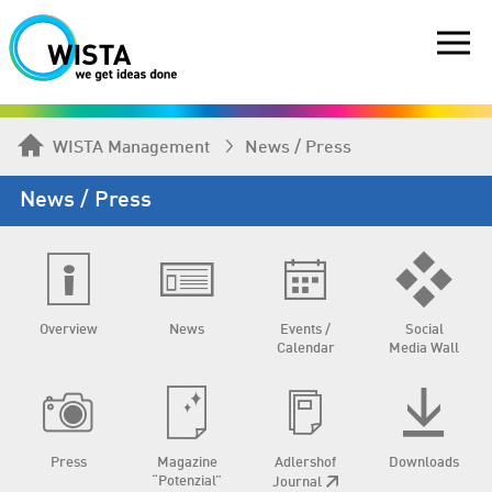
WISTA Management
News / Press
News / Press
Overview
News
Events /
Social
Calendar
Media Wall
Press
Magazine
Adlershof
Downloads
“Potenzial”
Journal