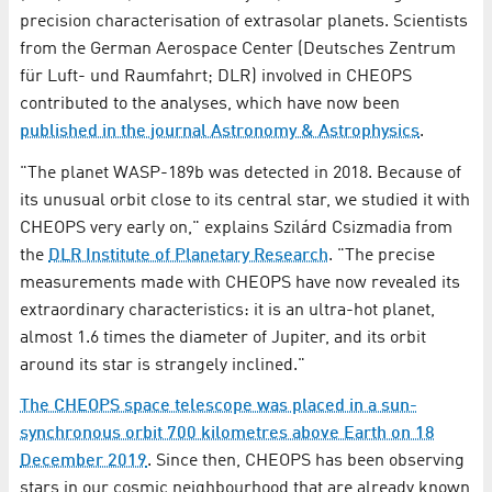
precision characterisation of extrasolar planets. Scientists
from the German Aerospace Center (Deutsches Zentrum
für Luft- und Raumfahrt; DLR) involved in CHEOPS
contributed to the analyses, which have now been
published in the journal Astronomy & Astrophysics
.
"The planet WASP-189b was detected in 2018. Because of
its unusual orbit close to its central star, we studied it with
CHEOPS very early on," explains Szilárd Csizmadia from
the
DLR Institute of Planetary Research
. "The precise
measurements made with CHEOPS have now revealed its
extraordinary characteristics: it is an ultra-hot planet,
almost 1.6 times the diameter of Jupiter, and its orbit
around its star is strangely inclined."
The CHEOPS space telescope was placed in a sun-
synchronous orbit 700 kilometres above Earth on 18
December 2019
. Since then, CHEOPS has been observing
stars in our cosmic neighbourhood that are already known