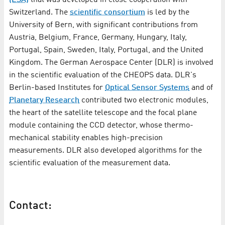
Switzerland. The
scientific consortium
is led by the
University of Bern, with significant contributions from
Austria, Belgium, France, Germany, Hungary, Italy,
Portugal, Spain, Sweden, Italy, Portugal, and the United
Kingdom. The German Aerospace Center (DLR) is involved
in the scientific evaluation of the CHEOPS data. DLR's
Berlin-based Institutes for
Optical Sensor Systems
and of
Planetary Research
contributed two electronic modules,
the heart of the satellite telescope and the focal plane
module containing the CCD detector, whose thermo-
mechanical stability enables high-precision
measurements. DLR also developed algorithms for the
scientific evaluation of the measurement data.
Contact: