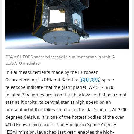
ESA's CHEOPS space telescope in sun-synchronous orbit ©
ESA/ATG medialab
Initial measurements made by the European
CHaracterising ExOPlanet Satellite (
CHEOPS
) space
telescope indicate that the giant planet, WASP-189b,
located 326 light years from Earth, glows as hot as a small
star as it orbits its central star at high speed on an
unusual orbit that takes it close to the star's poles. At 3200
degrees Celsius, it is one of the hottest bodies of the over
4000 known exoplanets. The European Space Agency
(ESA) mission, launched last year, enables the high-