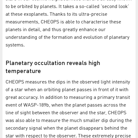
to be orbited by planets. It takes a so-called 'second look'
at these exoplanets. Thanks to its ultra-precise
measurements, CHEOPS is able to characterise these
planets in detail, and thus greatly enhance our
understanding of the formation and evolution of planetary
systems.
Planetary occultation reveals high
temperature
CHEOPS measures the dips in the observed light intensity
of a star when an orbiting planet passes in front of it with
great accuracy. In addition to measuring a primary transit
event of WASP-189b, when the planet passes across the
line of sight between the observer and the star, CHEOPS
was also able to measure the much smaller dip during the
secondary signal when the planet disappears behind the
star with respect to the observer. These extremely precise