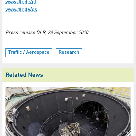
www.dlr.de/pf
www.dlr.de/os
Press release DLR, 28 September 2020
Traffic / Aerospace
Research
Related News