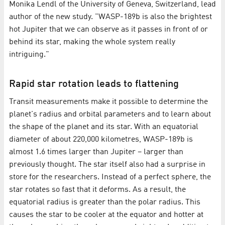
Monika Lendl of the University of Geneva, Switzerland, lead
author of the new study. "WASP-189b is also the brightest
hot Jupiter that we can observe as it passes in front of or
behind its star, making the whole system really
intriguing."
Rapid star rotation leads to flattening
Transit measurements make it possible to determine the
planet's radius and orbital parameters and to learn about
the shape of the planet and its star. With an equatorial
diameter of about 220,000 kilometres, WASP-189b is
almost 1.6 times larger than Jupiter – larger than
previously thought. The star itself also had a surprise in
store for the researchers. Instead of a perfect sphere, the
star rotates so fast that it deforms. As a result, the
equatorial radius is greater than the polar radius. This
causes the star to be cooler at the equator and hotter at