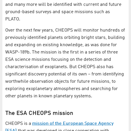
and many more will be identified with current and future
ground-based surveys and space missions such as
PLATO.
Over the next few years, CHEOPS will monitor hundreds of
previously identified planets orbiting bright stars, building
and expanding on existing knowledge, as was done for
WASP-189b. The mission is the first in a series of three
ESA science missions focusing on the detection and
characterisation of exoplanets. But CHEOPS also has
significant discovery potential of its own – from identifying
worthwhile observation objects for future missions, to
exploring exoplanetary atmospheres and searching for
other planets in known planetary systems.
The ESA CHEOPS mission
CHEOPS is a
mission of the European Space Agency
(ESA)
that was developed in close cooperation with