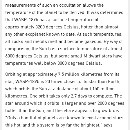
measurements of such an occultation allows the
temperature of the planet to be derived. It was determined
that WASP-189b has a surface temperature of
approximately 3200 degrees Celsius, hotter than almost
any other exoplanet known to date. At such temperatures,
all rocks and metals melt and become gaseous. By way of
comparison, the Sun has a surface temperature of almost
6000 degrees Celsius, but some small M dwarf stars have
temperatures well below 3000 degrees Celsius.
Orbiting at approximately 7.5 million kilometres from its
star, WASP-189b is 20 times closer to its star than Earth,
which orbits the Sun at a distance of about 150 million
kilometres. One orbit takes only 2.7 days to complete. The
star around which it orbits is larger and over 2000 degrees
hotter than the Sun, and therefore appears to glow blue.
"Only a handful of planets are known to exist around stars
this hot, and this system is by far the brightest," says