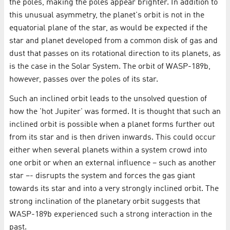
the poles, making the poles appear brighter. In addition to
this unusual asymmetry, the planet's orbit is not in the
equatorial plane of the star, as would be expected if the
star and planet developed from a common disk of gas and
dust that passes on its rotational direction to its planets, as
is the case in the Solar System. The orbit of WASP-189b,
however, passes over the poles of its star.
Such an inclined orbit leads to the unsolved question of
how the 'hot Jupiter' was formed. It is thought that such an
inclined orbit is possible when a planet forms further out
from its star and is then driven inwards. This could occur
either when several planets within a system crowd into
one orbit or when an external influence – such as another
star –- disrupts the system and forces the gas giant
towards its star and into a very strongly inclined orbit. The
strong inclination of the planetary orbit suggests that
WASP-189b experienced such a strong interaction in the
past.