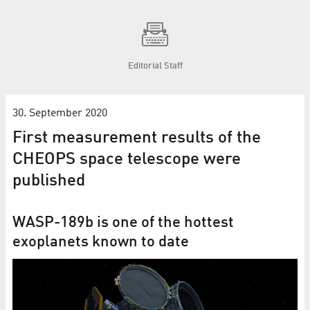
Editorial Staff
30. September 2020
First measurement results of the
CHEOPS space tele­scope were
published
WASP-189b is one of the hottest
exoplanets known to date