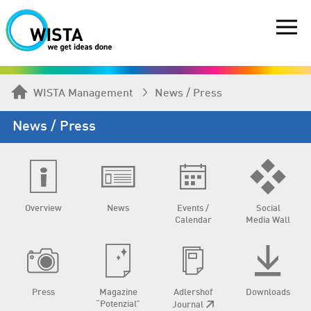
WISTA Management
News / Press
News / Press
Overview
News
Events /
Social
Calendar
Media Wall
Press
Magazine
Adlershof
Downloads
“Potenzial”
Journal