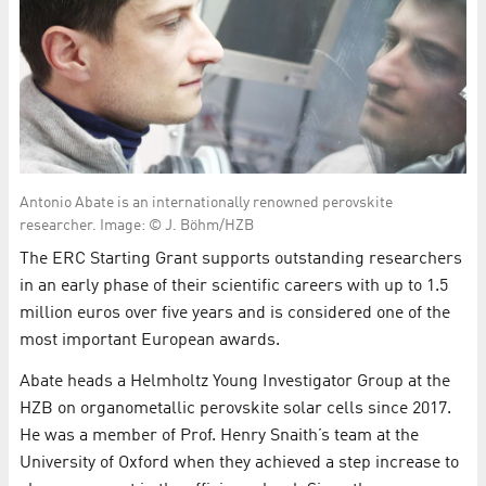
Antonio Abate is an internationally renowned perovskite
researcher. Image: © J. Böhm/HZB
The ERC Starting Grant supports outstanding researchers
in an early phase of their scientific careers with up to 1.5
million euros over five years and is considered one of the
most important European awards.
Abate heads a Helmholtz Young Investigator Group at the
HZB on organometallic perovskite solar cells since 2017.
He was a member of Prof. Henry Snaith’s team at the
University of Oxford when they achieved a step increase to