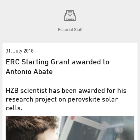
Editorial Staff
31. July 2018
ERC Starting Grant awarded to
Antonio Abate
HZB scientist has been awarded for his
research project on perovskite solar
cells.