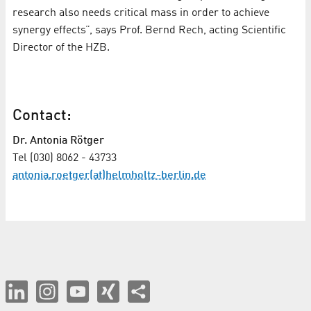
research also needs critical mass in order to achieve
synergy effects”, says Prof. Bernd Rech, acting Scientific
Director of the HZB.
Contact:
Dr. Antonia Rötger
Tel (030) 8062 - 43733
antonia.roetger(at)helmholtz-berlin.de