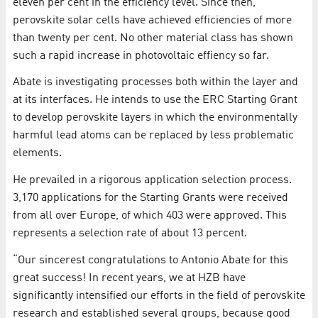
eleven per cent in the efficiency level. Since then,
perovskite solar cells have achieved efficiencies of more
than twenty per cent. No other material class has shown
such a rapid increase in photovoltaic effiency so far.
Abate is investigating processes both within the layer and
at its interfaces. He intends to use the ERC Starting Grant
to develop perovskite layers in which the environmentally
harmful lead atoms can be replaced by less problematic
elements.
He prevailed in a rigorous application selection process.
3,170 applications for the Starting Grants were received
from all over Europe, of which 403 were approved. This
represents a selection rate of about 13 percent.
“Our sincerest congratulations to Antonio Abate for this
great success! In recent years, we at HZB have
significantly intensified our efforts in the field of perovskite
research and established several groups, because good