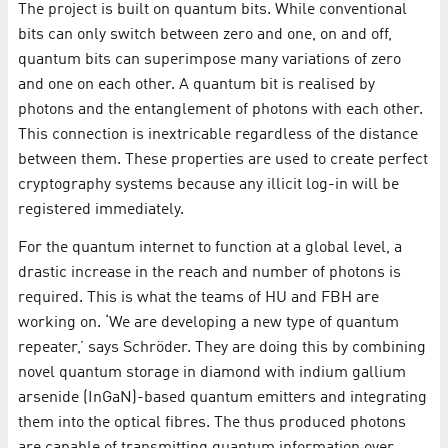
The project is built on quantum bits. While conventional
bits can only switch between zero and one, on and off,
quantum bits can superimpose many variations of zero
and one on each other. A quantum bit is realised by
photons and the entanglement of photons with each other.
This connection is inextricable regardless of the distance
between them. These properties are used to create perfect
cryptography systems because any illicit log-in will be
registered immediately.
For the quantum internet to function at a global level, a
drastic increase in the reach and number of photons is
required. This is what the teams of HU and FBH are
working on. ‘We are developing a new type of quantum
repeater,’ says Schröder. They are doing this by combining
novel quantum storage in diamond with indium gallium
arsenide (InGaN)-based quantum emitters and integrating
them into the optical fibres. The thus produced photons
are capable of transmitting quantum information over