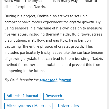
work with. ‘The physics of it is in many ways similar to
silicon,’ explains Dadzis.
During his project, Dadzis also strives to set up a
comprehensive model experiment for crystal growth. By
using sensors in a machine of his own design to measure
five variables, including thermal fields, fluid flows, stress
distributions, melt flow, and gas flow, he is bent on
capturing ‘the entire physics of crystal growth.’ This
includes particularly tricky issues like the surface tension
of growing crystals that can lead to them bursting. Dadzis’
method for numerical simulation could prevent this from
happening in the future.
By Paul Janositz for
Adlershof Journal
Adlershof Journal
Research
Microsystems / Materials
Universities