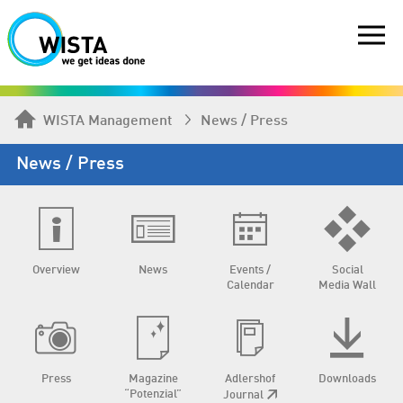
WISTA Management
News / Press
News / Press
Overview
News
Events /
Social
Calendar
Media Wall
Press
Magazine
Adlershof
Downloads
“Potenzial”
Journal