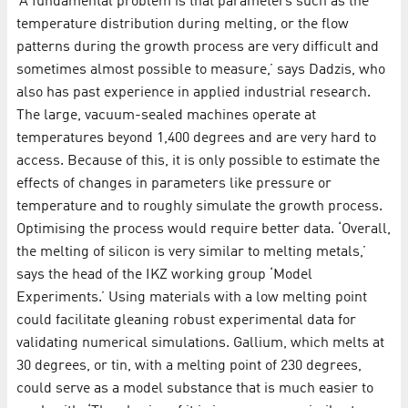
‘A fundamental problem is that parameters such as the
temperature distribution during melting, or the flow
patterns during the growth process are very difficult and
sometimes almost possible to measure,’ says Dadzis, who
also has past experience in applied industrial research.
The large, vacuum-sealed machines operate at
temperatures beyond 1,400 degrees and are very hard to
access. Because of this, it is only possible to estimate the
effects of changes in parameters like pressure or
temperature and to roughly simulate the growth process.
Optimising the process would require better data. ‘Overall,
the melting of silicon is very similar to melting metals,’
says the head of the IKZ working group ‘Model
Experiments.’ Using materials with a low melting point
could facilitate gleaning robust experimental data for
validating numerical simulations. Gallium, which melts at
30 degrees, or tin, with a melting point of 230 degrees,
could serve as a model substance that is much easier to