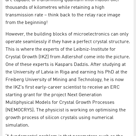
thousands of kilometres while retaining a high
transmission rate – think back to the relay race image
from the beginning!
However, the building blocks of microelectronics can only
operate seamlessly if they have a perfect crystal structure.
This is where the experts of the Leibniz-Institute for
Crystal Growth (IKZ) from Adlershof come into the picture.
One of these experts is Kaspars Dadzis. After studying at
the University of Latvia in Riga and earning his PhD at the
Freiberg University of Mining and Technology, he is now
the IKZ’s first early-career scientist to receive an ERC
starting grant for the project Next Generation
Multiphysical Models for Crystal Growth Processes
(NEMOCRYS). The physicist is working on optimising the
growth process of silicon crystals using numerical
simulation.