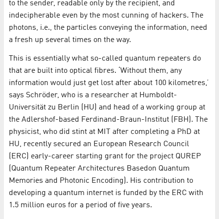
to the sender, readable only by the recipient, and
indecipherable even by the most cunning of hackers. The
photons, i.e., the particles conveying the information, need
a fresh up several times on the way.
This is essentially what so-called quantum repeaters do
that are built into optical fibres. ‘Without them, any
information would just get lost after about 100 kilometres,’
says Schröder, who is a researcher at Humboldt-
Universität zu Berlin (HU) and head of a working group at
the Adlershof-based Ferdinand-Braun-Institut (FBH). The
physicist, who did stint at MIT after completing a PhD at
HU, recently secured an European Research Council
(ERC) early-career starting grant for the project QUREP
(Quantum Repeater Architectures Basedon Quantum
Memories and Photonic Encoding). His contribution to
developing a quantum internet is funded by the ERC with
1.5 million euros for a period of five years.