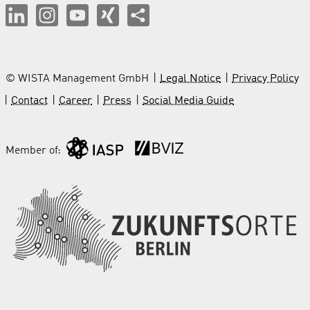
© WISTA Management GmbH
Legal Notice
Privacy Policy
Contact
Career
Press
Social Media Guide
Member of: