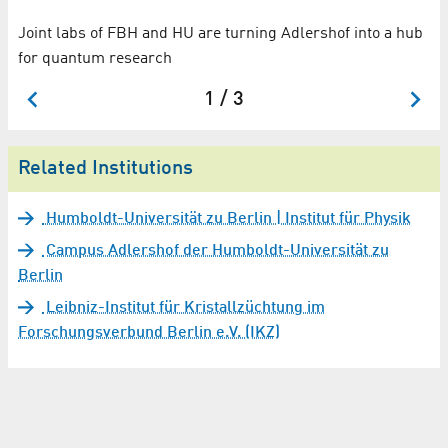
Joint labs of FBH and HU are turning Adlershof into a hub
Wo
for quantum research
su
1 / 3
Related Institutions
Humboldt-Universität zu Berlin | Institut für Physik
Campus Adlershof der Humboldt-Universität zu
Berlin
Leibniz-Institut für Kristallzüchtung im
Forschungsverbund Berlin e.V. (IKZ)