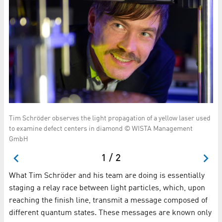
or
Ka
Tim Schröder observes the light propagation of a yellow laser used
tal
vi
to examine defect centers in diamond © WISTA Management
gr
GmbH
1 / 2
What Tim Schröder and his team are doing is essentially
staging a relay race between light particles, which, upon
reaching the finish line, transmit a message composed of
different quantum states. These messages are known only