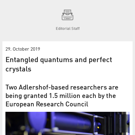
Editorial Staff
29. October 2019
Entangled quantums and perfect
crystals
Two Adlershof-based researchers are
being granted 1.5 million each by the
European Research Council