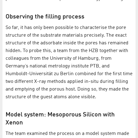
Observing the filling process
So far, it has only been possible to characterise the pore
structure of the substrate materials precisely. The exact
structure of the adsorbate inside the pores has remained
hidden. To probe this, a team from the HZB together with
colleagues from the University of Hamburg, from
Germany’s national metrology institute PTB, and
Humboldt-Universität zu Berlin combined for the first time
two different X-ray methods applied in-situ during filling
and emptying of the porous host. Doing so, they made the
structure of the guest atoms alone visible.
Model system: Mesoporous Silicon with
Xenon
The team examined the process on a model system made