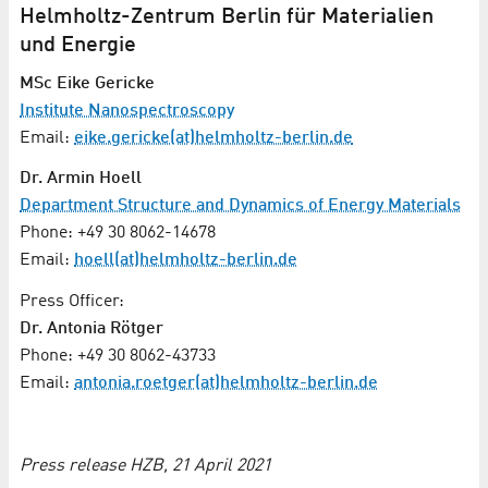
Helmholtz-Zentrum Berlin für Materialien
und Energie
MSc Eike Gericke
Institute Nanospectroscopy
Email:
eike.gericke(at)helmholtz-berlin.de
Dr. Armin Hoell
Department Structure and Dynamics of Energy Materials
Phone: +49 30 8062-14678
Email:
hoell(at)helmholtz-berlin.de
Press Officer:
Dr. Antonia Rötger
Phone: +49 30 8062-43733
Email:
antonia.roetger(at)helmholtz-berlin.de
Press release HZB, 21 April 2021