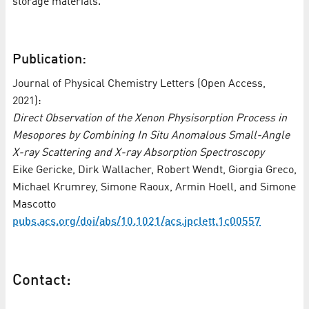
storage materials.”
Publication:
Journal of Physical Chemistry Letters (Open Access,
2021):
Direct Observation of the Xenon Physisorption Process in
Mesopores by Combining In Situ Anomalous Small-Angle
X-ray Scattering and X-ray Absorption Spectroscopy
Eike Gericke, Dirk Wallacher, Robert Wendt, Giorgia Greco,
Michael Krumrey, Simone Raoux, Armin Hoell, and Simone
Mascotto
pubs.acs.org/doi/abs/10.1021/acs.jpclett.1c00557
Contact: