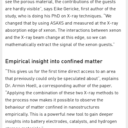
see the porous material, the contributions of the guests
are hardly visible”, says Eike Gericke, first author of the
study, who is doing his PhD on X-ray techniques. “We
changed that by using ASAXS and measured at the X-ray
absorption edge of xenon. The interactions between xenon
and the X-ray beam change at this edge, so we can
mathematically extract the signal of the xenon guests.”
Empirical insight into confined matter
“This gives us for the first time direct access to an area
that previously could only be speculated about”, explains
Dr. Armin Hoell, a corresponding author of the paper.
“Applying the combination of these two X-ray methods to
the process now makes it possible to observe the
behaviour of matter confined in nanostructures
empirically. This is a powerful new tool to gain deeper
insights into battery electrodes, catalysts, and hydrogen