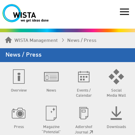
WISTA Management
News / Press
News / Press
Overview
News
Events /
Social
Calendar
Media Wall
Press
Magazine
Adlershof
Downloads
“Potenzial”
Journal