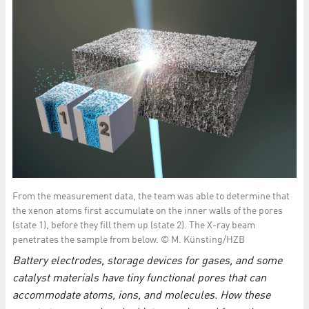
From the measurement data, the team was able to determine that
the xenon atoms first accumulate on the inner walls of the pores
(state 1), before they fill them up (state 2). The X-ray beam
penetrates the sample from below. © M. Künsting/HZB
Battery electrodes, storage devices for gases, and some
catalyst materials have tiny functional pores that can
accommodate atoms, ions, and molecules. How these