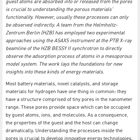
guest atoms are absorbed into or released from the pores
is crucial to understanding the porous materials'
functionality. However, usually these processes can only
be observed indirectly. A team from the Helmholtz-
Zentrum Berlin (HZB) has employed two experimental
approaches using the ASAXS instrument at the PTB X-ray
beamline of the HZB BESSY II synchrotron to directly
observe the adsorption process of atoms in a mesoporous
model system. The work lays the foundations for new
insights into these kinds of energy materials.
Most battery materials, novel catalysts, and storage
materials for hydrogen have one thing in common: they
have a structure comprised of tiny pores in the nanometer
range. These pores provide space which can be occupied
by guest atoms, ions, and molecules. As a consequence,
the properties of the guest and the host can change
dramatically. Understanding the processes inside the
pores is crucial to develop innovative energy technologies.