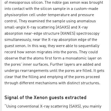
of mesoporous silicon. The noble gas xenon was brought
into contact with the silicon sample in a custom-made
physisorption cell under temperature and pressure
control. They examined the sample using anomalous
small-angle X-ray scattering (ASAXS) and X-ray
absorption near-edge structure (XANES) spectroscopy
simultaneously, near the X-ray absorption edge of the
guest xenon. In this way, they were able to sequentially
record how xenon migrates into the pores. They could
observe that the atoms first form a monoatomic layer on
the pores' inner surfaces. Further layers are added and
undergo rearrangements until the pores are filled. It gets
clear that the filling and emptying of the pores proceed
through different mechanisms with distinct structures.
Signal of the Xenon guests extracted
“Using conventional X-ray scattering (SAXS), you mainly