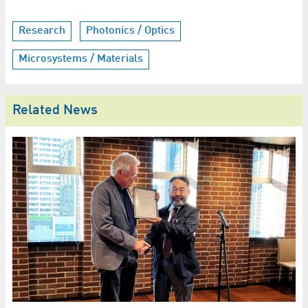
Research
Photonics / Optics
Microsystems / Materials
Related News
G
i
HZ