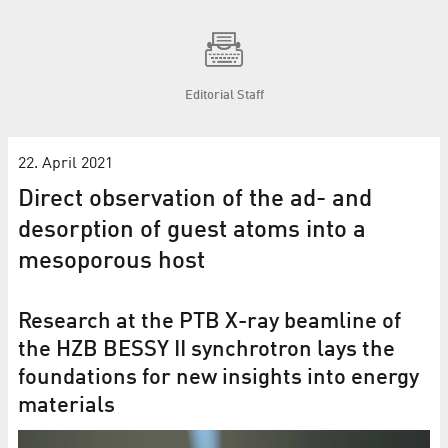
Editorial Staff
22. April 2021
Direct observation of the ad- and
desorption of guest atoms into a
mesoporous host
Research at the PTB X-ray beamline of
the HZB BESSY II synchrotron lays the
foundations for new insights into energy
materials