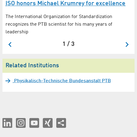
ISO honors Michael Krumrey for excellence
The International Organization for Standardization
recognizes the PTB scientist for his many years of
leadership
1 / 3
Related Institutions
Physikalisch-Technische Bundesanstalt PTB