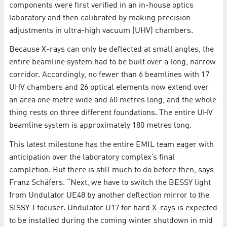
components were first verified in an in-house optics
laboratory and then calibrated by making precision
adjustments in ultra-high vacuum (UHV) chambers.
Because X-rays can only be deflected at small angles, the
entire beamline system had to be built over a long, narrow
corridor. Accordingly, no fewer than 6 beamlines with 17
UHV chambers and 26 optical elements now extend over
an area one metre wide and 60 metres long, and the whole
thing rests on three different foundations. The entire UHV
beamline system is approximately 180 metres long.
This latest milestone has the entire EMIL team eager with
anticipation over the laboratory complex’s final
completion. But there is still much to do before then, says
Franz Schäfers. “Next, we have to switch the BESSY light
from Undulator UE48 by another deflection mirror to the
SISSY-I focuser. Undulator U17 for hard X-rays is expected
to be installed during the coming winter shutdown in mid