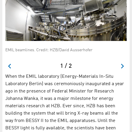
Sc
EMIL beamlines. Credit: HZB/David Ausserhofer
7
an
1 / 2
When the EMIL laboratory (Energy-Materials In-Situ
Laboratory Berlin) was ceremoniously inaugurated a year
ago in the presence of Federal Minister for Research
Johanna Wanka, it was a major milestone for energy
materials research at HZB. Ever since, HZB has been
building the system that will bring X-ray beams all the
way from BESSY II to the EMIL apparatuses. Until the
BESSY light is fully available, the scientists have been