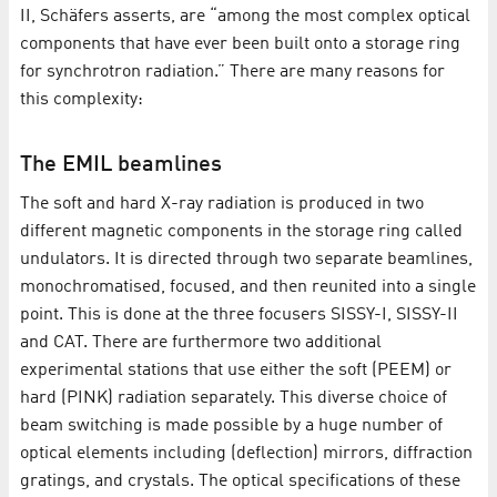
II, Schäfers asserts, are “among the most complex optical
components that have ever been built onto a storage ring
for synchrotron radiation.” There are many reasons for
this complexity:
The EMIL beamlines
The soft and hard X-ray radiation is produced in two
different magnetic components in the storage ring called
undulators. It is directed through two separate beamlines,
monochromatised, focused, and then reunited into a single
point. This is done at the three focusers SISSY-I, SISSY-II
and CAT. There are furthermore two additional
experimental stations that use either the soft (PEEM) or
hard (PINK) radiation separately. This diverse choice of
beam switching is made possible by a huge number of
optical elements including (deflection) mirrors, diffraction
gratings, and crystals. The optical specifications of these