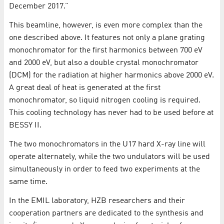
December 2017.”
This beamline, however, is even more complex than the
one described above. It features not only a plane grating
monochromator for the first harmonics between 700 eV
and 2000 eV, but also a double crystal monochromator
(DCM) for the radiation at higher harmonics above 2000 eV.
A great deal of heat is generated at the first
monochromator, so liquid nitrogen cooling is required.
This cooling technology has never had to be used before at
BESSY II.
The two monochromators in the U17 hard X-ray line will
operate alternately, while the two undulators will be used
simultaneously in order to feed two experiments at the
same time.
In the EMIL laboratory, HZB researchers and their
cooperation partners are dedicated to the synthesis and