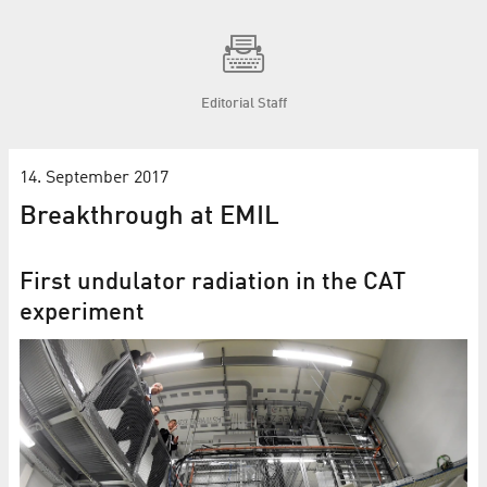
Editorial Staff
14. September 2017
Breakthrough at EMIL
First undulator radiation in the CAT
experiment