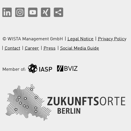
© WISTA Management GmbH
Legal Notice
Privacy Policy
Contact
Career
Press
Social Media Guide
Member of: