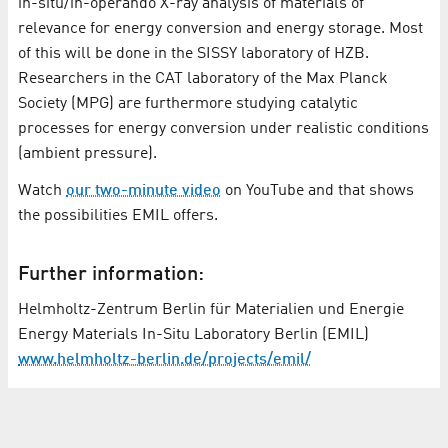
in-situ/in-operando X-ray analysis of materials of
relevance for energy conversion and energy storage. Most
of this will be done in the SISSY laboratory of HZB.
Researchers in the CAT laboratory of the Max Planck
Society (MPG) are furthermore studying catalytic
processes for energy conversion under realistic conditions
(ambient pressure).
Watch
our two-minute video
on YouTube and that shows
the possibilities EMIL offers.
Further information:
Helmholtz-Zentrum Berlin für Materialien und Energie
Energy Materials In-Situ Laboratory Berlin (EMIL)
www.helmholtz-berlin.de/projects/emil/