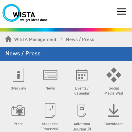
WISTA Management
News / Press
News / Press
Overview
News
Events /
Social
Calendar
Media Wall
Press
Magazine
Adlershof
Downloads
“Potenzial”
Journal