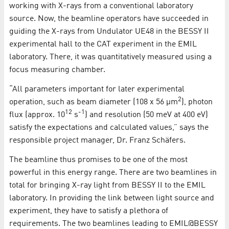
working with X-rays from a conventional laboratory
source. Now, the beamline operators have succeeded in
guiding the X-rays from Undulator UE48 in the BESSY II
experimental hall to the CAT experiment in the EMIL
laboratory. There, it was quantitatively measured using a
focus measuring chamber.
“All parameters important for later experimental
2
operation, such as beam diameter (108 x 56 µm
), photon
12
-1
flux (approx. 10
s
) and resolution (50 meV at 400 eV)
satisfy the expectations and calculated values,” says the
responsible project manager, Dr. Franz Schäfers.
The beamline thus promises to be one of the most
powerful in this energy range. There are two beamlines in
total for bringing X-ray light from BESSY II to the EMIL
laboratory. In providing the link between light source and
experiment, they have to satisfy a plethora of
requirements. The two beamlines leading to EMIL@BESSY