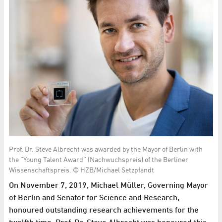
Prof. Dr. Steve Albrecht was awarded by the Mayor of Berlin with
the "Young Talent Award" (Nachwuchspreis) of the Berliner
Wissenschaftspreis. © HZB/Michael Setzpfandt
On November 7, 2019, Michael Müller, Governing Mayor
of Berlin and Senator for Science and Research,
honoured outstanding research achievements for the