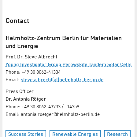
Contact
Helmholtz-Zentrum Berlin für Materialien
und Energie
Prof. Dr. Steve Albrecht
Young Investigator Group Perowskite Tandem Solar Cells
Phone: +49 30 8062-41334
Email:
steve.albrecht(at)helmholtz-berlin.de
Press Officer
Dr. Antonia Rötger
Phone: +49 30 8062-43733 / -14759
Email: antonia.roetger@helmholtz-berlin.de
Success Stories
Renewable Energies
Research