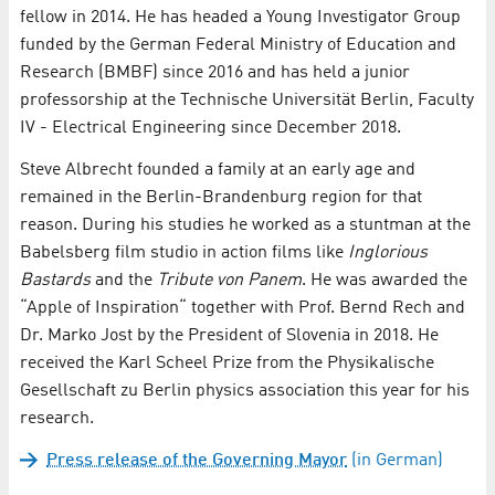
fellow in 2014. He has headed a Young Investigator Group
funded by the German Federal Ministry of Education and
Research (BMBF) since 2016 and has held a junior
professorship at the Technische Universität Berlin, Faculty
IV - Electrical Engineering since December 2018.
Steve Albrecht founded a family at an early age and
remained in the Berlin-Brandenburg region for that
reason. During his studies he worked as a stuntman at the
Babelsberg film studio in action films like
Inglorious
Bastards
and the
Tribute von Panem
. He was awarded the
“Apple of Inspiration“ together with Prof. Bernd Rech and
Dr. Marko Jost by the President of Slovenia in 2018. He
received the Karl Scheel Prize from the Physikalische
Gesellschaft zu Berlin physics association this year for his
research.
Press release of the Governing Mayor
(in German)