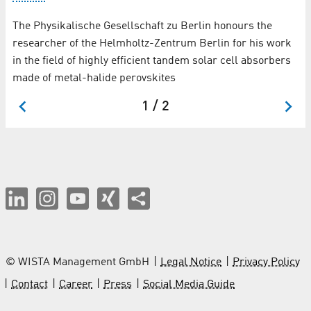
Th
The Physikalische Gesellschaft zu Berlin honours the
pr
researcher of the Helmholtz-Zentrum Berlin for his work
Lj
in the field of highly efficient tandem solar cell absorbers
made of metal-halide perovskites
1 / 2
© WISTA Management GmbH
Legal Notice
Privacy Policy
Contact
Career
Press
Social Media Guide