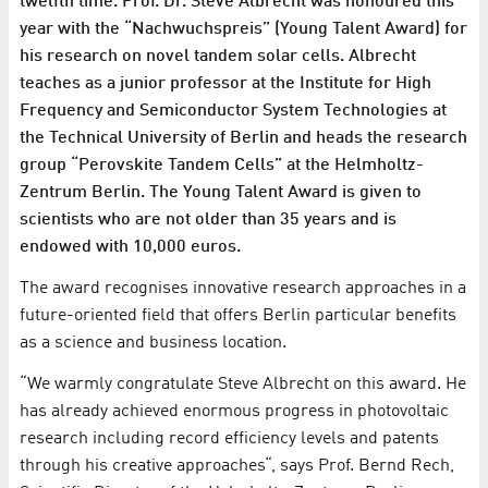
twelfth time. Prof. Dr. Steve Albrecht was honoured this
year with the “Nachwuchspreis” (Young Talent Award) for
his research on novel tandem solar cells. Albrecht
teaches as a junior professor at the Institute for High
Frequency and Semiconductor System Technologies at
the Technical University of Berlin and heads the research
group “Perovskite Tandem Cells” at the Helmholtz-
Zentrum Berlin. The Young Talent Award is given to
scientists who are not older than 35 years and is
endowed with 10,000 euros.
The award recognises innovative research approaches in a
future-oriented field that offers Berlin particular benefits
as a science and business location.
“We warmly congratulate Steve Albrecht on this award. He
has already achieved enormous progress in photovoltaic
research including record efficiency levels and patents
through his creative approaches“, says Prof. Bernd Rech,