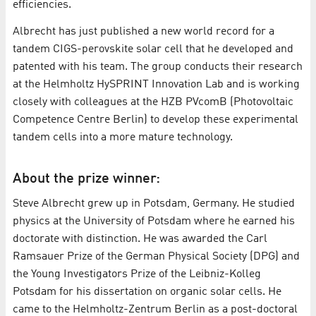
efficiencies.
Albrecht has just published a new world record for a
tandem CIGS-perovskite solar cell that he developed and
patented with his team. The group conducts their research
at the Helmholtz HySPRINT Innovation Lab and is working
closely with colleagues at the HZB PVcomB (Photovoltaic
Competence Centre Berlin) to develop these experimental
tandem cells into a more mature technology.
About the prize winner:
Steve Albrecht grew up in Potsdam, Germany. He studied
physics at the University of Potsdam where he earned his
doctorate with distinction. He was awarded the Carl
Ramsauer Prize of the German Physical Society (DPG) and
the Young Investigators Prize of the Leibniz-Kolleg
Potsdam for his dissertation on organic solar cells. He
came to the Helmholtz-Zentrum Berlin as a post-doctoral