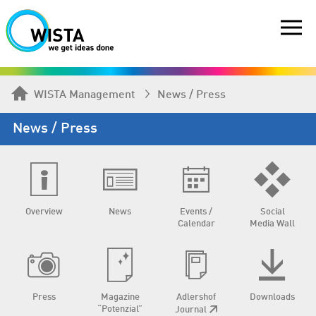
WISTA Management
News / Press
News / Press
Overview
News
Events /
Social
Calendar
Media Wall
Press
Magazine
Adlershof
Downloads
“Potenzial”
Journal