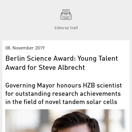
Editorial Staff
08. November 2019
Berlin Science Award: Young Talent
Award for Steve Albrecht
Governing Mayor honours HZB scientist
for outstanding research achievements
in the field of novel tandem solar cells