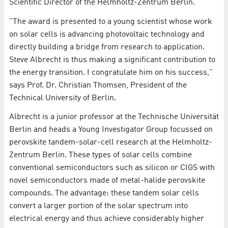
Scientific Director of the Helmholtz-Zentrum Berlin.
"The award is presented to a young scientist whose work
on solar cells is advancing photovoltaic technology and
directly building a bridge from research to application.
Steve Albrecht is thus making a significant contribution to
the energy transition. I congratulate him on his success,"
says Prof. Dr. Christian Thomsen, President of the
Technical University of Berlin.
Albrecht is a junior professor at the Technische Universität
Berlin and heads a Young Investigator Group focussed on
perovskite tandem-solar-cell research at the Helmholtz-
Zentrum Berlin. These types of solar cells combine
conventional semiconductors such as silicon or CIGS with
novel semiconductors made of metal-halide perovskite
compounds. The advantage: these tandem solar cells
convert a larger portion of the solar spectrum into
electrical energy and thus achieve considerably higher