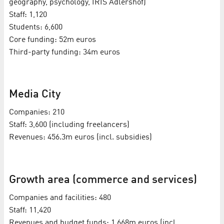
geography, psychology, IRIS Adlershof)
Staff: 1,120
Students: 6,600
Core funding: 52m euros
Third-party funding: 34m euros
Media City
Companies: 210
Staff: 3,600 (including freelancers)
Revenues: 456.3m euros (incl. subsidies)
Growth area (commerce and services)
Companies and facilities: 480
Staff: 11,420
Revenues and budget funds: 1.668m euros (incl.