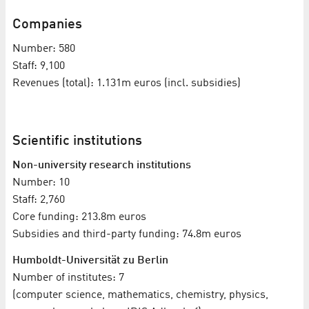
Companies
Number: 580
Staff: 9,100
Revenues (total): 1.131m euros (incl. subsidies)
Scientific institutions
Non-university research institutions
Number: 10
Staff: 2,760
Core funding: 213.8m euros
Subsidies and third-party funding: 74.8m euros
Humboldt-Universität zu Berlin
Number of institutes: 7
(computer science, mathematics, chemistry, physics,