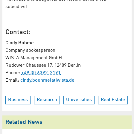
subsidies)
Contact:
Cindy Böhme
Company spokesperson
WISTA Management GmbH
Rudower Chaussee 17, 12489 Berlin
Phone:
+49 30 6392-2191
Email:
cindy.boehme(at)wista.de
Business
Research
Universities
Real Estate
Related News