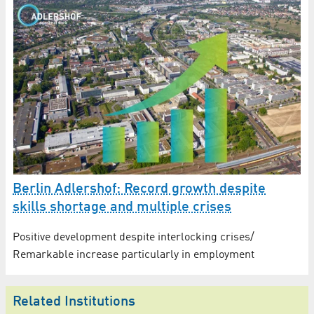
Berlin Adlershof: Record growth despite
skills shortage and multiple crises
Positive development despite interlocking crises/
Remarkable increase particularly in employment
Related Institutions