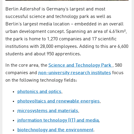
Berlin Adlershof is Germany’s largest and most
successful science and technology park as well as
Berlin’s largest media location – embedded in an overall
urban development concept. Spanning an area of 4.61km²,
the park is home to 1,270 companies and 17 scientific
institutions with 28,000 employees. Adding to this are 6,600
students and about 950 apprentices.
In the core area, the
Science and Technology Park
, 580
companies and
non-university research institutes
focus
on the following technology fields:
photonics and optics
,
photovoltaics and renewable energies
,
microsystems and materials
,
information technology (IT) and media
,
biotechnology and the environment
.