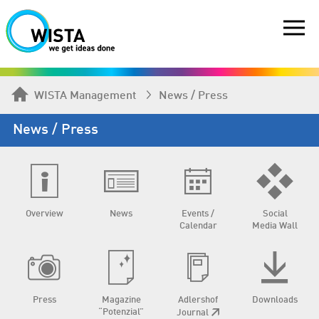
WISTA Management
News / Press
News / Press
Overview
News
Events /
Social
Calendar
Media Wall
Press
Magazine
Adlershof
Downloads
“Potenzial”
Journal