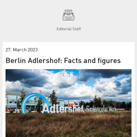
Editorial Staff
27. March 2023
Berlin Adlershof: Facts and figures