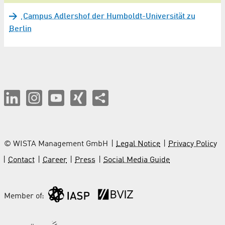
Campus Adlershof der Humboldt-Universität zu
Berlin
© WISTA Management GmbH
Legal Notice
Privacy Policy
Contact
Career
Press
Social Media Guide
Member of: