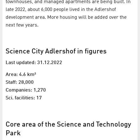
townhouses, and managed apartments are being built. In
late 2022, about 6,000 people lived in the Adlershof
development area. More housing will be added over the
next few years.
Science City Adlershof in figures
Last updated: 31.12.2022
Area: 4.6 km²
Staff: 28,000
Companies: 1,270
Sci. facilities: 17
Core area of the Science and Technology
Park