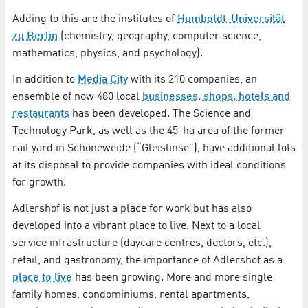
Adding to this are the institutes of
Humboldt-Universität
zu Berlin
(chemistry, geography, computer science,
mathematics, physics, and psychology).
In addition to
Media City
with its 210 companies, an
ensemble of now 480 local
businesses, shops, hotels and
restaurants
has been developed. The Science and
Technology Park, as well as the 45-ha area of the former
rail yard in Schöneweide (“Gleislinse”), have additional lots
at its disposal to provide companies with ideal conditions
for growth.
Adlershof is not just a place for work but has also
developed into a vibrant place to live. Next to a local
service infrastructure (daycare centres, doctors, etc.),
retail, and gastronomy, the importance of Adlershof as a
place to live
has been growing. More and more single
family homes, condominiums, rental apartments,