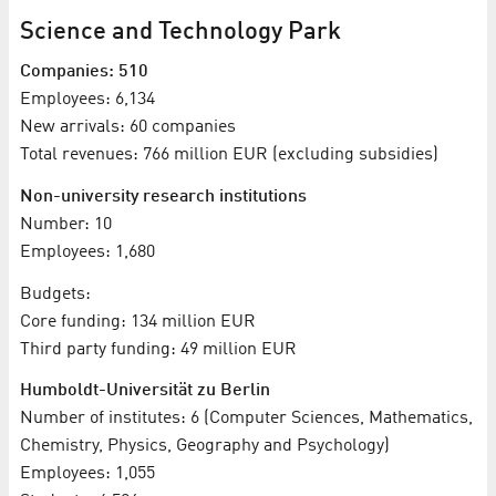
Science and Technology Park
Companies: 510
Employees: 6,134
New arrivals: 60 companies
Total revenues: 766 million EUR (excluding subsidies)
Non-university research institutions
Number: 10
Employees: 1,680
Budgets:
Core funding: 134 million EUR
Third party funding: 49 million EUR
Humboldt-Universität zu Berlin
Number of institutes: 6 (Computer Sciences, Mathematics,
Chemistry, Physics, Geography and Psychology)
Employees: 1,055