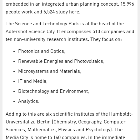
embedded in an integrated urban planning concept. 15,996
people work and 6,524 study here.
The Science and Technology Park is at the heart of the
Adlershof Science City. It encompasses 510 companies and
ten non-university research institutes. They focus on:
Photonics and Optics,
Renewable Energies and Photovoltaics,
Microsystems and Materials,
IT and Media,
Biotechnology and Environment,
Analytics.
Adding to this are six scientific institutes of the Humboldt-
Universität zu Berlin (Chemistry, Geography, Computer
Sciences, Mathematics, Physics and Psychology). The
Media City is home to 140 companies. In the immediate