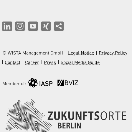
© WISTA Management GmbH
Legal Notice
Privacy Policy
Contact
Career
Press
Social Media Guide
Member of: