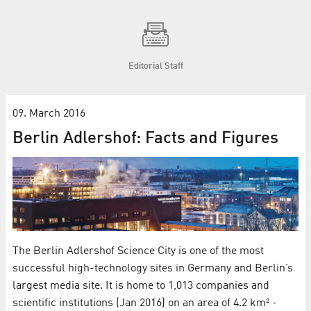
Editorial Staff
09. March 2016
Berlin Adlershof: Facts and Figures
The Berlin Adlershof Science City is one of the most
successful high-technology sites in Germany and Berlin’s
largest media site. It is home to 1,013 companies and
scientific institutions (Jan 2016) on an area of 4.2 km² -