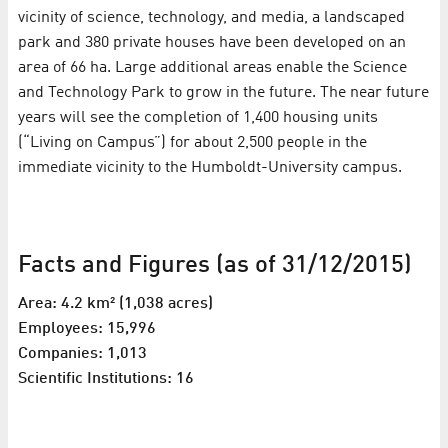
vicinity of science, technology, and media, a landscaped
park and 380 private houses have been developed on an
area of 66 ha. Large additional areas enable the Science
and Technology Park to grow in the future. The near future
years will see the completion of 1,400 housing units
(“Living on Campus”) for about 2,500 people in the
immediate vicinity to the Humboldt-University campus.
Facts and Figures (as of 31/12/2015)
Area: 4.2 km² (1,038 acres)
Employees: 15,996
Companies: 1,013
Scientific Institutions: 16