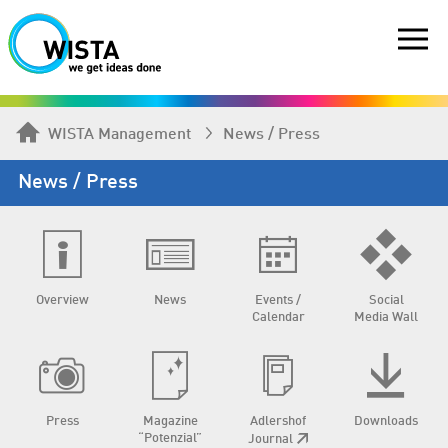
WISTA Management
News / Press
News / Press
Overview
News
Events /
Social
Calendar
Media Wall
Press
Magazine
Adlershof
Downloads
“Potenzial”
Journal