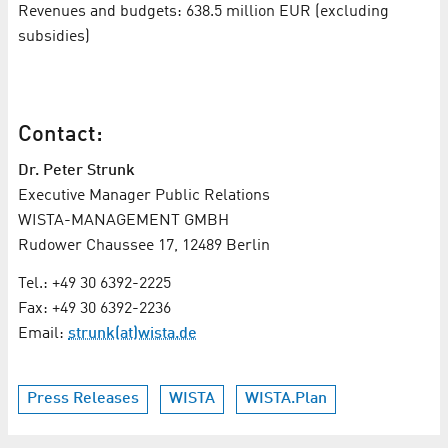
Revenues and budgets: 638.5 million EUR (excluding
subsidies)
Contact:
Dr. Peter Strunk
Executive Manager Public Relations
WISTA-MANAGEMENT GMBH
Rudower Chaussee 17, 12489 Berlin
Tel.: +49 30 6392-2225
Fax: +49 30 6392-2236
Email:
strunk(at)wista.de
Press Releases
WISTA
WISTA.Plan