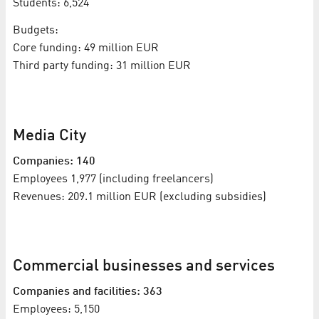
Students: 6,524
Budgets:
Core funding: 49 million EUR
Third party funding: 31 million EUR
Media City
Companies: 140
Employees 1,977 (including freelancers)
Revenues: 209.1 million EUR (excluding subsidies)
Commercial businesses and services
Companies and facilities: 363
Employees: 5,150