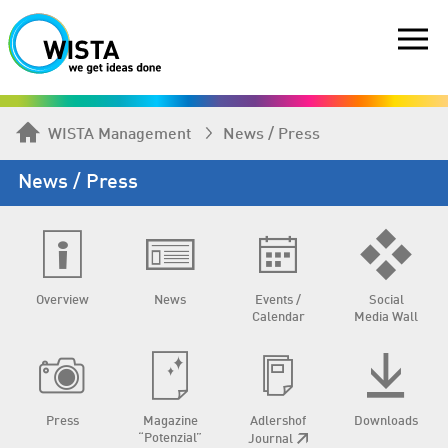
WISTA Management
News / Press
News / Press
Overview
News
Events /
Social
Calendar
Media Wall
Press
Magazine
Adlershof
Downloads
“Potenzial”
Journal