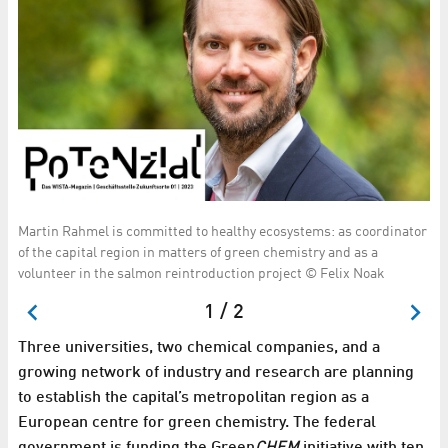
Martin Rahmel is committed to healthy ecosystems: as coordinator
A 
V.
of the capital region in matters of green chemistry and as a
St
volunteer in the salmon reintroduction project © Felix Noak
1 / 2
Three universities, two chemical companies, and a
growing network of industry and research are planning
to establish the capital’s metropolitan region as a
European centre for green chemistry. The federal