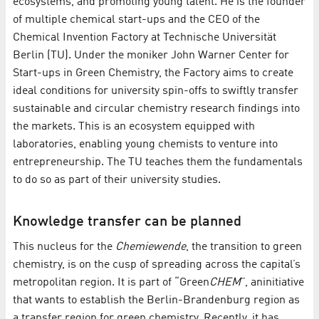
ecosystems, and promoting young talent. He is the founder
of multiple chemical start-ups and the CEO of the
Chemical Invention Factory at Technische Universität
Berlin (TU). Under the moniker John Warner Center for
Start-ups in Green Chemistry, the Factory aims to create
ideal conditions for university spin-offs to swiftly transfer
sustainable and circular chemistry research findings into
the markets. This is an ecosystem equipped with
laboratories, enabling young chemists to venture into
entrepreneurship. The TU teaches them the fundamentals
to do so as part of their university studies.
Knowledge transfer can be planned
This nucleus for the
Chemiewende
, the transition to green
chemistry, is on the cusp of spreading across the capital’s
metropolitan region. It is part of “Green
CHEM
”, an
initiative
that wants to establish the Berlin-Brandenburg region as
a transfer region for green chemistry. Recently, it has