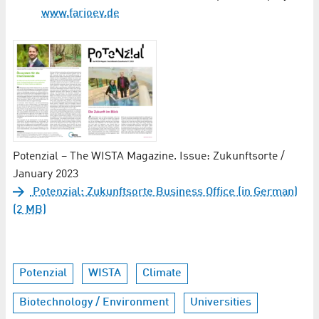
www.farioev.de
Potenzial – The WISTA Magazine. Issue: Zukunftsorte /
January 2023
Potenzial: Zukunftsorte Business Office (in German)
(2 MB)
Potenzial
WISTA
Climate
Biotechnology / Environment
Universities