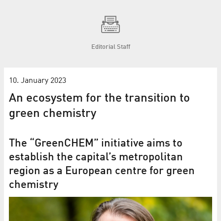
Editorial Staff
10. January 2023
An ecosystem for the transition to
green chemistry
The “GreenCHEM” initiative aims to
establish the capital’s metropolitan
region as a European centre for green
chemistry