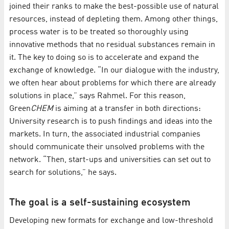
joined their ranks to make the best-possible use of natural
resources, instead of depleting them. Among other things,
process water is to be treated so thoroughly using
innovative methods that no residual substances remain in
it. The key to doing so is to accelerate and expand the
exchange of knowledge. “In our dialogue with the industry,
we often hear about problems for which there are already
solutions in place,” says Rahmel. For this reason,
Green
CHEM
is aiming at a transfer in both directions:
University research is to push findings and ideas into the
markets. In turn, the associated industrial companies
should communicate their unsolved problems with the
network. “Then, start-ups and universities can set out to
search for solutions,” he says.
The goal is a self-sustaining ecosystem
Developing new formats for exchange and low-threshold