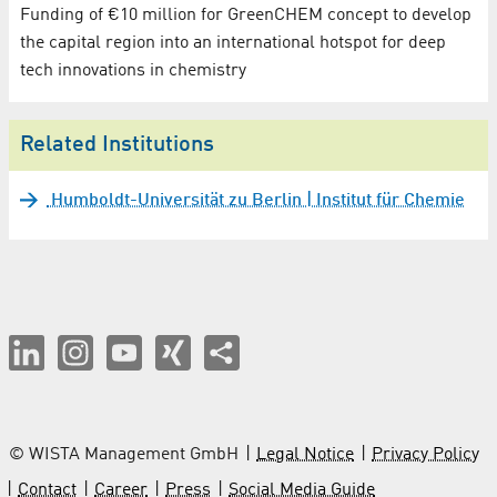
Funding of €10 million for GreenCHEM concept to develop
the capital region into an international hotspot for deep
tech innovations in chemistry
Related Institutions
Humboldt-Universität zu Berlin | Institut für Chemie
© WISTA Management GmbH
Legal Notice
Privacy Policy
Contact
Career
Press
Social Media Guide