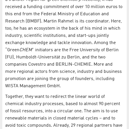
received a funding commitment of over 10 million euros to
this end from the Federal Ministry of Education and
Research (BMBF). Martin Rahmel is its coordinator. Here,
too, he has an ecosystem in the back of his mind in which
industry, scientific institutions, and start-ups jointly
exchange knowledge and tackle innovation. Among the
“Green
CHEM
” initiators are the Free University of Berlin
(FU), Humboldt-Universität zu Berlin, and the two
companies Covestro and BERLIN-CHEMIE. More and
more regional actors from science, industry and business
promotion are joining the group of founders, including
WISTA Management GmbH.
Together, they want to redirect the linear world of
chemical industry processes, based to almost 90 percent
of fossil resources, into a circular one. The aim is to use
renewable materials in closed material cycles – and to
avoid toxic compounds. Already, 29 regional partners have