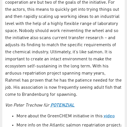
cooperation are but two of the goals of the initiative. For
the actors, this means to quickly get into trying things out
and then rapidly scaling up working ideas to an industrial
level with the help of a highly flexible range of laboratory
space. Nobody should work reinventing the wheel and so
the initiative also scans current transfer research – and
adjusts its finding to match the specific requirements of
the chemical industry. Ultimately, it’s like salmon. It is
important to create an intact environment to make the
ecosystem self-sustaining in the long term. With his
arduous repatriation project spanning many years,
Rahmel has proven that he has the patience needed for the
job. His association is now frequently seeing adult fish that
come to Brandenburg for spawning.
Von Peter Trechow für
POTENZIAL
More about the GreenCHEM initiative in this
video
More info on the Atlantic salmon repatriation project: