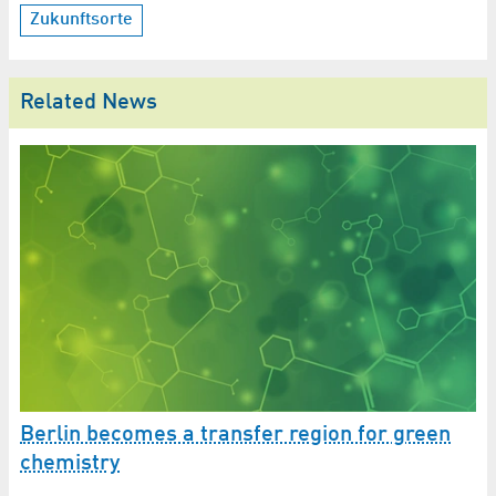
Zukunftsorte
Related News
Berlin becomes a transfer region for green
chemistry