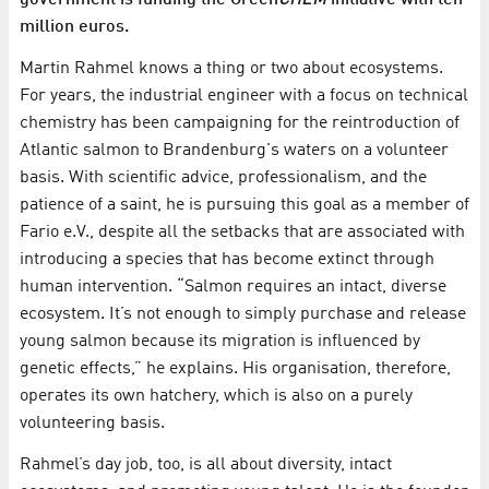
government is funding the Green
CHEM
initiative with ten
million euros.
Martin Rahmel knows a thing or two about ecosystems.
For years, the industrial engineer with a focus on technical
chemistry has been campaigning for the reintroduction of
Atlantic salmon to Brandenburg's waters on a volunteer
basis. With scientific advice, professionalism, and the
patience of a saint, he is pursuing this goal as a member of
Fario e.V., despite all the setbacks that are associated with
introducing a species that has become extinct through
human intervention. “Salmon requires an intact, diverse
ecosystem. It’s not enough to simply purchase and release
young salmon because its migration is influenced by
genetic effects,” he explains. His organisation, therefore,
operates its own hatchery, which is also on a purely
volunteering basis.
Rahmel’s day job, too, is all about diversity, intact