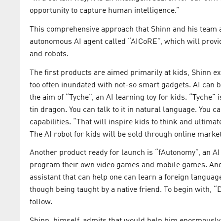
opportunity to capture human intelligence.”
This comprehensive approach that Shinn and his team are
autonomous AI agent called “AICoRE”, which will provid
and robots.
The first products are aimed primarily at kids, Shinn e
too often inundated with not-so smart gadgets. AI can 
the aim of “Tyche”, an AI learning toy for kids. “Tyche”
tin dragon. You can talk to it in natural language. You c
capabilities. “That will inspire kids to think and ultimate
The AI robot for kids will be sold through online mark
Another product ready for launch is “fAutonomy”, an AI
program their own video games and mobile games. And 
assistant that can help one can learn a foreign language
though being taught by a native friend. To begin with, 
follow.