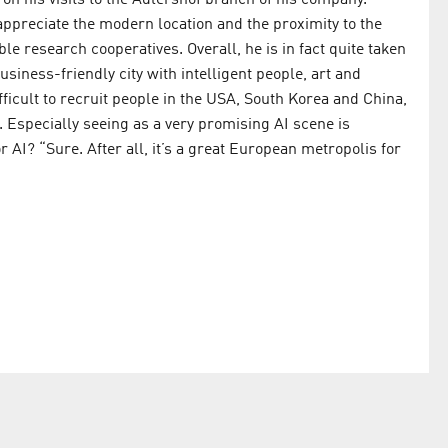
on his visits to the Adlershof branch of his company.
 appreciate the modern location and the proximity to the
le research cooperatives. Overall, he is in fact quite taken
usiness-friendly city with intelligent people, art and
ifficult to recruit people in the USA, South Korea and China,
. Especially seeing as a very promising AI scene is
AI? “Sure. After all, it’s a great European metropolis for