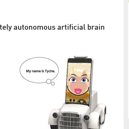
ely autonomous artificial brain