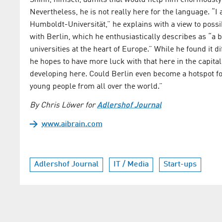
Shinn, himself, admits that would help him enormously 
Nevertheless, he is not really here for the language. “I
Humboldt-Universität,” he explains with a view to possib
with Berlin, which he enthusiastically describes as “a b
universities at the heart of Europe.” While he found it d
he hopes to have more luck with that here in the capital
developing here. Could Berlin even become a hotspot for 
young people from all over the world.”
By Chris Löwer for
Adlershof Journal
www.aibrain.com
Adlershof Journal
IT / Media
Start-ups