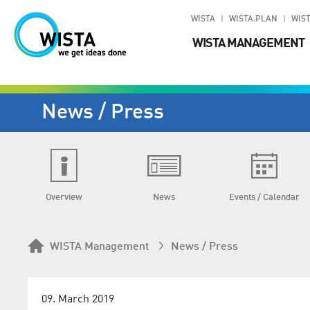
WISTA
WISTA.PLAN
WIST
WISTA MANAGEMENT
News / Press
Overview
News
Events / Calendar
WISTA Management
News / Press
09. March 2019