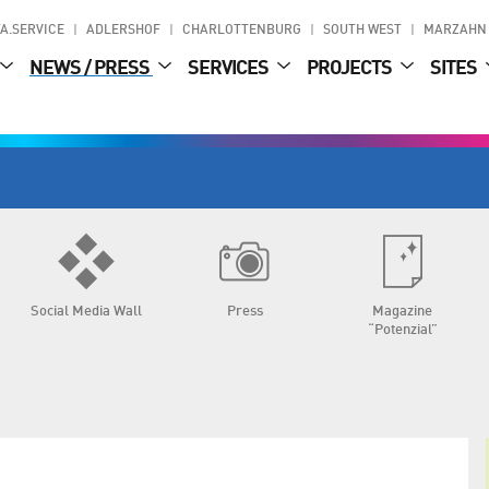
A.SERVICE
ADLERSHOF
CHARLOTTENBURG
SOUTH WEST
MARZAHN
NEWS / PRESS
SERVICES
PROJECTS
SITES
Social Media Wall
Press
Magazine
“Potenzial”