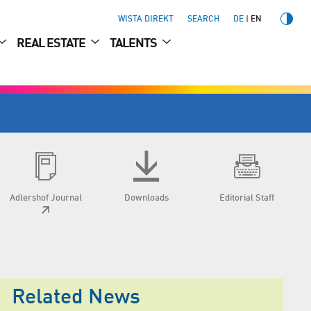
WISTA DIREKT
SEARCH
DE
EN
REAL ESTATE
TALENTS
Adlershof Journal
Downloads
Editorial Staff
Related News