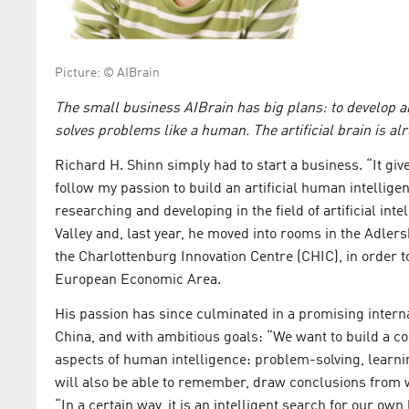
Picture: © AIBrain
The small business AIBrain has big plans: to develop an
solves problems like a human. The artificial brain is al
Richard H. Shinn simply had to start a business. “It giv
follow my passion to build an artificial human intellige
researching and developing in the field of artificial int
Valley and, last year, he moved into rooms in the Adler
the Charlottenburg Innovation Centre (CHIC), in order t
European Economic Area.
His passion has since culminated in a promising inter
China, and with ambitious goals: “We want to build a co
aspects of human intelligence: problem-solving, learnin
will also be able to remember, draw conclusions from w
“In a certain way, it is an intelligent search for our own