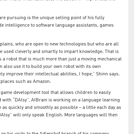
 pursuing is the unique selling point of his fully
e intelligence to software language assistants, games
xplains, who are open to new technologies but who are all
be used cleverly and smartly to impart knowledge. That is
 is a robot that is much more than just a moving mechanical
an also use it to build your own robot with its own
ly improve their intellectual abilities, I hope,” Shinn says.
etplaces such as Amazon.
 game development tool that allows children to easily
with “DAIsy”, AIBrain is working on a language learning
 as quickly and smoothly as possible – a little each day as
“DAIsy” will only speak English. More languages will then