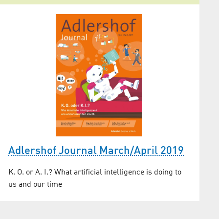
Adlershof Journal March/April 2019
K. O. or A. I.? What artificial intelligence is doing to
us and our time