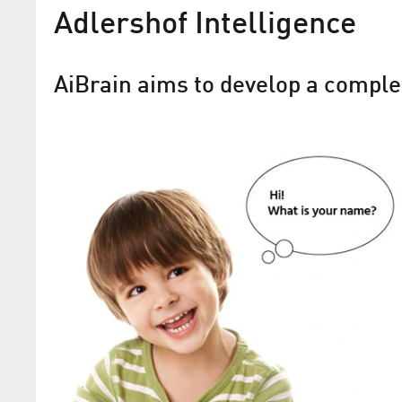
Adlershof Intelligence
AiBrain aims to develop a complet