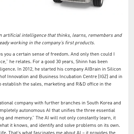
 artificial intelligence that thinks, learns, remembers and
ready working in the company’s first products.
es you a certain sense of freedom. And only then could I
nce,” he relates. For a good 30 years, Shinn has been
elligence. In 2012, he started his company AIBrain in Silicon
shof Innovation and Business Incubation Centre (IGZ) and in
o establish the sales, marketing and R&D office in the
national company with further branches in South Korea and
mpletely autonomous AI that unifies the three essential
g and memory.” The AI will not only constantly learn, it
hat it knows, and identify and solve problems on its own.
 life. That’s what fascinates me about AI – it provides the