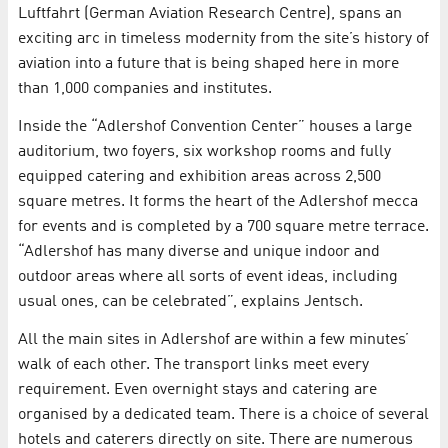
Luftfahrt (German Aviation Research Centre), spans an
exciting arc in timeless modernity from the site’s history of
aviation into a future that is being shaped here in more
than 1,000 companies and institutes.
Inside the “Adlershof Convention Center” houses a large
auditorium, two foyers, six workshop rooms and fully
equipped catering and exhibition areas across 2,500
square metres. It forms the heart of the Adlershof mecca
for events and is completed by a 700 square metre terrace.
“Adlershof has many diverse and unique indoor and
outdoor areas where all sorts of event ideas, including
usual ones, can be celebrated”, explains Jentsch.
All the main sites in Adlershof are within a few minutes’
walk of each other. The transport links meet every
requirement. Even overnight stays and catering are
organised by a dedicated team. There is a choice of several
hotels and caterers directly on site. There are numerous