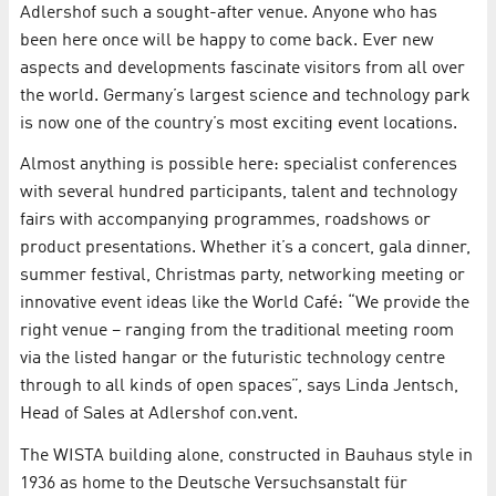
Adlershof such a sought-after venue. Anyone who has
been here once will be happy to come back. Ever new
aspects and developments fascinate visitors from all over
the world. Germany’s largest science and technology park
is now one of the country’s most exciting event locations.
Almost anything is possible here: specialist conferences
with several hundred participants, talent and technology
fairs with accompanying programmes, roadshows or
product presentations. Whether it’s a concert, gala dinner,
summer festival, Christmas party, networking meeting or
innovative event ideas like the World Café: “We provide the
right venue – ranging from the traditional meeting room
via the listed hangar or the futuristic technology centre
through to all kinds of open spaces”, says Linda Jentsch,
Head of Sales at Adlershof con.vent.
The WISTA building alone, constructed in Bauhaus style in
1936 as home to the Deutsche Versuchsanstalt für