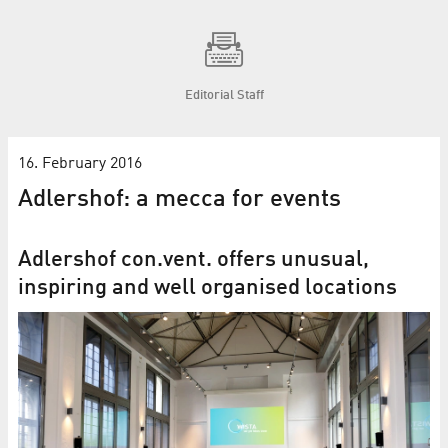
Editorial Staff
16. February 2016
Adlershof: a mecca for events
Adlershof con.vent. offers unusual,
inspiring and well organised locations