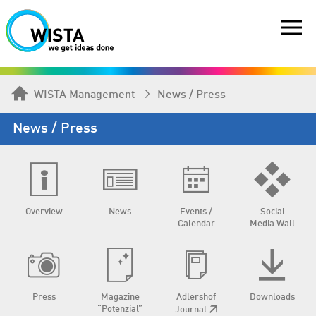
WISTA Management
News / Press
News / Press
Overview
News
Events /
Social
Calendar
Media Wall
Press
Magazine
Adlershof
Downloads
“Potenzial”
Journal