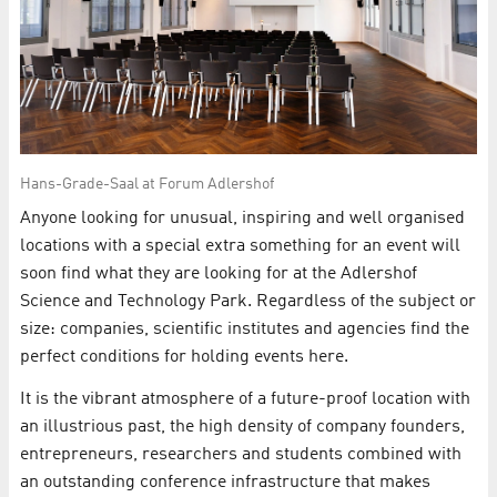
Hans-Grade-Saal at Forum Adlershof
Anyone looking for unusual, inspiring and well organised
locations with a special extra something for an event will
soon find what they are looking for at the Adlershof
Science and Technology Park. Regardless of the subject or
size: companies, scientific institutes and agencies find the
perfect conditions for holding events here.
It is the vibrant atmosphere of a future-proof location with
an illustrious past, the high density of company founders,
entrepreneurs, researchers and students combined with
an outstanding conference infrastructure that makes