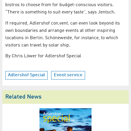
bistros to choose from for budget-conscious visitors.
“There is something to suit every taste”, says Jentsch.
If required, Adlershof con.vent. can even look beyond its
own boundaries and arrange events at other inspiring
locations in Berlin. Schöneweide, for instance, to which
visitors can travel by solar ship.
By Chris Löwer for Adlershof Special
Adlershof Special
Event service
Related News