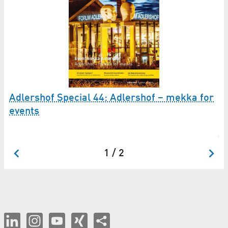
Adlershof Special 44: Adlershof – mekka for
42
events
Ad
ju
1 / 2